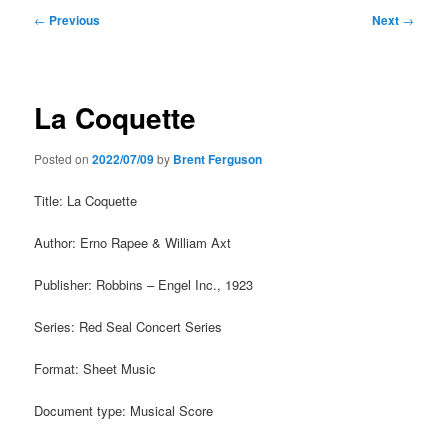
Post
←
Previous
Next
→
navigation
La Coquette
Posted on
2022/07/09
by
Brent Ferguson
Title: La Coquette
Author: Erno Rapee & William Axt
Publisher: Robbins – Engel Inc., 1923
Series: Red Seal Concert Series
Format: Sheet Music
Document type: Musical Score