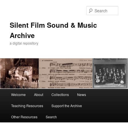
Skip
to
Sear
primary
content
Silent Film Sound & Music
Archive
a digital repository
Main
Welcome
About
Collections
News
menu
Teaching Resources
Support the Archive
Other Resources
Search