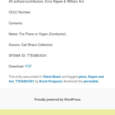
All authors/contributors: Erno Rapee & William Axt
OCLC Number:
Contents:
Notes: For Piano or Organ (Conductor)
Source: Carl Braun Collection
SFSMA ID: TTEt6BUO01
Download:
PDF
This entry was posted in
Sheet Music
and tagged
piano
,
Rapee and
Axt
,
TTEt6BUO01
by
Brent Ferguson
. Bookmark the
permalink
.
Proudly powered by WordPress