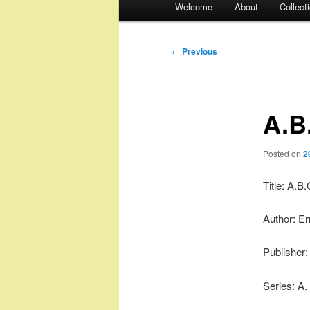
Welcome
About
Collect
menu
Post
←
Previous
navigation
A.B
Posted on
2
Title: A.B.
Author: Er
Publisher
Series: A.