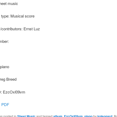
heet music
type: Musical score
s/contributors: Ernst Luz
ber:
 piano
reg Breed
: EzcOxl09vm
:
PDF
as posted in
Sheet Music
and tagged
album
,
EzcOxl09vm
,
piano
by
kpleonard
. B