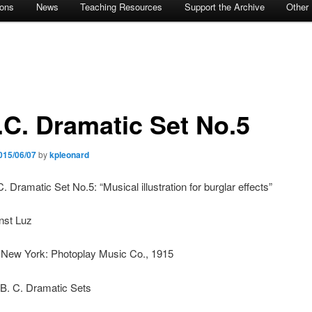
ions
News
Teaching Resources
Support the Archive
Other
.C. Dramatic Set No.5
015/06/07
by
kpleonard
C. Dramatic Set No.5: “Musical illustration for burglar effects”
nst Luz
: New York: Photoplay Music Co., 1915
 B. C. Dramatic Sets