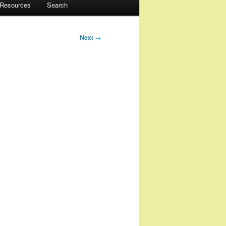
 Resources
Search
Next
→