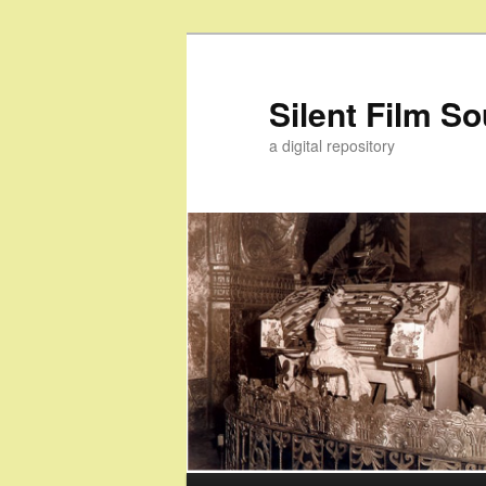
Skip
to
primary
Silent Film S
content
a digital repository
Main