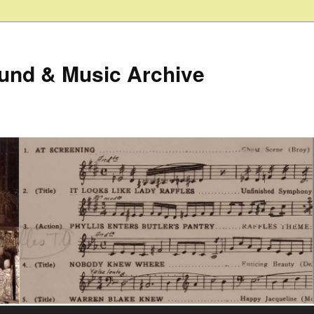
ound & Music Archive