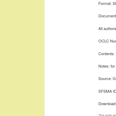
Format: S
Document 
All author
OCLC Num
Contents:
Notes: for
Source: G
SFSMA ID
Download
This entry w