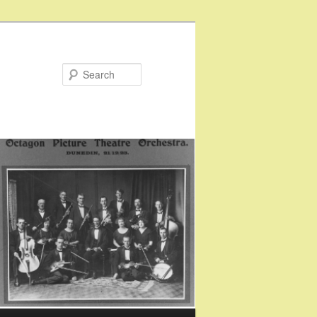
Search