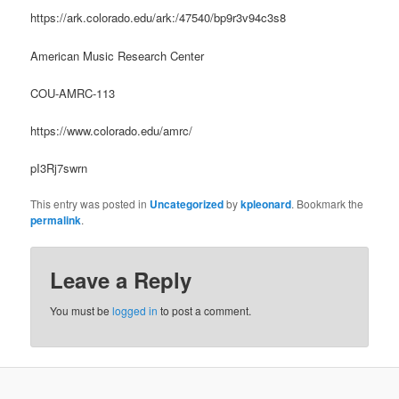
https://ark.colorado.edu/ark:/47540/bp9r3v94c3s8
American Music Research Center
COU-AMRC-113
https://www.colorado.edu/amrc/
pI3Rj7swrn
This entry was posted in
Uncategorized
by
kpleonard
. Bookmark the
permalink
.
Leave a Reply
You must be
logged in
to post a comment.