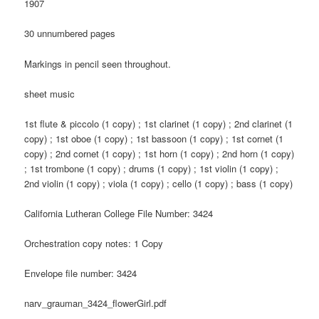
1907
30 unnumbered pages
Markings in pencil seen throughout.
sheet music
1st flute & piccolo (1 copy) ; 1st clarinet (1 copy) ; 2nd clarinet (1
copy) ; 1st oboe (1 copy) ; 1st bassoon (1 copy) ; 1st cornet (1
copy) ; 2nd cornet (1 copy) ; 1st horn (1 copy) ; 2nd horn (1 copy)
; 1st trombone (1 copy) ; drums (1 copy) ; 1st violin (1 copy) ;
2nd violin (1 copy) ; viola (1 copy) ; cello (1 copy) ; bass (1 copy)
California Lutheran College File Number: 3424
Orchestration copy notes: 1 Copy
Envelope file number: 3424
narv_grauman_3424_flowerGirl.pdf