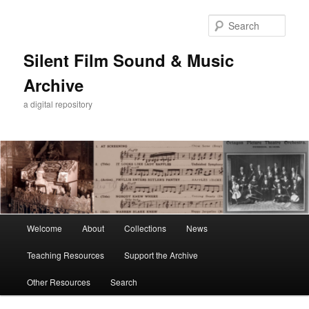
Skip
to
Sear
primary
content
Silent Film Sound & Music
Archive
a digital repository
Main
Welcome
About
Collections
News
menu
Teaching Resources
Support the Archive
Other Resources
Search