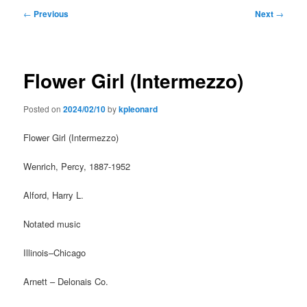
Post
←
Previous
Next
→
navigation
Flower Girl (Intermezzo)
Posted on
2024/02/10
by
kpleonard
Flower Girl (Intermezzo)
Wenrich, Percy, 1887-1952
Alford, Harry L.
Notated music
Illinois–Chicago
Arnett – Delonais Co.