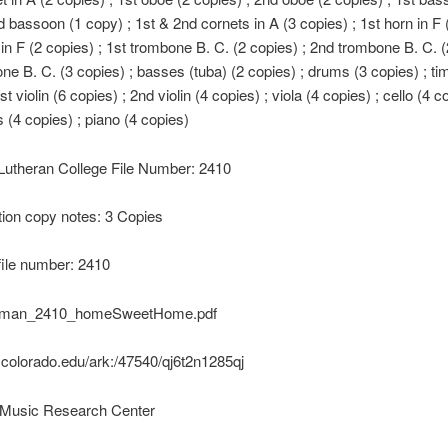
d bassoon (1 copy) ; 1st & 2nd cornets in A (3 copies) ; 1st horn in F 
 in F (2 copies) ; 1st trombone B. C. (2 copies) ; 2nd trombone B. C. (
ne B. C. (3 copies) ; basses (tuba) (2 copies) ; drums (3 copies) ; ti
st violin (6 copies) ; 2nd violin (4 copies) ; viola (4 copies) ; cello (4 c
s (4 copies) ; piano (4 copies)
 Lutheran College File Number: 2410
ion copy notes: 3 Copies
file number: 2410
uman_2410_homeSweetHome.pdf
k.colorado.edu/ark:/47540/qj6t2n1285qj
Music Research Center