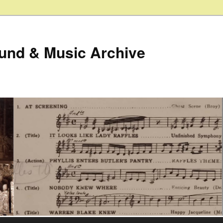
ound & Music Archive