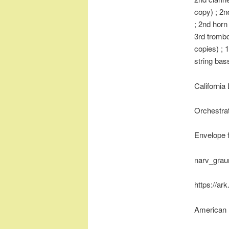
copy) ; 2n
; 2nd horn
3rd trombo
copies) ; 1
string bas
California
Orchestrat
Envelope 
narv_gra
https://ar
American 