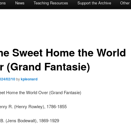
ions
News
Teaching Resources
Support the Archive
Other
e Sweet Home the World
r (Grand Fantasie)
024/02/10
by
kpleonard
t Home the World Over (Grand Fantasie)
enry R. (Henry Rowley), 1786-1855
 B. (Jens Bodewalt), 1869-1929