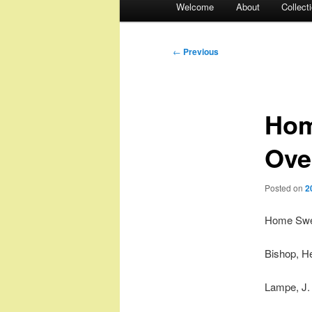
Welcome
About
Collect
menu
Post
←
Previous
navigation
Hom
Ove
Posted on
2
Home Swee
Bishop, H
Lampe, J.