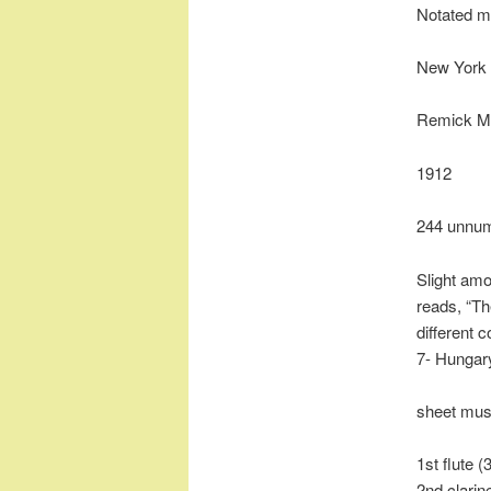
Notated m
New York 
Remick Mu
1912
244 unnu
Slight amo
reads, “T
different 
7- Hungary
sheet mus
1st flute (
2nd clarin