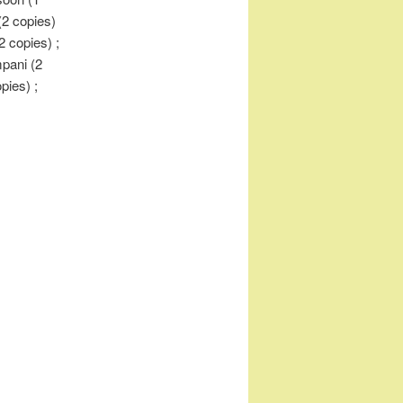
(2 copies)
2 copies) ;
mpani (2
opies) ;