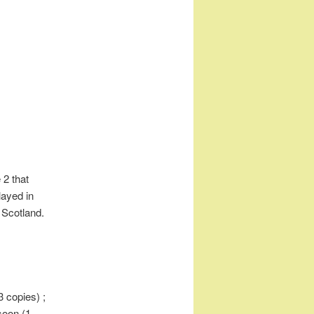
 2 that
ayed in
- Scotland.
(3 copies) ;
soon (1