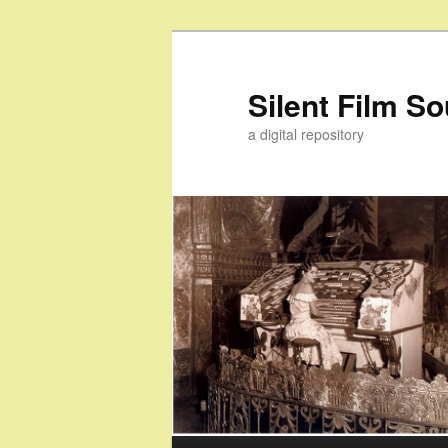
Skip
to
primary
Silent Film S
content
a digital repository
Main