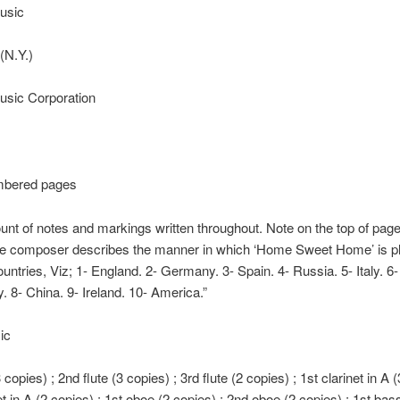
usic
(N.Y.)
sic Corporation
mbered pages
unt of notes and markings written throughout. Note on the top of page
he composer describes the manner in which ‘Home Sweet Home’ is pl
countries, Viz; 1- England. 2- Germany. 3- Spain. 4- Russia. 5- Italy. 6
. 8- China. 9- Ireland. 10- America.”
ic
3 copies) ; 2nd flute (3 copies) ; 3rd flute (2 copies) ; 1st clarinet in A 
et in A (2 copies) ; 1st oboe (2 copies) ; 2nd oboe (2 copies) ; 1st bas