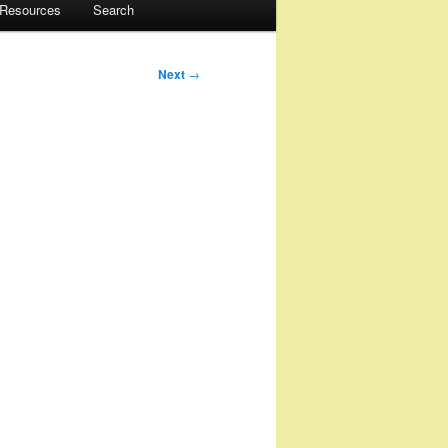
 Resources
Search
Next
→