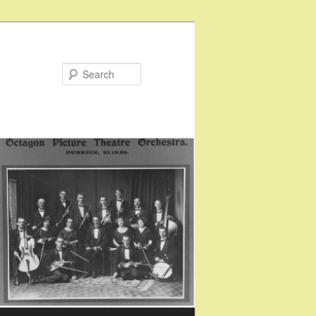
Search