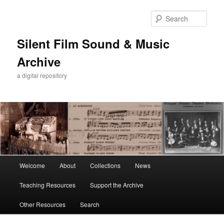
Skip
to
Sear
primary
content
Silent Film Sound & Music
Archive
a digital repository
Main
Welcome
About
Collections
News
menu
Teaching Resources
Support the Archive
Other Resources
Search