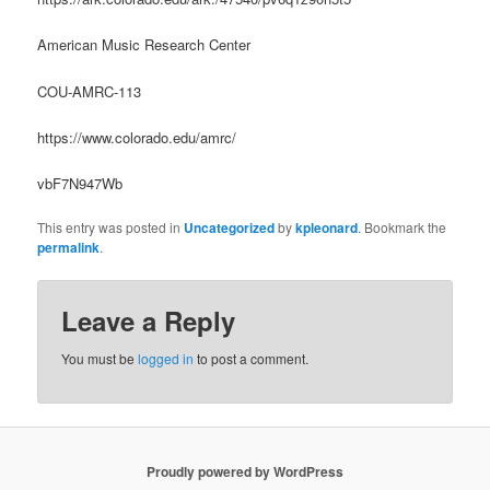
American Music Research Center
COU-AMRC-113
https://www.colorado.edu/amrc/
vbF7N947Wb
This entry was posted in
Uncategorized
by
kpleonard
. Bookmark the
permalink
.
Leave a Reply
You must be
logged in
to post a comment.
Proudly powered by WordPress