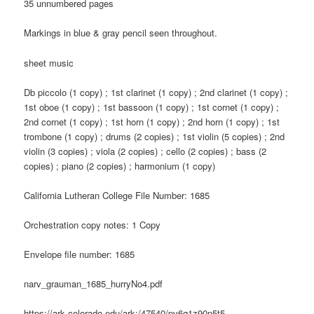
35 unnumbered pages
Markings in blue & gray pencil seen throughout.
sheet music
Db piccolo (1 copy) ; 1st clarinet (1 copy) ; 2nd clarinet (1 copy) ;
1st oboe (1 copy) ; 1st bassoon (1 copy) ; 1st cornet (1 copy) ;
2nd cornet (1 copy) ; 1st horn (1 copy) ; 2nd horn (1 copy) ; 1st
trombone (1 copy) ; drums (2 copies) ; 1st violin (5 copies) ; 2nd
violin (3 copies) ; viola (2 copies) ; cello (2 copies) ; bass (2
copies) ; piano (2 copies) ; harmonium (1 copy)
California Lutheran College File Number: 1685
Orchestration copy notes: 1 Copy
Envelope file number: 1685
narv_grauman_1685_hurryNo4.pdf
https://ark.colorado.edu/ark:/47540/pv6q1z90n5t5