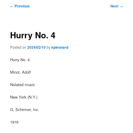
Post
←
Previous
Next
→
navigation
Hurry No. 4
Posted on
2024/02/10
by
kpleonard
Hurry No. 4
Minot, Adolf
Notated music
New York (N.Y.)
G. Schirmer, Inc.
1916