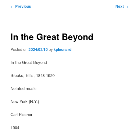
Post
←
Previous
Next
→
navigation
In the Great Beyond
Posted on
2024/02/10
by
kpleonard
In the Great Beyond
Brooks, Ellis, 1848-1920
Notated music
New York (N.Y.)
Carl Fischer
1904