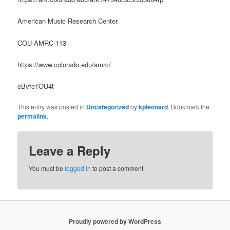
American Music Research Center
COU-AMRC-113
https://www.colorado.edu/amrc/
eBvfe1OU4t
This entry was posted in
Uncategorized
by
kpleonard
. Bookmark the
permalink
.
Leave a Reply
You must be
logged in
to post a comment.
Proudly powered by WordPress