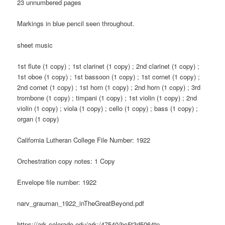
23 unnumbered pages
Markings in blue pencil seen throughout.
sheet music
1st flute (1 copy) ; 1st clarinet (1 copy) ; 2nd clarinet (1 copy) ;
1st oboe (1 copy) ; 1st bassoon (1 copy) ; 1st cornet (1 copy) ;
2nd cornet (1 copy) ; 1st horn (1 copy) ; 2nd horn (1 copy) ; 3rd
trombone (1 copy) ; timpani (1 copy) ; 1st violin (1 copy) ; 2nd
violin (1 copy) ; viola (1 copy) ; cello (1 copy) ; bass (1 copy) ;
organ (1 copy)
California Lutheran College File Number: 1922
Orchestration copy notes: 1 Copy
Envelope file number: 1922
narv_grauman_1922_inTheGreatBeyond.pdf
https://ark.colorado.edu/ark:/47540/bc5t3d5064tp