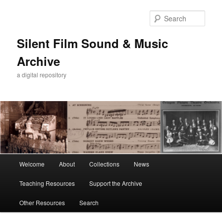
Skip
to
Sear
primary
content
Silent Film Sound & Music
Archive
a digital repository
Main
Welcome
About
Collections
News
menu
Teaching Resources
Support the Archive
Other Resources
Search