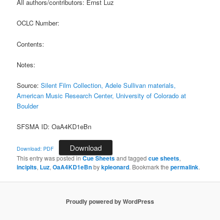
All authors/contributors: Ernst Luz
OCLC Number:
Contents:
Notes:
Source:
Silent Film Collection, Adele Sullivan materials,
American Music Research Center, University of Colorado at
Boulder
SFSMA ID: OaA4KD1eBn
Download
Download: PDF
This entry was posted in
Cue Sheets
and tagged
cue sheets
,
incipits
,
Luz
,
OaA4KD1eBn
by
kpleonard
. Bookmark the
permalink
.
Proudly powered by WordPress