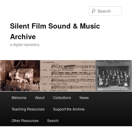
Skip
to
Sear
primary
content
Silent Film Sound & Music
Archive
a digital repository
Main
Welcome
About
Collections
News
menu
Teaching Resources
Support the Archive
Other Resources
Search