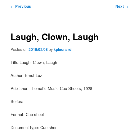
Post
←
Previous
Next
→
navigation
Laugh, Clown, Laugh
Posted on
2019/02/08
by
kpleonard
Title:Laugh, Clown, Laugh
Author: Ernst Luz
Publisher: Thematic Music Cue Sheets, 1928
Series:
Format: Cue sheet
Document type: Cue sheet