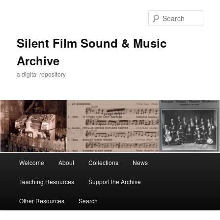
Skip
to
Sear
primary
content
Silent Film Sound & Music
Archive
a digital repository
Main
Welcome
About
Collections
News
menu
Teaching Resources
Support the Archive
Other Resources
Search