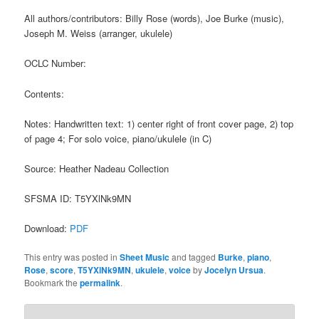
All authors/contributors: Billy Rose (words), Joe Burke (music),
Joseph M. Weiss (arranger, ukulele)
OCLC Number:
Contents:
Notes: Handwritten text: 1) center right of front cover page, 2) top
of page 4; For solo voice, piano/ukulele (in C)
Source: Heather Nadeau Collection
SFSMA ID: T5YXlNk9MN
Download:
PDF
This entry was posted in
Sheet Music
and tagged
Burke
,
piano
,
Rose
,
score
,
T5YXlNk9MN
,
ukulele
,
voice
by
Jocelyn Ursua
.
Bookmark the
permalink
.