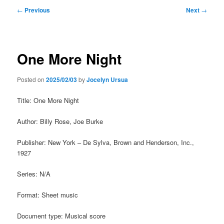
Post
←
Previous
Next
→
navigation
One More Night
Posted on
2025/02/03
by
Jocelyn Ursua
Title: One More Night
Author: Billy Rose, Joe Burke
Publisher: New York – De Sylva, Brown and Henderson, Inc.,
1927
Series: N/A
Format: Sheet music
Document type: Musical score