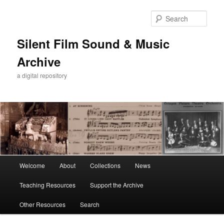
Skip
to
Sear
primary
content
Silent Film Sound & Music
Archive
a digital repository
Main
Welcome
About
Collections
News
menu
Teaching Resources
Support the Archive
Other Resources
Search