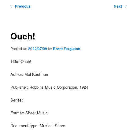
Post
←
Previous
Next
→
navigation
Ouch!
Posted on
2022/07/09
by
Brent Ferguson
Title: Ouch!
Author: Mel Kaufman
Publisher: Robbins Music Corporation, 1924
Series:
Format: Sheet Music
Document type: Musical Score