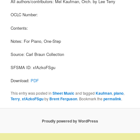
All authors/contributors: Mel Kaufman, Orch. by Lee Terry
OCLC Number:
Contents:
Notes: For Piano, One-Step
Source: Carl Braun Collection
SFSMA ID: xfAzkoFSgu
Download:
PDF
This entry was posted in
Sheet Music
and tagged
Kaufman
,
piano
,
Terry
,
xfAzkoFSgu
by
Brent Ferguson
. Bookmark the
permalink
.
Proudly powered by WordPress