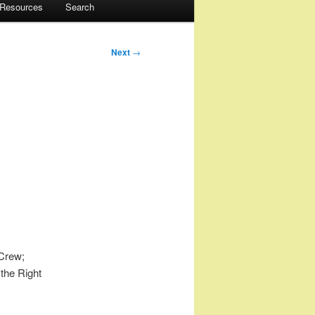
 Resources
Search
Next
→
 Crew;
 the Right