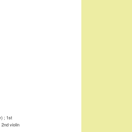
) ; 1st
 2nd violin