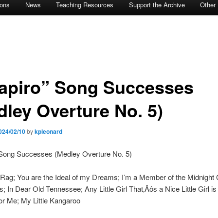
ions
News
Teaching Resources
Support the Archive
Other
apiro” Song Successes
dley Overture No. 5)
024/02/10
by
kpleonard
 Song Successes (Medley Overture No. 5)
Rag; You are the Ideal of my Dreams; I’m a Member of the Midnight
; In Dear Old Tennessee; Any Little Girl That‚Äôs a Nice Little Girl is
 for Me; My Little Kangaroo