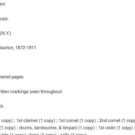
Sam
usic
(N.Y.)
Maurice, 1872-1911
bered pages
itten markings seen throughout.
ic
1 copy) ; 1st clarinet (1 copy) ; 1st cornet (1 copy) ; 2nd cornet (1 copy
1 copy) ; drums, tambourine, & timpani (1 copy) ; 1st violin (1 copy) ;
viola (1 copy) ; bass (1 copy) ; cello (1 copy)