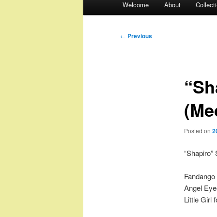
Welcome
About
Collect
menu
Post
←
Previous
navigation
“Sh
(Me
Posted on
2
“Shapiro”
Fandango 
Angel Eyes
Little Girl