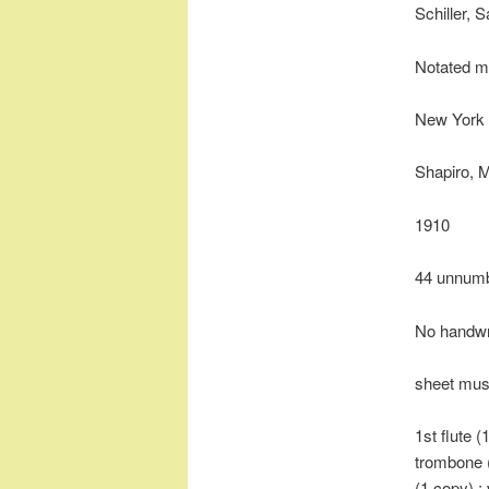
Schiller, 
Notated m
New York 
Shapiro, 
1910
44 unnum
No handwr
sheet mus
1st flute (
trombone (
(1 copy) ; 