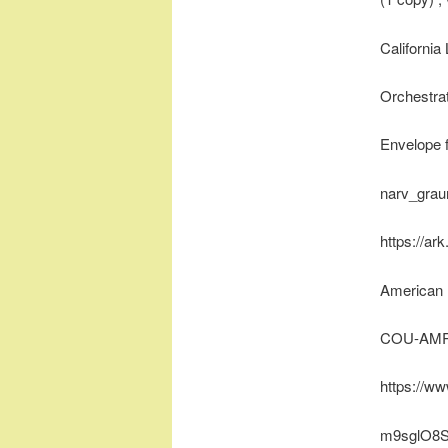
California
Orchestrat
Envelope 
narv_gra
https://ar
American 
COU-AMR
https://w
m9sglO8