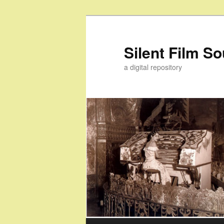
Skip
to
primary
Silent Film S
content
a digital repository
Main