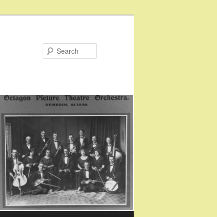
Search