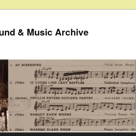
ound & Music Archive