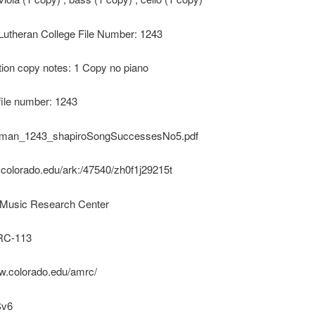
 Lutheran College File Number: 1243
ion copy notes: 1 Copy no piano
file number: 1243
uman_1243_shapiroSongSuccessesNo5.pdf
k.colorado.edu/ark:/47540/zh0f1j29215t
Music Research Center
C-113
ww.colorado.edu/amrc/
Sv6