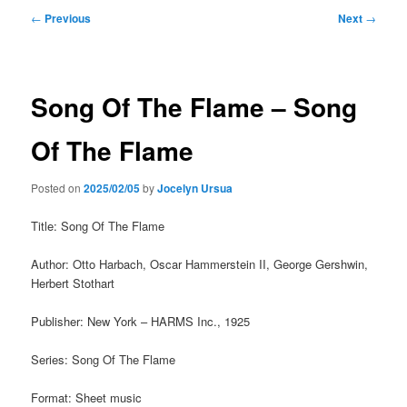
Post
←
Previous
Next
→
navigation
Song Of The Flame – Song
Of The Flame
Posted on
2025/02/05
by
Jocelyn Ursua
Title: Song Of The Flame
Author: Otto Harbach, Oscar Hammerstein II, George Gershwin,
Herbert Stothart
Publisher: New York – HARMS Inc., 1925
Series: Song Of The Flame
Format: Sheet music