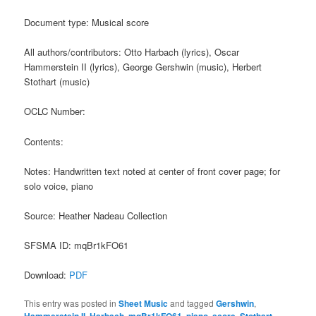
Document type: Musical score
All authors/contributors: Otto Harbach (lyrics), Oscar
Hammerstein II (lyrics), George Gershwin (music), Herbert
Stothart (music)
OCLC Number:
Contents:
Notes: Handwritten text noted at center of front cover page; for
solo voice, piano
Source: Heather Nadeau Collection
SFSMA ID: mqBr1kFO61
Download:
PDF
This entry was posted in
Sheet Music
and tagged
Gershwin
,
,
,
,
,
,
,