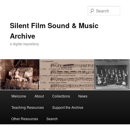
Skip
to
Sear
primary
content
Silent Film Sound & Music
Archive
a digital repository
Main
Welcome
About
Collections
News
menu
Teaching Resources
Support the Archive
Other Resources
Search