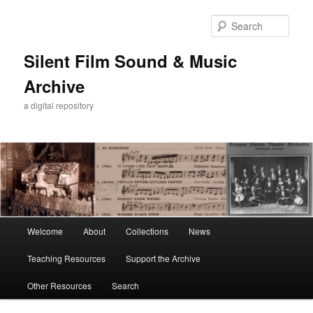
Skip
Skip
to
to
Sear
primary
secondary
content
content
Silent Film Sound & Music
Archive
a digital repository
Main
Welcome
About
Collections
News
menu
Teaching Resources
Support the Archive
Other Resources
Search