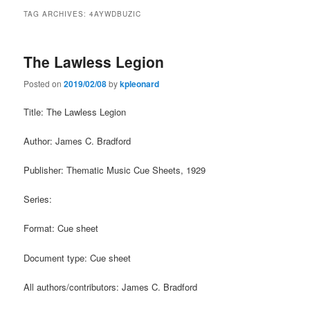
TAG ARCHIVES:
4AYWDBUZIC
The Lawless Legion
Posted on
2019/02/08
by
kpleonard
Title: The Lawless Legion
Author: James C. Bradford
Publisher: Thematic Music Cue Sheets, 1929
Series:
Format: Cue sheet
Document type: Cue sheet
All authors/contributors: James C. Bradford