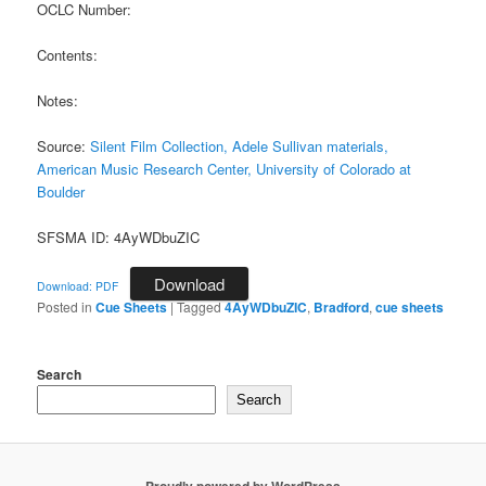
OCLC Number:
Contents:
Notes:
Source:
Silent Film Collection, Adele Sullivan materials,
American Music Research Center, University of Colorado at
Boulder
SFSMA ID: 4AyWDbuZIC
Download
Download: PDF
Posted in
Cue Sheets
|
Tagged
4AyWDbuZIC
,
Bradford
,
cue sheets
Search
Search