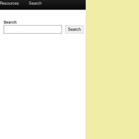
 Resources
Search
Search
Search