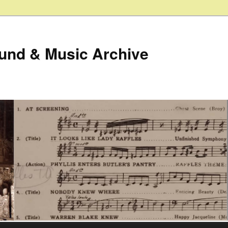
ound & Music Archive