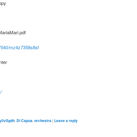
opy
ariaMari.pdf
/47540/mz4z7358s8sf
nter
/
y0vSgdh
,
Di Capua
,
orchestra
|
Leave a reply