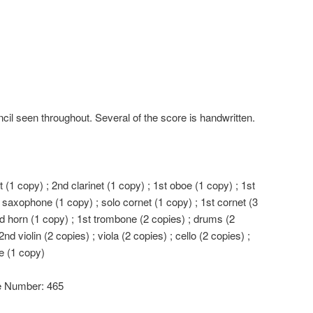
cil seen throughout. Several of the score is handwritten.
et (1 copy) ; 2nd clarinet (1 copy) ; 1st oboe (1 copy) ; 1st
 saxophone (1 copy) ; solo cornet (1 copy) ; 1st cornet (3
nd horn (1 copy) ; 1st trombone (2 copies) ; drums (2
2nd violin (2 copies) ; viola (2 copies) ; cello (2 copies) ;
e (1 copy)
le Number: 465