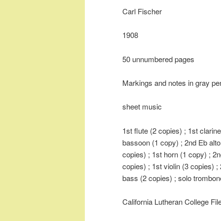
Carl Fischer
1908
50 unnumbered pages
Markings and notes in gray pen
sheet music
1st flute (2 copies) ; 1st clarin
bassoon (1 copy) ; 2nd Eb alto
copies) ; 1st horn (1 copy) ; 2
copies) ; 1st violin (3 copies) ; 
bass (2 copies) ; solo trombon
California Lutheran College Fi