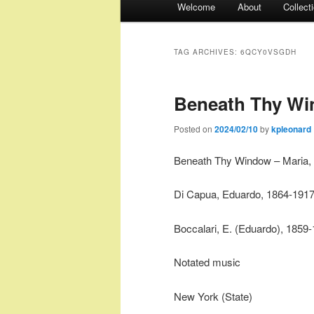
Welcome
About
Collect
menu
TAG ARCHIVES:
6QCY0VSGDH
Beneath Thy Win
Posted on
2024/02/10
by
kpleonard
Beneath Thy Window – Maria, 
Di Capua, Eduardo, 1864-191
Boccalari, E. (Eduardo), 1859
Notated music
New York (State)