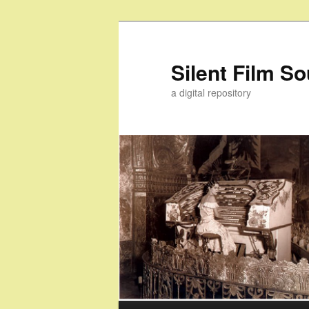
Skip
Skip
to
to
primary
secondary
Silent Film S
content
content
a digital repository
Main