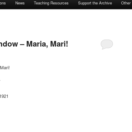
ions
News
Teaching Resources
Support the Archive
Other
dow – Maria, Mari!
Mari!
7
-1921