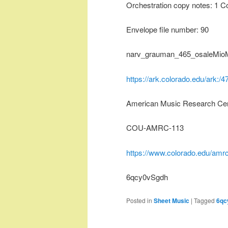
Orchestration copy notes: 1 C
Envelope file number: 90
narv_grauman_465_osaleMioM
https://ark.colorado.edu/ark:
American Music Research Ce
COU-AMRC-113
https://www.colorado.edu/amrc
6qcy0vSgdh
Posted in
Sheet Music
|
Tagged
6qc