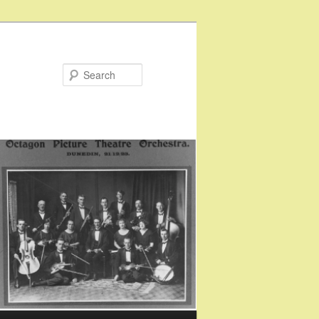
Search