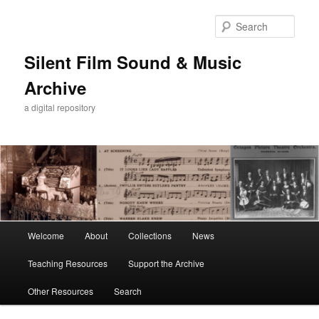
Skip
Skip
to
to
Sear
primary
secondary
content
content
Silent Film Sound & Music
Archive
a digital repository
Main
Welcome
About
Collections
News
menu
Teaching Resources
Support the Archive
Other Resources
Search