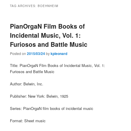
TAG ARCHIVES:
BOEHNHEIM
PianOrgaN Film Books of
Incidental Music, Vol. 1:
Furiosos and Battle Music
Posted on
2015/03/24
by
kpleonard
Title: PianOrgaN Film Books of Incidental Music, Vol. 1:
Furiosos and Battle Music
Author: Belwin, Inc.
Publisher: New York: Belwin, 1925
Series: PianOrgaN film books of incidental music
Format: Sheet music