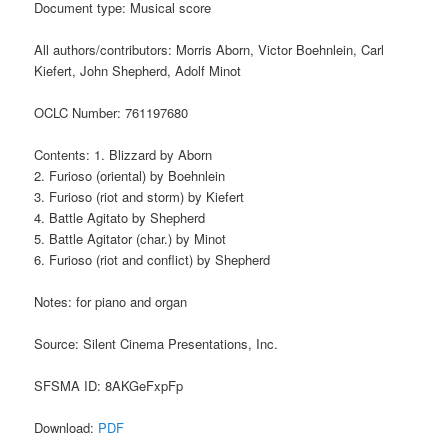
Document type: Musical score
All authors/contributors: Morris Aborn, Victor Boehnlein, Carl
Kiefert, John Shepherd, Adolf Minot
OCLC Number: 761197680
Contents: 1. Blizzard by Aborn
2. Furioso (oriental) by Boehnlein
3. Furioso (riot and storm) by Kiefert
4. Battle Agitato by Shepherd
5. Battle Agitator (char.) by Minot
6. Furioso (riot and conflict) by Shepherd
Notes: for piano and organ
Source: Silent Cinema Presentations, Inc.
SFSMA ID: 8AKGeFxpFp
Download:
PDF