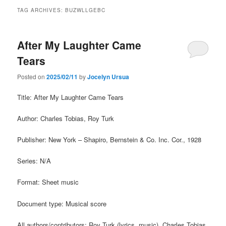
TAG ARCHIVES:
BUZWLLGEBC
After My Laughter Came
Tears
Posted on
2025/02/11
by
Jocelyn Ursua
Title: After My Laughter Came Tears
Author: Charles Tobias, Roy Turk
Publisher: New York – Shapiro, Bernstein & Co. Inc. Cor., 1928
Series: N/A
Format: Sheet music
Document type: Musical score
All authors/contributors: Roy Turk (lyrics, music), Charles Tobias