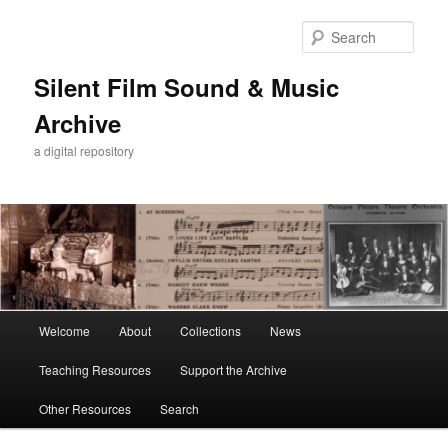
Skip
Skip
to
to
Sear
primary
secondary
content
content
Silent Film Sound & Music
Archive
a digital repository
Main
Welcome
About
Collections
News
menu
Teaching Resources
Support the Archive
Other Resources
Search