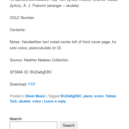
(lyrics), A. J. Francini (arranger – ukulele)
OCLC Number:
Contents:
Notes: Handwritten text noted center left of front cover page; for
solo voice, piano/ukulele (in D)
Source: Heather Nadeau Collection
SFSMA ID: BUZwllgEBC
Download:
PDF
Posted in
Sheet Music
|
Tagged
BUZwllgEBC
,
piano
,
score
,
Tobias
,
Turk
,
ukulele
,
voice
|
Leave a reply
Search
Search