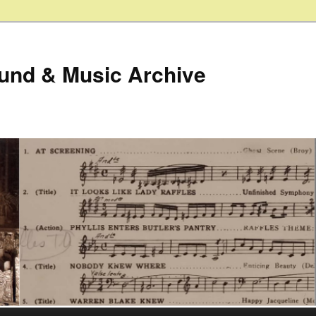
ound & Music Archive