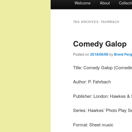
Welcome
About
Collect
menu
TAG ARCHIVES:
FAHRBACH
Comedy Galop
Posted on
2018/06/06
by
Brent Fer
Title: Comedy Galop (Comedie
Author: P. Fahrbach
Publisher: London: Hawkes & 
Series: Hawkes’ Photo Play Se
Format: Sheet music