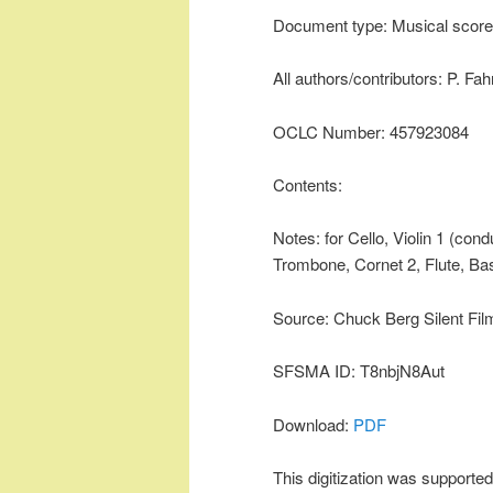
Document type: Musical score
All authors/contributors: P. Fa
OCLC Number: 457923084
Contents:
Notes: for Cello, Violin 1 (con
Trombone, Cornet 2, Flute, Bas
Source: Chuck Berg Silent Fil
SFSMA ID: T8nbjN8Aut
Download:
PDF
This digitization was supporte