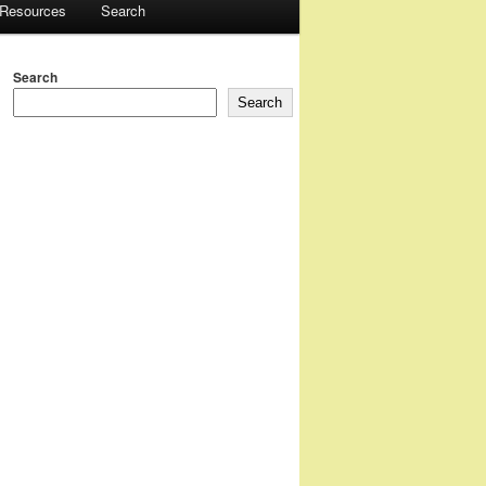
 Resources
Search
Search
Search