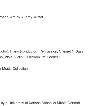
hrbach, Arr. by Aubrey Winter
ductor), Piano (conductor), Percussion, Clarinet 1, Bass
s, Viola, Violin 2, Harmonium, Cornet 1
m Music Collection
d by a University of Kansas School of Music General