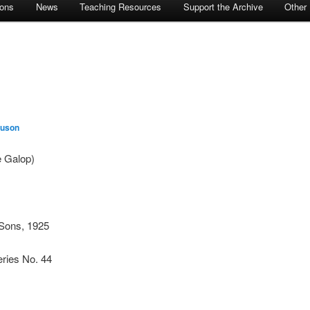
ions
News
Teaching Resources
Support the Archive
Other
guson
 Galop)
Sons, 1925
ries No. 44