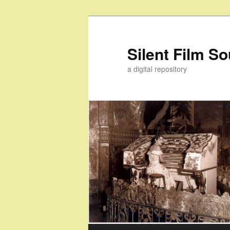
Skip
Skip
to
to
primary
secondary
Silent Film S
content
content
a digital repository
Main