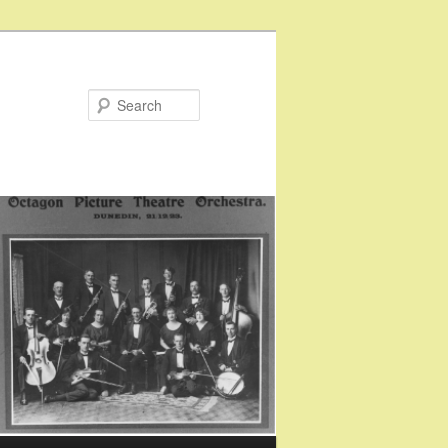
Search