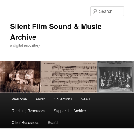
Skip
Skip
to
to
Sear
primary
secondary
content
content
Silent Film Sound & Music
Archive
a digital repository
Main
Welcome
About
Collections
News
menu
Teaching Resources
Support the Archive
Other Resources
Search