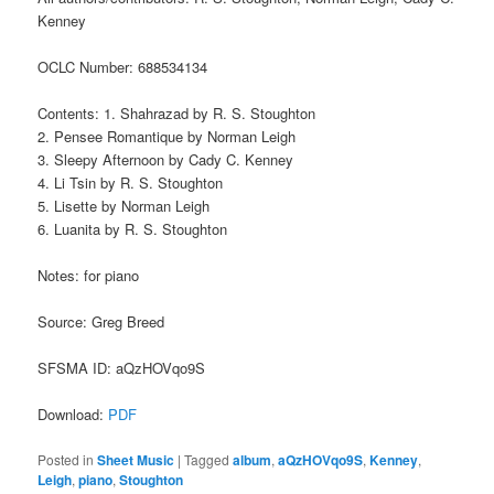
Kenney
OCLC Number: 688534134
Contents: 1. Shahrazad by R. S. Stoughton
2. Pensee Romantique by Norman Leigh
3. Sleepy Afternoon by Cady C. Kenney
4. Li Tsin by R. S. Stoughton
5. Lisette by Norman Leigh
6. Luanita by R. S. Stoughton
Notes: for piano
Source: Greg Breed
SFSMA ID: aQzHOVqo9S
Download:
PDF
Posted in
Sheet Music
|
Tagged
album
,
aQzHOVqo9S
,
Kenney
,
Leigh
,
piano
,
Stoughton