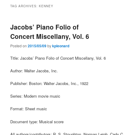
TAG ARCHIVES:
KENNEY
Jacobs’ Piano Folio of
Concert Miscellany, Vol. 6
Posted on
2015/05/09
by
kpleonard
Title: Jacobs’ Piano Folio of Concert Miscellany, Vol. 6
Author: Walter Jacobs, Inc.
Publisher: Boston: Walter Jacobs, Inc., 1922
Series: Modern movie music
Format: Sheet music
Document type: Musical score
All authors/contributors: R. S. Stoughton, Norman Leigh, Cady C.