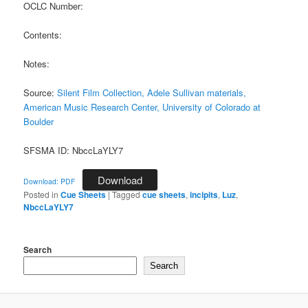
OCLC Number:
Contents:
Notes:
Source:
Silent Film Collection, Adele Sullivan materials,
American Music Research Center, University of Colorado at
Boulder
SFSMA ID: NbccLaYLY7
Download
Download: PDF
Posted in
Cue Sheets
|
Tagged
cue sheets
,
incipits
,
Luz
,
NbccLaYLY7
Search
Search