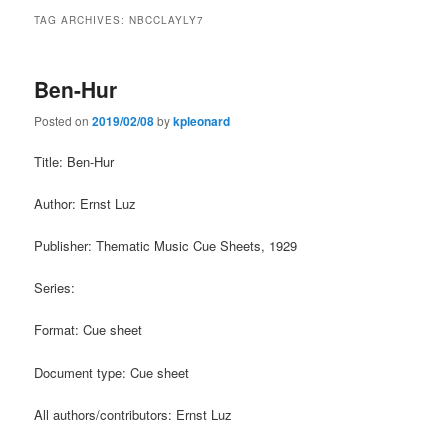
TAG ARCHIVES:
NBCCLAYLY7
Ben-Hur
Posted on
2019/02/08
by
kpleonard
Title: Ben-Hur
Author: Ernst Luz
Publisher: Thematic Music Cue Sheets, 1929
Series:
Format: Cue sheet
Document type: Cue sheet
All authors/contributors: Ernst Luz