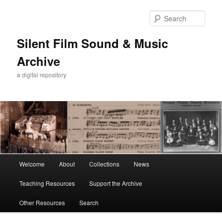
Skip
Skip
to
to
Sear
primary
secondary
content
content
Silent Film Sound & Music
Archive
a digital repository
Main
Welcome
About
Collections
News
menu
Teaching Resources
Support the Archive
Other Resources
Search