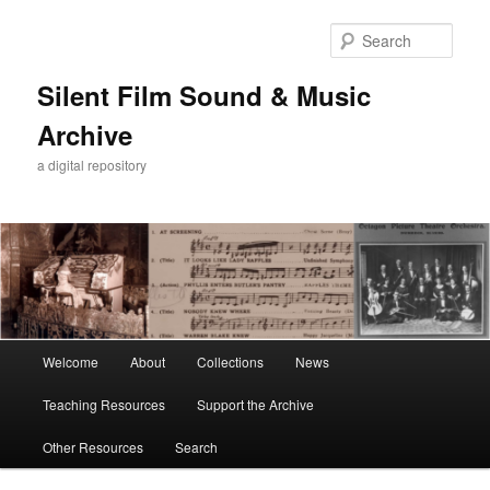
Skip
Skip
to
to
Sear
primary
secondary
content
content
Silent Film Sound & Music
Archive
a digital repository
Main
Welcome
About
Collections
News
menu
Teaching Resources
Support the Archive
Other Resources
Search