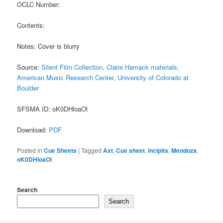
OCLC Number:
Contents:
Notes: Cover is blurry
Source:
Silent Film Collection, Claire Hamack materials,
American Music Research Center, University of Colorado at
Boulder
SFSMA ID: oK0DHloaOl
Download:
PDF
Posted in
Cue Sheets
|
Tagged
Axt
,
Cue sheet
,
incipits
,
Mendoza
,
oK0DHloaOl
Search
Search