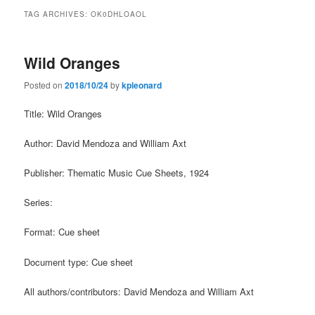
TAG ARCHIVES:
OK0DHLOAOL
Wild Oranges
Posted on
2018/10/24
by
kpleonard
Title: Wild Oranges
Author: David Mendoza and William Axt
Publisher: Thematic Music Cue Sheets, 1924
Series:
Format: Cue sheet
Document type: Cue sheet
All authors/contributors: David Mendoza and William Axt