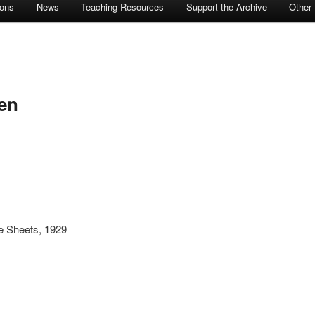
ions
News
Teaching Resources
Support the Archive
Other
en
e Sheets, 1929