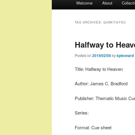
Welcome
About
Collect
menu
TAG ARCHIVES:
Q4NKYI0YSC
Halfway to Heav
Posted on
2019/02/08
by
kpleonard
Title: Halfway to Heaven
Author: James C. Bradford
Publisher: Thematic Music Cu
Series:
Format: Cue sheet