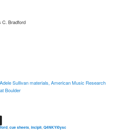
s C. Bradford
n, Adele Sullivan materials, American Music Research
 at Boulder
ford
,
cue sheets
,
incipit
,
Q4NKYi0ysc