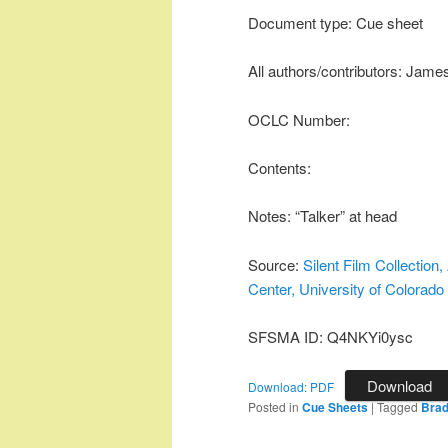
Document type: Cue sheet
All authors/contributors: Jame
OCLC Number:
Contents:
Notes: “Talker” at head
Source:
Silent Film Collectio
Center, University of Colorado
SFSMA ID: Q4NKYi0ysc
Download
Download: PDF
Posted in
Cue Sheets
|
Tagged
Brad