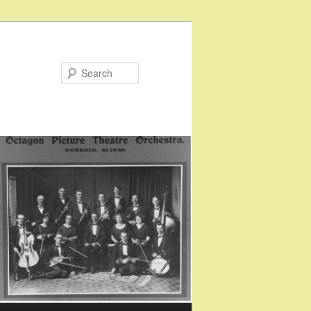
Search