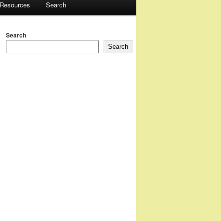
 Resources
Search
Search
Search