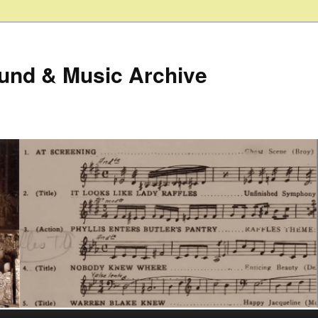
ound & Music Archive