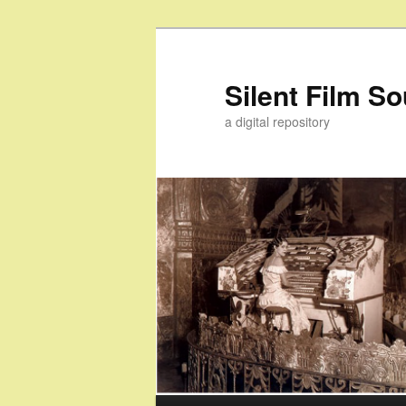
Skip
Skip
to
to
primary
secondary
Silent Film S
content
content
a digital repository
Main