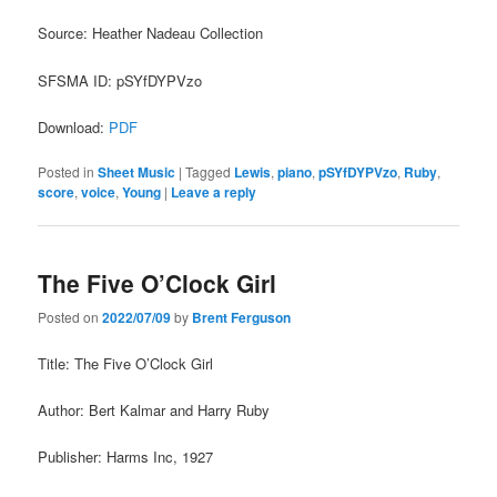
Source: Heather Nadeau Collection
SFSMA ID: pSYfDYPVzo
Download:
PDF
Posted in
Sheet Music
|
Tagged
Lewis
,
piano
,
pSYfDYPVzo
,
Ruby
,
score
,
voice
,
Young
|
Leave a reply
The Five O’Clock Girl
Posted on
2022/07/09
by
Brent Ferguson
Title: The Five O’Clock Girl
Author: Bert Kalmar and Harry Ruby
Publisher: Harms Inc, 1927