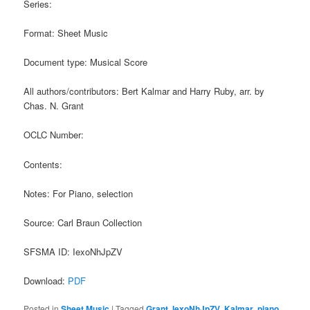
Series:
Format: Sheet Music
Document type: Musical Score
All authors/contributors: Bert Kalmar and Harry Ruby, arr. by
Chas. N. Grant
OCLC Number:
Contents:
Notes: For Piano, selection
Source: Carl Braun Collection
SFSMA ID: IexoNhJpZV
Download:
PDF
Posted in
Sheet Music
|
Tagged
Grant
,
IexoNhJpZV
,
Kalmar
,
piano
,