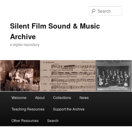
Skip
Skip
to
to
Sear
primary
secondary
content
content
Silent Film Sound & Music
Archive
a digital repository
Main
Welcome
About
Collections
News
menu
Teaching Resources
Support the Archive
Other Resources
Search