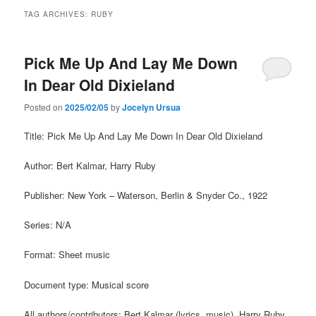
TAG ARCHIVES:
RUBY
Pick Me Up And Lay Me Down
In Dear Old Dixieland
Posted on
2025/02/05
by
Jocelyn Ursua
Title: Pick Me Up And Lay Me Down In Dear Old Dixieland
Author: Bert Kalmar, Harry Ruby
Publisher: New York – Waterson, Berlin & Snyder Co., 1922
Series: N/A
Format: Sheet music
Document type: Musical score
All authors/contributors: Bert Kalmar (lyrics, music), Harry Ruby