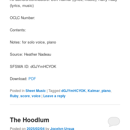
(lyrics, music)
OCLC Number:
Contents:
Notes: for solo voice, piano
Source: Heather Nadeau
SFSMA ID: dGJYmHCYOK
Download:
PDF
Posted in
Sheet Music
|
Tagged
dGJYmHCYOK
,
Kalmar
,
piano
,
Ruby
,
score
,
voice
|
Leave a reply
The Hoodlum
Posted on
2025/02/04
by
Jocelyn Ursua