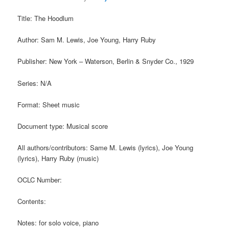
Title: The Hoodlum
Author: Sam M. Lewis, Joe Young, Harry Ruby
Publisher: New York – Waterson, Berlin & Snyder Co., 1929
Series: N/A
Format: Sheet music
Document type: Musical score
All authors/contributors: Same M. Lewis (lyrics), Joe Young
(lyrics), Harry Ruby (music)
OCLC Number:
Contents:
Notes: for solo voice, piano