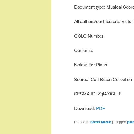
Document type: Musical Scor
All authors/contributors: Victo
OCLC Number:
Contents:
Notes: For Piano
Source: Carl Braun Collection
SFSMA ID: ZqIAXiSLLE
Download:
PDF
Posted in
Sheet Music
|
Tagged
pia