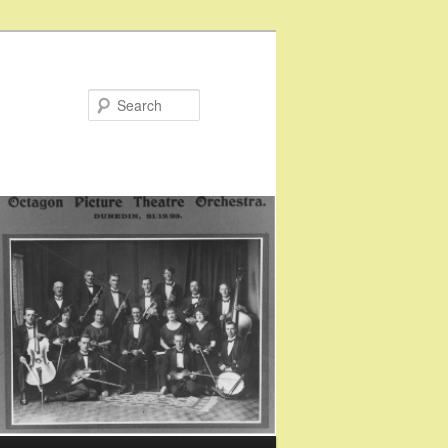
Search