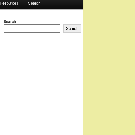
 Resources
Search
Search
Search