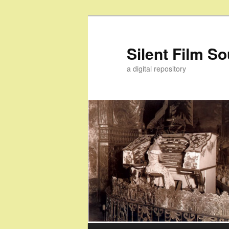
Skip
Skip
to
to
primary
secondary
Silent Film S
content
content
a digital repository
Main