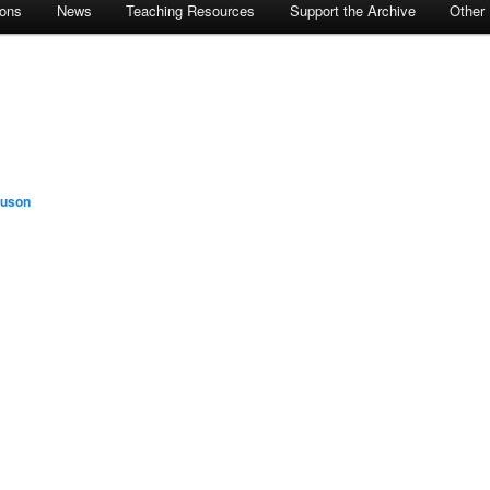
ions
News
Teaching Resources
Support the Archive
Other
guson