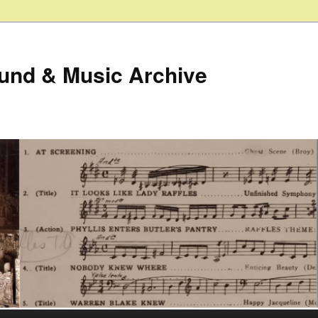
ound & Music Archive