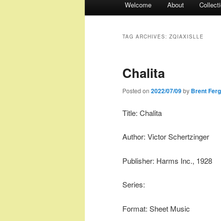
Welcome
About
Collect
menu
TAG ARCHIVES:
ZQIAXISLLE
Chalita
Posted on
2022/07/09
by
Brent Fer
Title: Chalita
Author: Victor Schertzinger
Publisher: Harms Inc., 1928
Series:
Format: Sheet Music