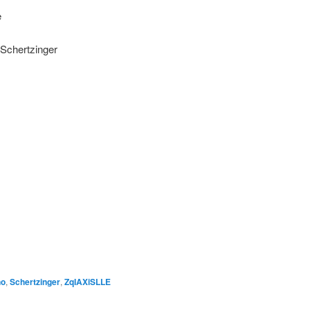
e
r Schertzinger
no
,
Schertzinger
,
ZqIAXiSLLE