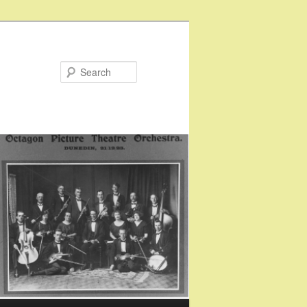
Search