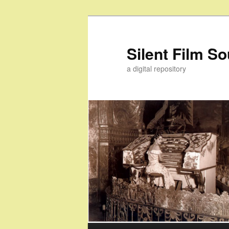
Skip
to
primary
Silent Film S
content
a digital repository
Main