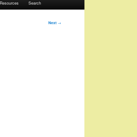
 Resources
Search
Next
→