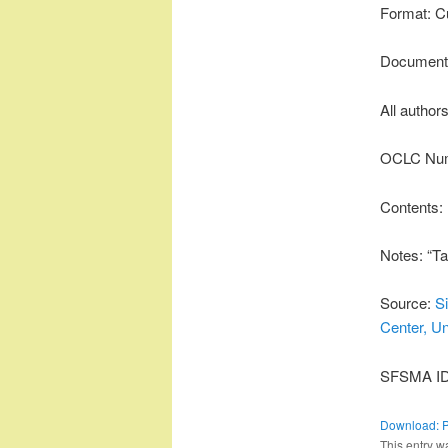
Format: C
Document 
All author
OCLC Num
Contents:
Notes: “Ta
Source:
S
Center, Un
SFSMA ID:
Download: 
This entry w