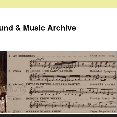
ound & Music Archive