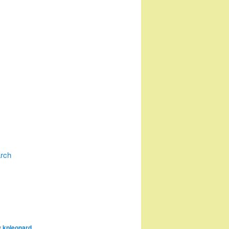
arch
y
kpleonard
.