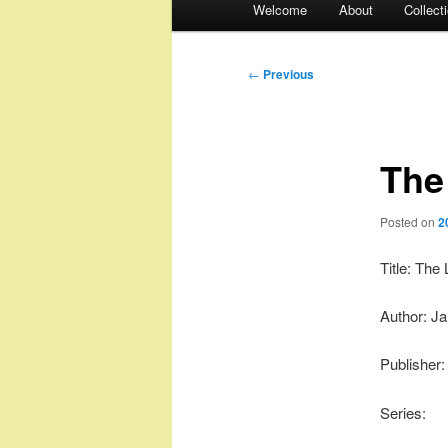
Welcome
About
Collect
menu
Post
←
Previous
navigation
The
Posted on
2
Title: The
Author: J
Publisher
Series: