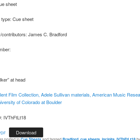
ue sheet
type: Cue sheet
s/contributors: James C. Bradford
ber:
lker” at head
ilent Film Collection, Adele Sullivan materials, American Music Rese
iversity of Colorado at Boulder
 IVThFtLt18
Download
PDF
as posted in
Cue Sheets
and tagged
Bradford
,
cue sheets
,
incipits
,
IVThFtLt18
b