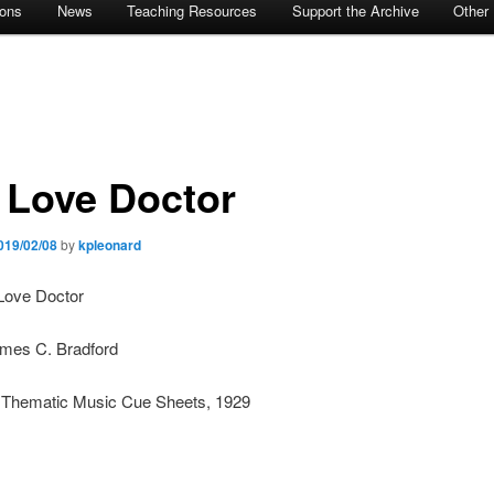
ions
News
Teaching Resources
Support the Archive
Other
 Love Doctor
019/02/08
by
kpleonard
 Love Doctor
ames C. Bradford
: Thematic Music Cue Sheets, 1929