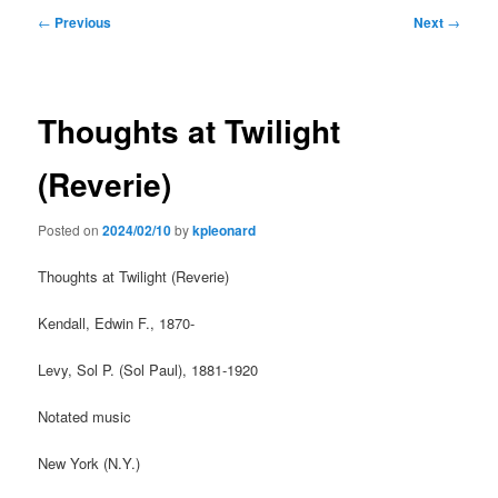
Post
←
Previous
Next
→
navigation
Thoughts at Twilight
(Reverie)
Posted on
2024/02/10
by
kpleonard
Thoughts at Twilight (Reverie)
Kendall, Edwin F., 1870-
Levy, Sol P. (Sol Paul), 1881-1920
Notated music
New York (N.Y.)