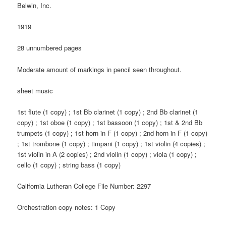
Belwin, Inc.
1919
28 unnumbered pages
Moderate amount of markings in pencil seen throughout.
sheet music
1st flute (1 copy) ; 1st Bb clarinet (1 copy) ; 2nd Bb clarinet (1
copy) ; 1st oboe (1 copy) ; 1st bassoon (1 copy) ; 1st & 2nd Bb
trumpets (1 copy) ; 1st horn in F (1 copy) ; 2nd horn in F (1 copy)
; 1st trombone (1 copy) ; timpani (1 copy) ; 1st violin (4 copies) ;
1st violin in A (2 copies) ; 2nd violin (1 copy) ; viola (1 copy) ;
cello (1 copy) ; string bass (1 copy)
California Lutheran College File Number: 2297
Orchestration copy notes: 1 Copy