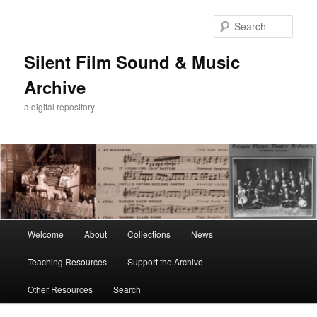
Skip
to
Sear
primary
content
Silent Film Sound & Music
Archive
a digital repository
Main
Welcome
About
Collections
News
menu
Teaching Resources
Support the Archive
Other Resources
Search