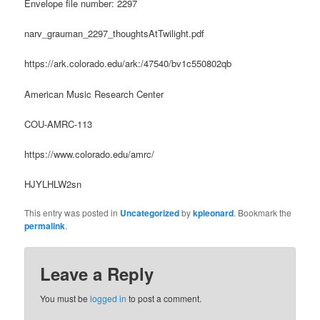
Envelope file number: 2297
narv_grauman_2297_thoughtsAtTwilight.pdf
https://ark.colorado.edu/ark:/47540/bv1c550802qb
American Music Research Center
COU-AMRC-113
https://www.colorado.edu/amrc/
HJYLHLW2sn
This entry was posted in
Uncategorized
by
kpleonard
. Bookmark the
permalink
.
Leave a Reply
You must be
logged in
to post a comment.