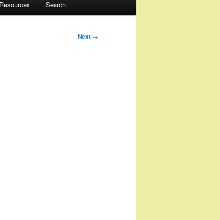
 Resources
Search
Next
→