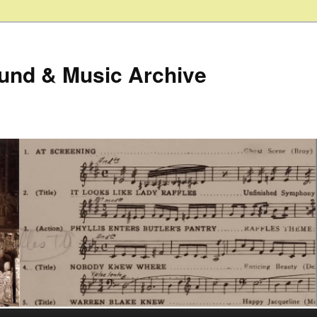
ound & Music Archive