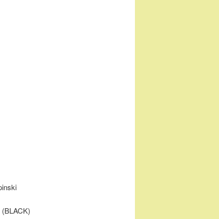
pinski
t (BLACK)