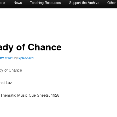
ions
News
Teaching Resources
Support the Archive
Other
ady of Chance
021/01/20
by
kpleonard
ady of Chance
nst Luz
: Thematic Music Cue Sheets, 1928