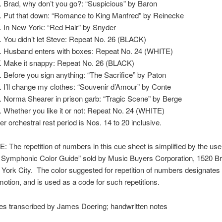
Brad, why don’t you go?: “Suspicious” by Baron
Put that down: “Romance to King Manfred” by Reinecke
In New York: “Red Hair” by Snyder
You didn’t let Steve: Repeat No. 26 (BLACK)
Husband enters with boxes: Repeat No. 24 (WHITE)
Make it snappy: Repeat No. 26 (BLACK)
Before you sign anything: “The Sacrifice” by Paton
I’ll change my clothes: “Souvenir d’Amour” by Conte
Norma Shearer in prison garb: “Tragic Scene” by Berge
Whether you like it or not: Repeat No. 24 (WHITE)
er orchestral rest period is Nos. 14 to 20 inclusive.
: The repetition of numbers in this cue sheet is simplified by the use
 Symphonic Color Guide” sold by Music Buyers Corporation, 1520 B
York City. The color suggested for repetition of numbers designate
motion, and is used as a code for such repetitions.
es transcribed by James Doering; handwritten notes