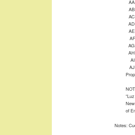
Prop
NOTE
“Luz
New 
of E
Notes: Cu