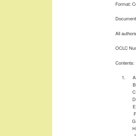
Format: C
Document 
All author
OCLC Num
Contents: