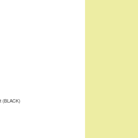
dt (BLACK)