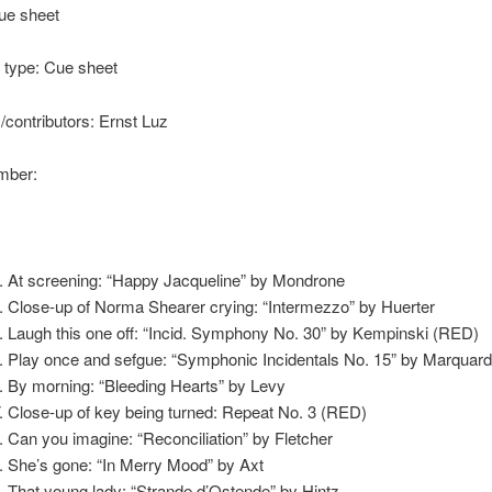
ue sheet
type: Cue sheet
s/contributors: Ernst Luz
ber:
At screening: “Happy Jacqueline” by Mondrone
Close-up of Norma Shearer crying: “Intermezzo” by Huerter
Laugh this one off: “Incid. Symphony No. 30” by Kempinski (RED)
Play once and sefgue: “Symphonic Incidentals No. 15” by Marquar
By morning: “Bleeding Hearts” by Levy
Close-up of key being turned: Repeat No. 3 (RED)
Can you imagine: “Reconciliation” by Fletcher
She’s gone: “In Merry Mood” by Axt
That young lady: “Strande d’Ostende” by Hintz