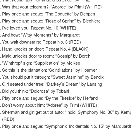
Was that your telegram?: “Adoree” by Friml (WHITE)
Play once and segue: “The Coquette” by Deppen
Play once and segue: “Rose of Spring” by Bicchiere
I’ve loved you: Repeat No. 10 (WHITE)
And how: “Witty Moments” by Marquardt
You wait downstairs: Repeat No. 3 (RED)
Hand knocks on door: Repeat No. 4 (BLACK)
Maid unlocks door to room: “Gossip” by Borch
“Winthrop” sign: “Supplication” by McKee
So this is the plantation: ‘Scintillations” by Hosmer
You should put it through: “Sweet Jasmine” by Bendix
Girl seated under tree: “Darkey’s Dream” by Lansing
Did you think: “Dolorosa” by Tobani
Play once and segue: “By the Fireside” by Helfand
Don’t worry about him: “Adoree” by Friml (WHITE)
Sherman and girl get out of auto: “Incid. Symphony No. 30” by Kem
(RED)
Play once and segue: “Symphonic Incidentals No. 15” by Marquard