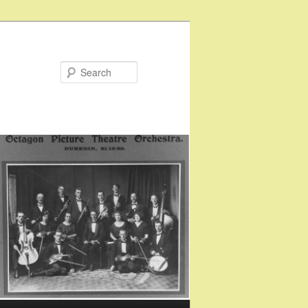
Search