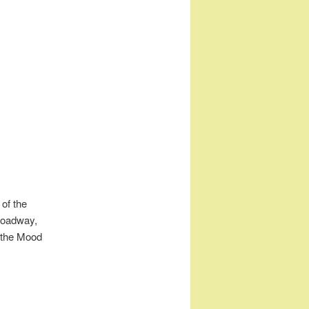
 of the
roadway,
s the Mood