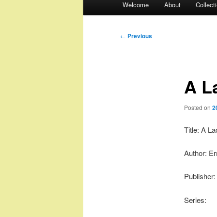
Welcome
About
Collect
menu
Post
←
Previous
navigation
A L
Posted on
2
Title: A L
Author: Er
Publisher
Series: