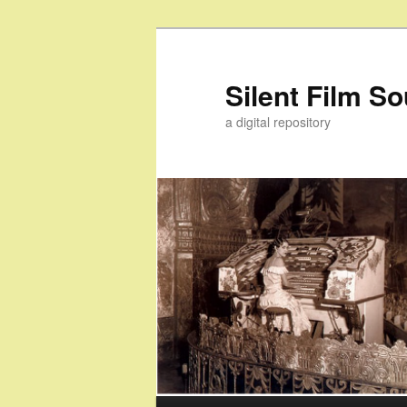
Skip
to
primary
Silent Film S
content
a digital repository
Main