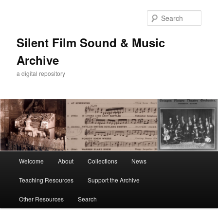
Skip
to
Sear
primary
content
Silent Film Sound & Music
Archive
a digital repository
Main
Welcome
About
Collections
News
menu
Teaching Resources
Support the Archive
Other Resources
Search