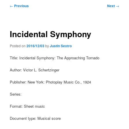
Post
←
Previous
Next
→
navigation
Incidental Symphony
Posted on
2016/12/03
by
Justin Sextro
Title: Incidental Symphony: The Approaching Tornado
Author: Victor L. Schertzinger
Publisher: New York: Photoplay Music Co., 1924
Series:
Format: Sheet music
Document type: Musical score