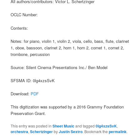
All authors/contributors: Victor L. Schertzinger
OCLC Number:
Contents:
Notes: for piano, violin 1, violin 2, viola, cello, bass, flute, clarinet
1, oboe, bassoon, clarinet 2, horn 1, horn 2, cornet 1, cornet 2,
trombone, percussion
Source: Silent Cinema Presentations Inc./ Ben Model
SFSMA ID: 0lg4xzsSvK
Download:
PDF
This digitization was supported by a 2016 Grammy Foundation
Preservation Grant.
This entry was posted in
Sheet Music
and tagged
0lg4xzsSvK
,
orchestra
,
Schertzinger
by
Justin Sextro
. Bookmark the
permalink
.