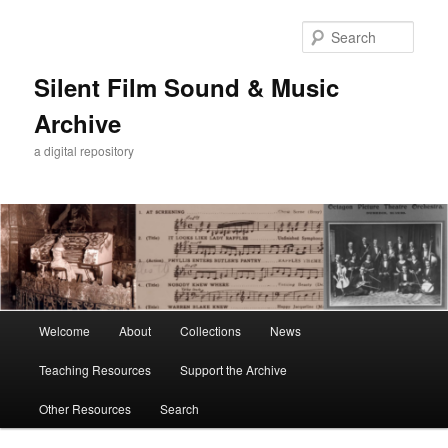
Skip
to
Sear
primary
content
Silent Film Sound & Music
Archive
a digital repository
Main
Welcome
About
Collections
News
menu
Teaching Resources
Support the Archive
Other Resources
Search