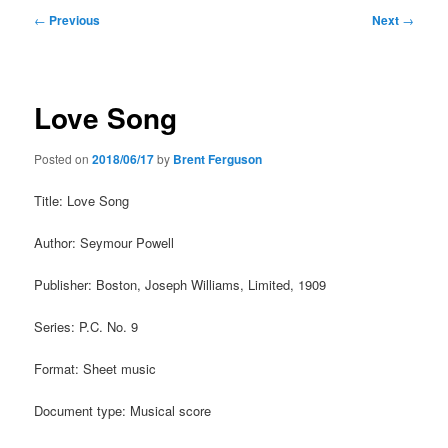
Post
←
Previous
Next
→
navigation
Love Song
Posted on
2018/06/17
by
Brent Ferguson
Title: Love Song
Author: Seymour Powell
Publisher: Boston, Joseph Williams, Limited, 1909
Series: P.C. No. 9
Format: Sheet music
Document type: Musical score