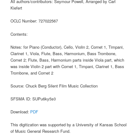
All authors/contributors: Seymour Powell, Arranged by Carl
Kiefert
OCLC Number: 727022567
Contents:
Notes: for Piano (Conductor), Cello, Violin 2, Cornet 1, Timpani,
Clarinet 1, Viola, Flute, Bass, Harmonium, Bass Trombone,
Cornet 2; Flute, Bass, Harmonium parts inside Viola part, which
was inside Violin 2 part with Cornet 1, Timpani, Clarinet 1, Bass
Trombone, and Cornet 2
Source: Chuck Berg Silent Film Music Collection
SFSMA ID: SUPu6ky5s0
Download:
PDF
This digitization was supported by a University of Kansas School
of Music General Research Fund.