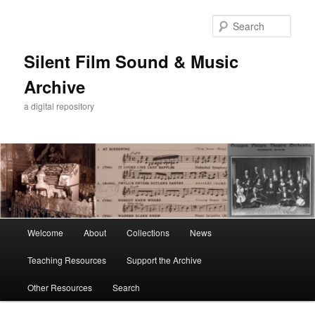
Skip
to
Sear
primary
content
Silent Film Sound & Music
Archive
a digital repository
Main
Welcome
About
Collections
News
menu
Teaching Resources
Support the Archive
Other Resources
Search