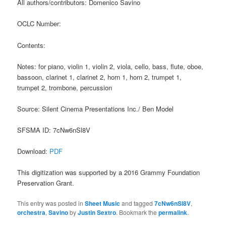
All authors/contributors: Domenico Savino
OCLC Number:
Contents:
Notes: for piano, violin 1, violin 2, viola, cello, bass, flute, oboe,
bassoon, clarinet 1, clarinet 2, horn 1, horn 2, trumpet 1,
trumpet 2, trombone, percussion
Source: Silent Cinema Presentations Inc./ Ben Model
SFSMA ID: 7cNw6nSl8V
Download:
PDF
This digitization was supported by a 2016 Grammy Foundation
Preservation Grant.
This entry was posted in
Sheet Music
and tagged
7cNw6nSl8V
,
orchestra
,
Savino
by
Justin Sextro
. Bookmark the
permalink
.