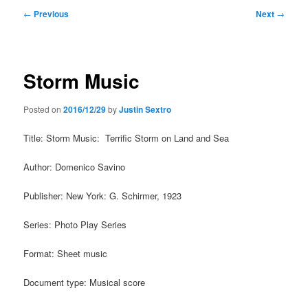
Post
←
Previous
Next
→
navigation
Storm Music
Posted on
2016/12/29
by
Justin Sextro
Title: Storm Music: Terrific Storm on Land and Sea
Author: Domenico Savino
Publisher: New York: G. Schirmer, 1923
Series: Photo Play Series
Format: Sheet music
Document type: Musical score