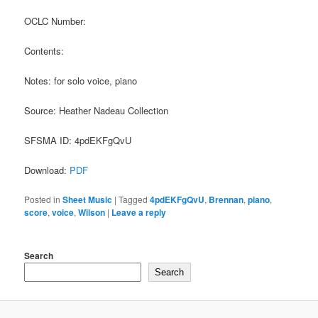
OCLC Number:
Contents:
Notes: for solo voice, piano
Source: Heather Nadeau Collection
SFSMA ID: 4pdEKFgQvU
Download:
PDF
Posted in
Sheet Music
|
Tagged
4pdEKFgQvU
,
Brennan
,
piano
,
score
,
voice
,
Wilson
|
Leave a reply
Search
Search