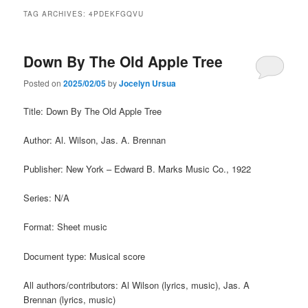
TAG ARCHIVES:
4PDEKFGQVU
Down By The Old Apple Tree
Posted on
2025/02/05
by
Jocelyn Ursua
Title: Down By The Old Apple Tree
Author: Al. Wilson, Jas. A. Brennan
Publisher: New York – Edward B. Marks Music Co., 1922
Series: N/A
Format: Sheet music
Document type: Musical score
All authors/contributors: Al Wilson (lyrics, music), Jas. A
Brennan (lyrics, music)