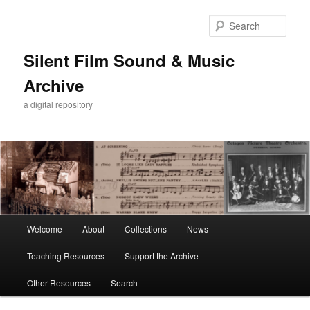
Skip
Skip
to
to
Sear
primary
secondary
content
content
Silent Film Sound & Music
Archive
a digital repository
Main
Welcome
About
Collections
News
menu
Teaching Resources
Support the Archive
Other Resources
Search