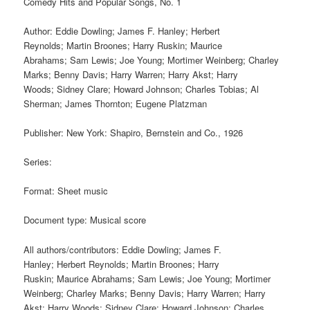
Comedy Hits and Popular Songs, No. 1
Author: Eddie Dowling; James F. Hanley; Herbert
Reynolds; Martin Broones; Harry Ruskin; Maurice
Abrahams; Sam Lewis; Joe Young; Mortimer Weinberg; Charley
Marks; Benny Davis; Harry Warren; Harry Akst; Harry
Woods; Sidney Clare; Howard Johnson; Charles Tobias; Al
Sherman; James Thornton; Eugene Platzman
Publisher: New York: Shapiro, Bernstein and Co., 1926
Series:
Format: Sheet music
Document type: Musical score
All authors/contributors: Eddie Dowling; James F.
Hanley; Herbert Reynolds; Martin Broones; Harry
Ruskin; Maurice Abrahams; Sam Lewis; Joe Young; Mortimer
Weinberg; Charley Marks; Benny Davis; Harry Warren; Harry
Akst; Harry Woods; Sidney Clare; Howard Johnson; Charles