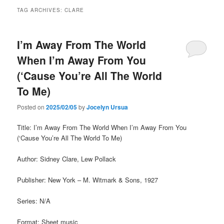
TAG ARCHIVES:
CLARE
I’m Away From The World
When I’m Away From You
(‘Cause You’re All The World
To Me)
Posted on
2025/02/05
by
Jocelyn Ursua
Title: I’m Away From The World When I’m Away From You
(‘Cause You’re All The World To Me)
Author: Sidney Clare, Lew Pollack
Publisher: New York – M. Witmark & Sons, 1927
Series: N/A
Format: Sheet music