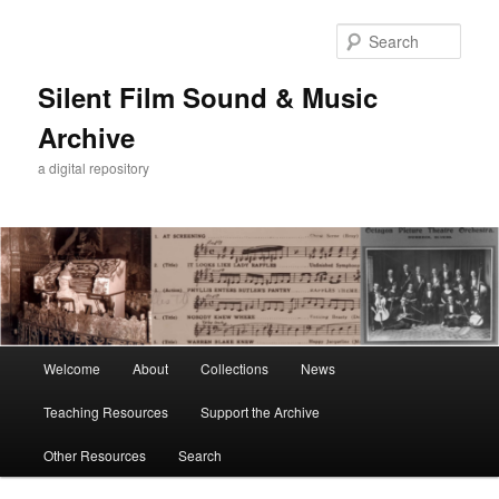
Skip
Skip
to
to
Sear
primary
secondary
content
content
Silent Film Sound & Music
Archive
a digital repository
Main
Welcome
About
Collections
News
menu
Teaching Resources
Support the Archive
Other Resources
Search