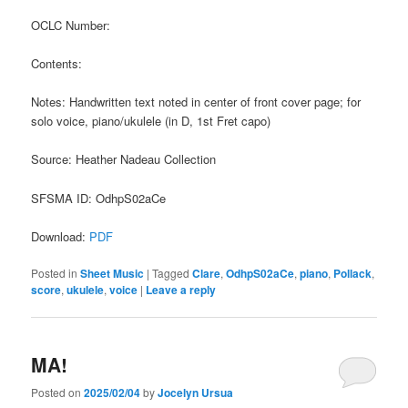
OCLC Number:
Contents:
Notes: Handwritten text noted in center of front cover page; for
solo voice, piano/ukulele (in D, 1st Fret capo)
Source: Heather Nadeau Collection
SFSMA ID: OdhpS02aCe
Download:
PDF
Posted in
Sheet Music
|
Tagged
Clare
,
OdhpS02aCe
,
piano
,
Pollack
,
score
,
ukulele
,
voice
|
Leave a reply
MA!
Posted on
2025/02/04
by
Jocelyn Ursua