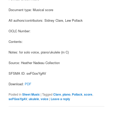
Document type: Musical score
All authors/contributors: Sidney Clare, Lew Pollack
OCLC Number:
Contents:
Notes: for solo voice, piano/ukulele (in C)
Source: Heather Nadeau Collection
SFSMA ID: seFGosYgAV
Download:
PDF
Posted in
Sheet Music
|
Tagged
Clare
,
piano
,
Pollack
,
score
,
seFGosYgAV
,
ukulele
,
voice
|
Leave a reply