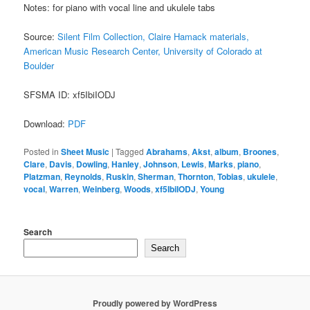
Notes: for piano with vocal line and ukulele tabs
Source:
Silent Film Collection, Claire Hamack materials,
American Music Research Center, University of Colorado at
Boulder
SFSMA ID: xf5IbiIODJ
Download:
PDF
Posted in
Sheet Music
|
Tagged
Abrahams
,
Akst
,
album
,
Broones
,
Clare
,
Davis
,
Dowling
,
Hanley
,
Johnson
,
Lewis
,
Marks
,
piano
,
Platzman
,
Reynolds
,
Ruskin
,
Sherman
,
Thornton
,
Tobias
,
ukulele
,
vocal
,
Warren
,
Weinberg
,
Woods
,
xf5IbiIODJ
,
Young
Search
Search
Proudly powered by WordPress