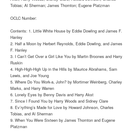
Tobias; Al Sherman; James Thornton; Eugene Platzman
OCLC Number:
Contents: 1. Little White House by Eddie Dowling and James F.
Hanley
2. Half a Moon by Herbert Reynolds, Eddie Dowling, and James
F. Hanley
3. I Can’t Get Over a Girl Like You by Martin Broones and Harry
Ruskin
4. High-High-High Up in the Hills by Maurice Abrahams, Sam
Lewis, and Joe Young
5. Where Do You Work-a, John? by Mortimer Weinberg, Charley
Marks, and Harry Warren
6. Lonely Eyes by Benny Davis and Harry Akst
7. Since I Found You by Harry Woods and Sidney Clare
8. Ev’rything’s Made for Love by Howard Johnson, Charles
Tobias, and Al Sherman
9. When You Were Sixteen by James Thornton and Eugene
Platzman