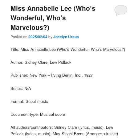
Miss Annabelle Lee (Who’s
Wonderful, Who’s
Marvelous?)
Posted on
2025/02/04
by
Jocelyn Ursua
Title: Miss Annabelle Lee (Who’s Wonderful, Who’s Marvelous?)
Author: Sidney Clare, Lew Pollack
Publisher: New York – Irving Berlin, Inc., 1927
Series: N/A
Format: Sheet music
Document type: Musical score
All authors/contributors: Sidney Clare (lyrics, music), Lew
Pollack (lyrics, music), May Singhi Breen (Arranger, ukulele)