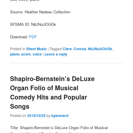
Source: Heather Nadeau Collection
SFSMA ID: N8JNuUOUGk
Download:
PDF
Posted in
Sheet Music
|
Tagged
Clare
,
Conrad
,
N8JNuUOUGk
,
piano
,
score
,
voice
|
Leave a reply
Shapiro-Bernstein’s DeLuxe
Organ Folio of Musical
Comedy Hits and Popular
Songs
Posted on
2018/10/25
by
kpleonard
Title: Shapiro-Bernstein’s DeLuxe Organ Folio of Musical