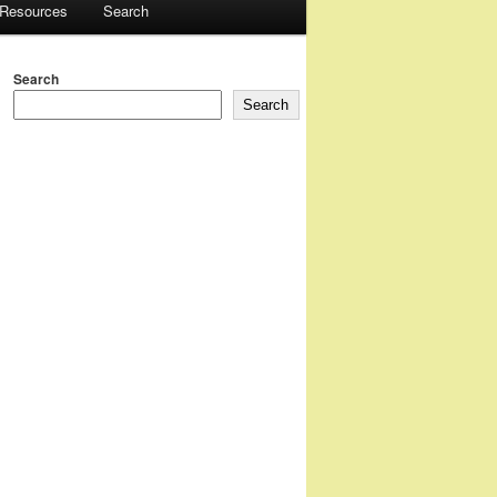
 Resources
Search
Search
Search