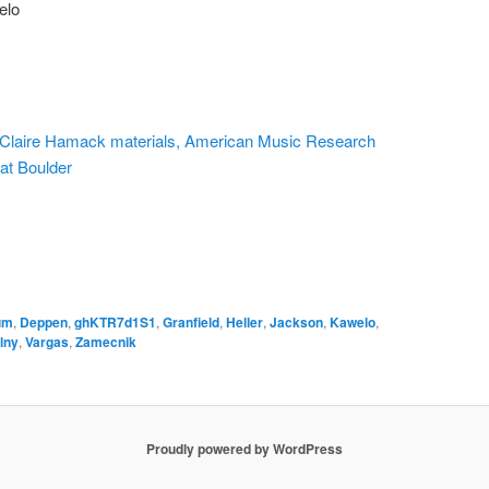
elo
n, Claire Hamack materials, American Music Research
 at Boulder
um
,
Deppen
,
ghKTR7d1S1
,
Granfield
,
Heller
,
Jackson
,
Kawelo
,
lny
,
Vargas
,
Zamecnik
Proudly powered by WordPress