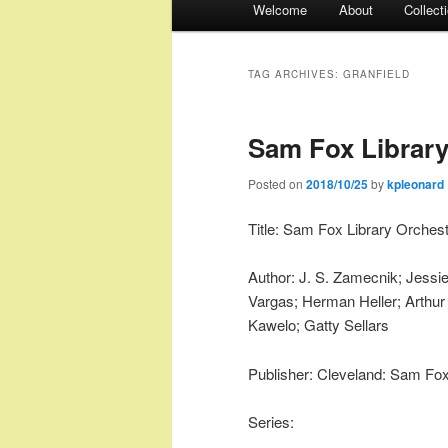
Welcome
About
Collect
menu
TAG ARCHIVES:
GRANFIELD
Sam Fox Library
Posted on
2018/10/25
by
kpleonard
Title: Sam Fox Library Orchest
Author: J. S. Zamecnik; Jessie
Vargas; Herman Heller; Arthur 
Kawelo; Gatty Sellars
Publisher: Cleveland: Sam Fox
Series: