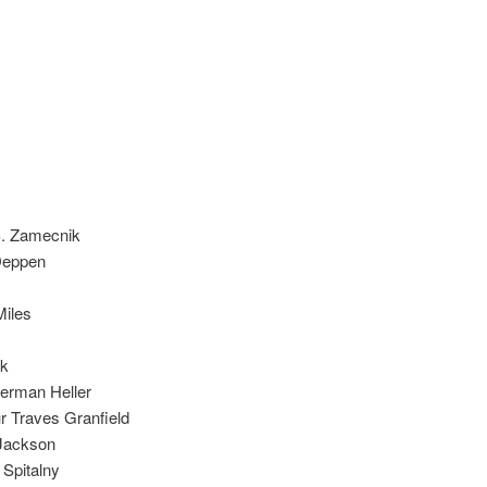
 S. Zamecnik
 Deppen
Miles
ik
erman Heller
ur Traves Granfield
 Jackson
 Spitalny