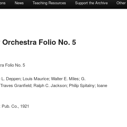
ions
News
Teaching Resources
Support the Archive
Other
 Orchestra Folio No. 5
ra Folio No. 5
 L. Deppen; Louis Maurice; Walter E. Miles; G.
Traves Granfield; Ralph C. Jackson; Philip Spitalny; Ioane
 Pub. Co., 1921