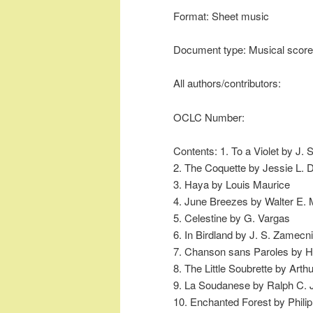
Format: Sheet music
Document type: Musical score
All authors/contributors:
OCLC Number:
Contents: 1. To a Violet by J.
2. The Coquette by Jessie L.
3. Haya by Louis Maurice
4. June Breezes by Walter E. 
5. Celestine by G. Vargas
6. In Birdland by J. S. Zamecn
7. Chanson sans Paroles by H
8. The Little Soubrette by Arth
9. La Soudanese by Ralph C.
10. Enchanted Forest by Philip