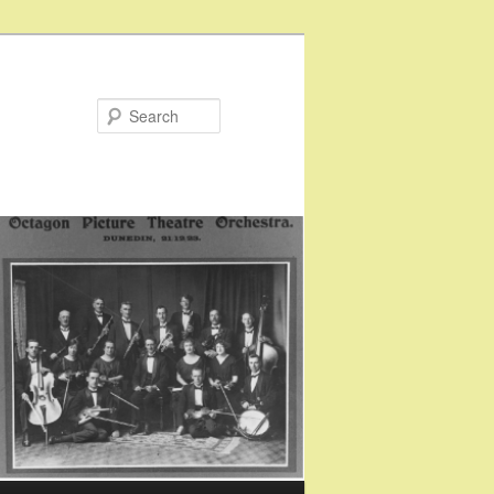
Search