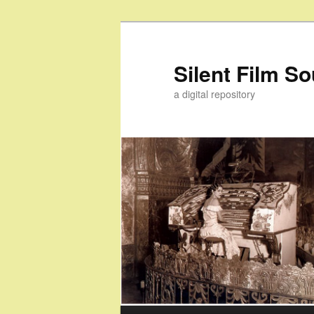
Skip
Skip
to
to
primary
secondary
Silent Film S
content
content
a digital repository
Main