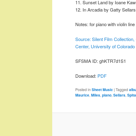
11. Sunset Land by Ioane Kaw
12. In Arcadia by Gatty Sellars
Notes: for piano with violin line
Source: Silent Film Collectio
Center, University of Colorado
SFSMA ID: ghKTR7d1S1
Download:
PDF
Posted in
Sheet Music
|
Tagged
alb
Maurice
,
Miles
,
piano
,
Sellars
,
Spita