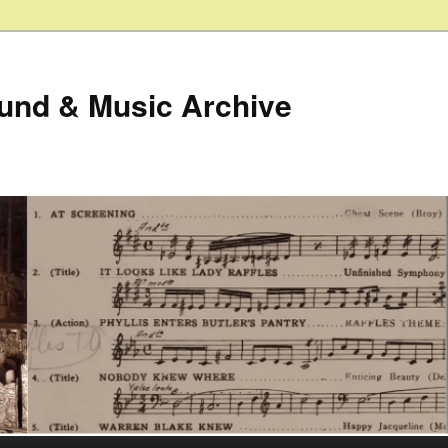
ound & Music Archive