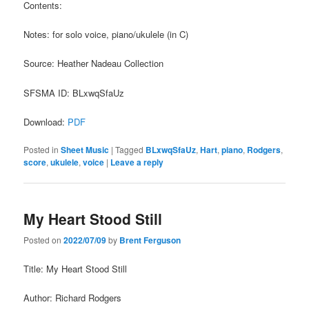
Contents:
Notes: for solo voice, piano/ukulele (in C)
Source: Heather Nadeau Collection
SFSMA ID: BLxwqSfaUz
Download:
PDF
Posted in
Sheet Music
|
Tagged
BLxwqSfaUz
,
Hart
,
piano
,
Rodgers
,
score
,
ukulele
,
voice
|
Leave a reply
My Heart Stood Still
Posted on
2022/07/09
by
Brent Ferguson
Title: My Heart Stood Still
Author: Richard Rodgers