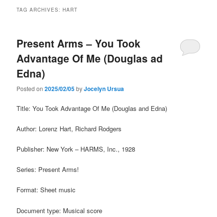
TAG ARCHIVES:
HART
Present Arms – You Took
Advantage Of Me (Douglas ad
Edna)
Posted on
2025/02/05
by
Jocelyn Ursua
Title: You Took Advantage Of Me (Douglas and Edna)
Author: Lorenz Hart, Richard Rodgers
Publisher: New York – HARMS, Inc., 1928
Series: Present Arms!
Format: Sheet music
Document type: Musical score