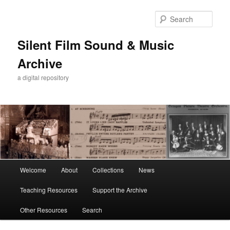
Skip
Skip
to
to
Sear
primary
secondary
content
content
Silent Film Sound & Music
Archive
a digital repository
Main
Welcome
About
Collections
News
menu
Teaching Resources
Support the Archive
Other Resources
Search