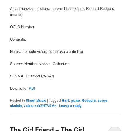
All authors/contributors: Lorenz Hart (lyrics), Richard Rodgers
(music)
OCLC Number:
Contents:
Notes: For solo voice, piano/ukulele (in Eb)
Source: Heather Nadeau Collection
SFSMA ID: zckZH7VSAn
Download:
PDF
Posted in
Sheet Music
|
Tagged
Hart
,
piano
,
Rodgers
,
score
,
ukulele
,
voice
,
zckZH7VSAn
|
Leave a reply
The Girl Friend – The Girl