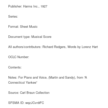
Publisher: Harms Inc., 1927
Series:
Format: Sheet Music
Document type: Musical Score
All authors/contributors: Richard Rodgers, Words by Lorenz Hart
OCLC Number:
Contents:
Notes: For Piano and Voice, (Martin and Sandy), from “A
Connecticut Yankee”
Source: Carl Braun Collection
SFSMA ID: wqzJCvn9FC