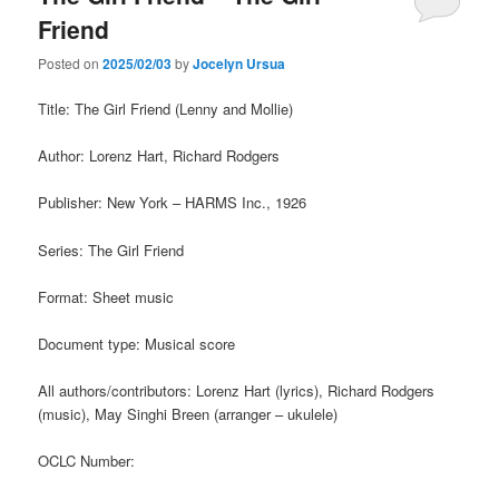
Friend
Posted on
2025/02/03
by
Jocelyn Ursua
Title: The Girl Friend (Lenny and Mollie)
Author: Lorenz Hart, Richard Rodgers
Publisher: New York – HARMS Inc., 1926
Series: The Girl Friend
Format: Sheet music
Document type: Musical score
All authors/contributors: Lorenz Hart (lyrics), Richard Rodgers
(music), May Singhi Breen (arranger – ukulele)
OCLC Number: