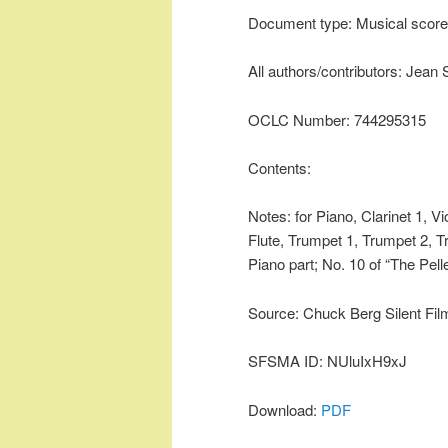
Document type: Musical score
All authors/contributors: Jean 
OCLC Number: 744295315
Contents:
Notes: for Piano, Clarinet 1, V
Flute, Trumpet 1, Trumpet 2, T
Piano part; No. 10 of “The Pel
Source: Chuck Berg Silent Fil
SFSMA ID: NUluIxH9xJ
Download:
PDF