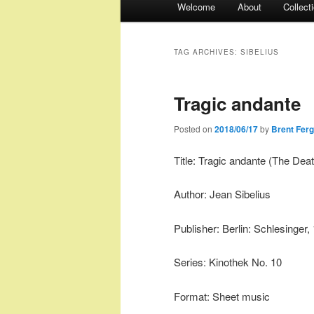
Welcome
About
Collect
menu
TAG ARCHIVES:
SIBELIUS
Tragic andante
Posted on
2018/06/17
by
Brent Fer
Title: Tragic andante (The Dea
Author: Jean Sibelius
Publisher: Berlin: Schlesinger,
Series: Kinothek No. 10
Format: Sheet music