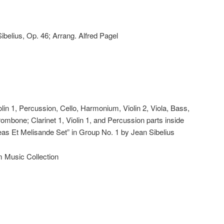
Sibelius, Op. 46; Arrang. Alfred Pagel
iolin 1, Percussion, Cello, Harmonium, Violin 2, Viola, Bass,
rombone; Clarinet 1, Violin 1, and Percussion parts inside
leas Et Melisande Set” in Group No. 1 by Jean Sibelius
m Music Collection