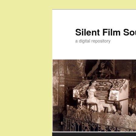
Skip
Skip
to
to
primary
secondary
Silent Film S
content
content
a digital repository
Main