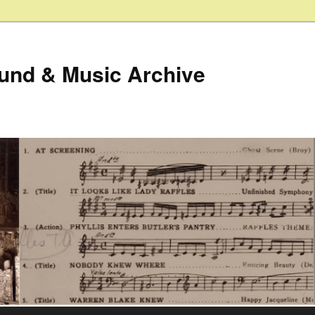
ound & Music Archive