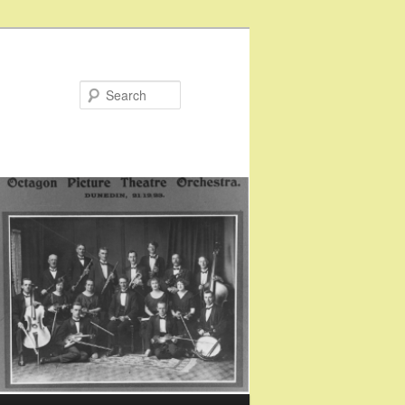
Search