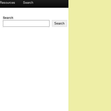
 Resources
Search
Search
Search