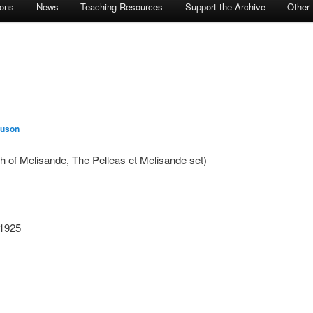
ions
News
Teaching Resources
Support the Archive
Other
guson
th of Melisande, The Pelleas et Melisande set)
 1925