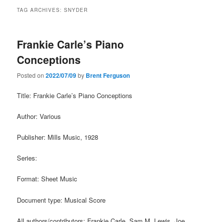
TAG ARCHIVES:
SNYDER
Frankie Carle’s Piano
Conceptions
Posted on
2022/07/09
by
Brent Ferguson
Title: Frankie Carle’s Piano Conceptions
Author: Various
Publisher: Mills Music, 1928
Series:
Format: Sheet Music
Document type: Musical Score
All authors/contributors: Frankie Carle, Sam M. Lewis, Joe