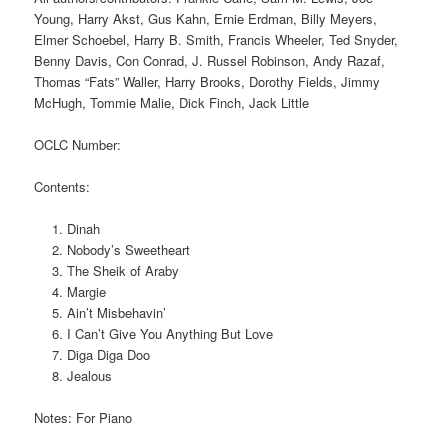
Young, Harry Akst, Gus Kahn, Ernie Erdman, Billy Meyers,
Elmer Schoebel, Harry B. Smith, Francis Wheeler, Ted Snyder,
Benny Davis, Con Conrad, J. Russel Robinson, Andy Razaf,
Thomas “Fats” Waller, Harry Brooks, Dorothy Fields, Jimmy
McHugh, Tommie Malie, Dick Finch, Jack Little
OCLC Number:
Contents:
Dinah
Nobody’s Sweetheart
The Sheik of Araby
Margie
Ain’t Misbehavin’
I Can’t Give You Anything But Love
Diga Diga Doo
Jealous
Notes: For Piano