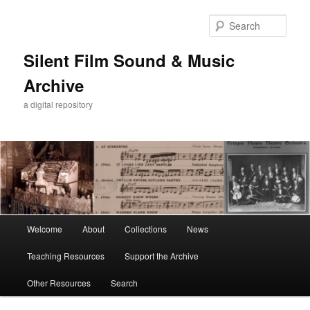
Skip
Skip
to
to
Sear
primary
secondary
content
content
Silent Film Sound & Music
Archive
a digital repository
Main
Welcome
About
Collections
News
menu
Teaching Resources
Support the Archive
Other Resources
Search