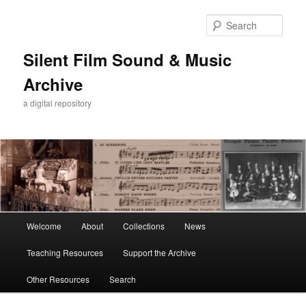
Skip
Skip
to
to
Sear
primary
secondary
content
content
Silent Film Sound & Music
Archive
a digital repository
Main
Welcome
About
Collections
News
menu
Teaching Resources
Support the Archive
Other Resources
Search