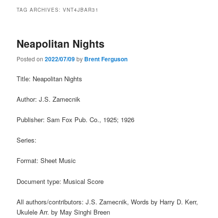
TAG ARCHIVES:
VNT4JBAR31
Neapolitan Nights
Posted on
2022/07/09
by
Brent Ferguson
Title: Neapolitan Nights
Author: J.S. Zamecnik
Publisher: Sam Fox Pub. Co., 1925; 1926
Series:
Format: Sheet Music
Document type: Musical Score
All authors/contributors: J.S. Zamecnik, Words by Harry D. Kerr,
Ukulele Arr. by May Singhi Breen