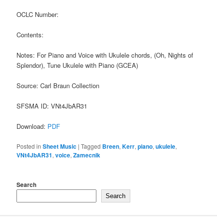
OCLC Number:
Contents:
Notes: For Piano and Voice with Ukulele chords, (Oh, Nights of
Splendor), Tune Ukulele with Piano (GCEA)
Source: Carl Braun Collection
SFSMA ID: VNt4JbAR31
Download:
PDF
Posted in
Sheet Music
|
Tagged
Breen
,
Kerr
,
piano
,
ukulele
,
VNt4JbAR31
,
voice
,
Zamecnik
Search
Search