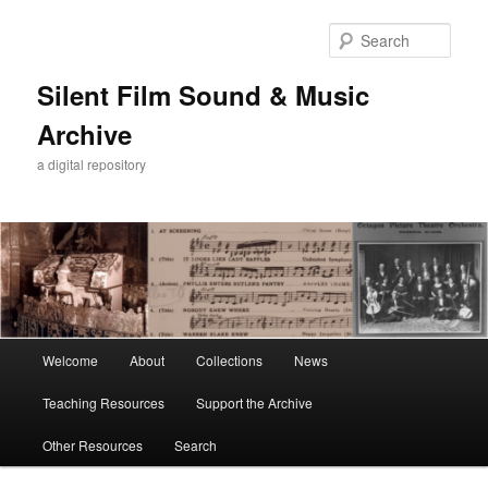
Skip
Skip
to
to
Sear
primary
secondary
content
content
Silent Film Sound & Music
Archive
a digital repository
Main
Welcome
About
Collections
News
menu
Teaching Resources
Support the Archive
Other Resources
Search