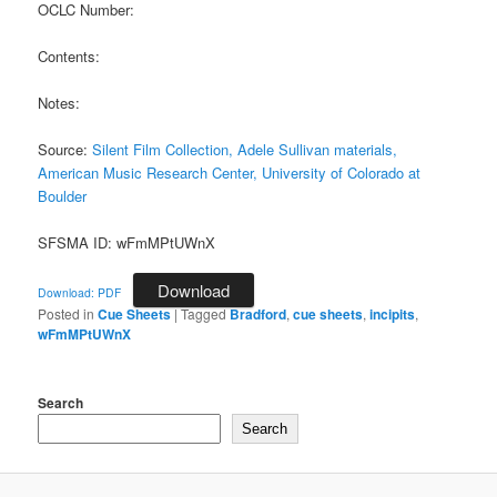
OCLC Number:
Contents:
Notes:
Source:
Silent Film Collection, Adele Sullivan materials,
American Music Research Center, University of Colorado at
Boulder
SFSMA ID: wFmMPtUWnX
Download
Download: PDF
Posted in
Cue Sheets
|
Tagged
Bradford
,
cue sheets
,
incipits
,
wFmMPtUWnX
Search
Search