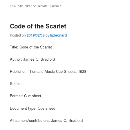
TAG ARCHIVES:
WFMMPTUWNX
Code of the Scarlet
Posted on
2019/02/08
by
kpleonard
Title: Code of the Scarlet
Author: James C. Bradford
Publisher: Thematic Music Cue Sheets, 1928
Series:
Format: Cue sheet
Document type: Cue sheet
All authors/contributors: James C. Bradford