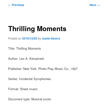
Post
←
Previous
Next
→
navigation
Thrilling Moments
Posted on
2016/12/29
by
Justin Sextro
Title: Thrilling Moments
Author: Leo A. Kempinski
Publisher: New York: Photo Play Music Co., 1927
Series: Incidental Symphonies
Format: Sheet music
Document type: Musical score