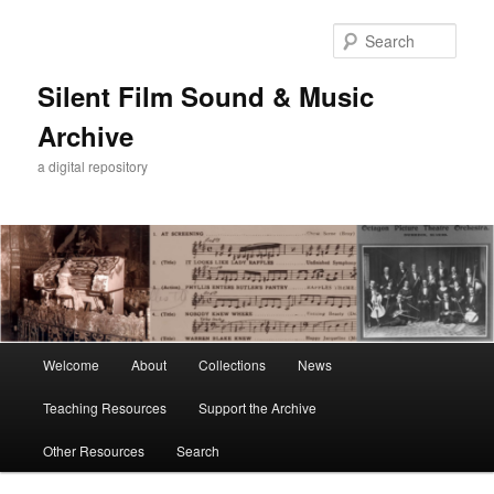
Skip
to
Sear
primary
content
Silent Film Sound & Music
Archive
a digital repository
Main
Welcome
About
Collections
News
menu
Teaching Resources
Support the Archive
Other Resources
Search