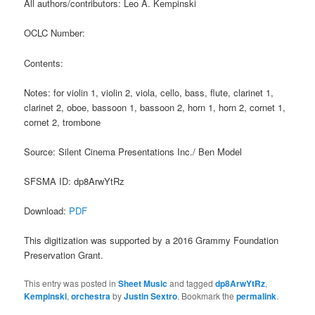
All authors/contributors: Leo A. Kempinski
OCLC Number:
Contents:
Notes: for violin 1, violin 2, viola, cello, bass, flute, clarinet 1,
clarinet 2, oboe, bassoon 1, bassoon 2, horn 1, horn 2, cornet 1,
cornet 2, trombone
Source: Silent Cinema Presentations Inc./ Ben Model
SFSMA ID: dp8ArwYtRz
Download:
PDF
This digitization was supported by a 2016 Grammy Foundation
Preservation Grant.
This entry was posted in
Sheet Music
and tagged
dp8ArwYtRz
,
Kempinski
,
orchestra
by
Justin Sextro
. Bookmark the
permalink
.