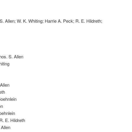
S. Allen; W. K. Whiting; Harrie A. Peck; R. E. Hildreth;
os. S. Allen
iting
Allen
eth
Boehnlein
en
oehnlein
. E. Hildreth
 Allen