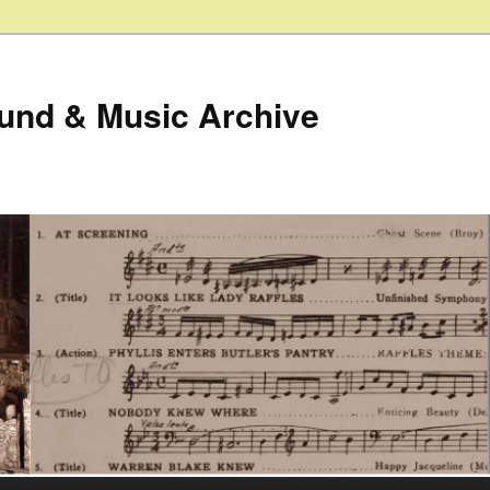
ound & Music Archive