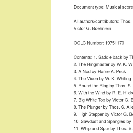
Document type: Musical score
All authors/contributors: Thos. 
Victor G. Boehnlein
OCLC Number: 19751170
Contents: 1. Saddle back by Th
2. The Ringmaster by W. K. Wh
3. A Nod by Harrie A. Peck
4. The Vixen by W. K. Whiting
5. Round the Ring by Thos. S. 
6. With the Wind by R. E. Hildr
7. Big White Top by Victor G. 
8. The Plunger by Thos. S. All
9. High Stepper by Victor G. B
10. Sawdust and Spangles by R
11. Whip and Spur by Thos. S.