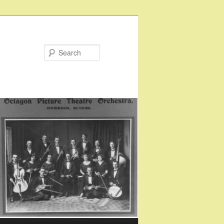
Search