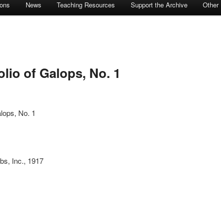
ions
News
Teaching Resources
Support the Archive
Other
lio of Galops, No. 1
alops, No. 1
bs, Inc., 1917