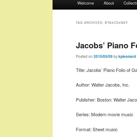
Welcome
About
Collect
menu
TAG ARCHIVES:
BTA5CS4NSY
Jacobs’ Piano Fo
Posted on
2015/05/09
by
kpleonard
Title: Jacobs’ Piano Folio of G
Author: Walter Jacobs, Inc.
Publisher: Boston: Walter Jaco
Series: Modern movie music
Format: Sheet music