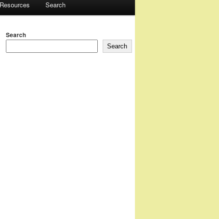
 Resources
Search
Search
Search