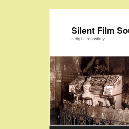
Skip
Skip
to
to
primary
secondary
Silent Film S
content
content
a digital repository
Main