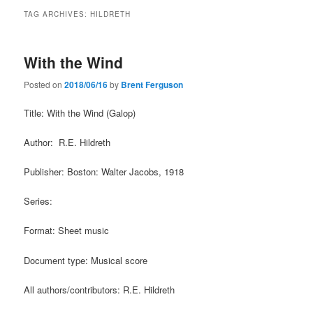
TAG ARCHIVES:
HILDRETH
With the Wind
Posted on
2018/06/16
by
Brent Ferguson
Title: With the Wind (Galop)
Author: R.E. Hildreth
Publisher: Boston: Walter Jacobs, 1918
Series:
Format: Sheet music
Document type: Musical score
All authors/contributors: R.E. Hildreth