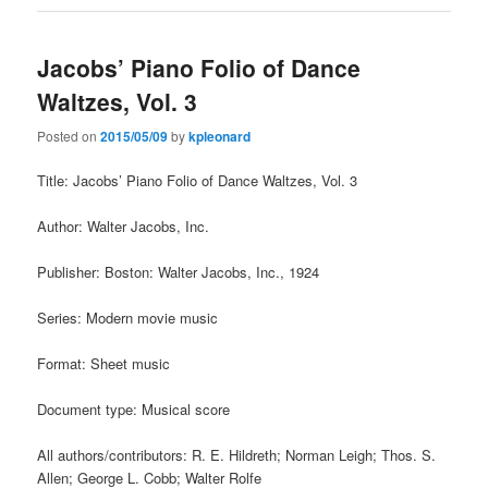
Jacobs’ Piano Folio of Dance
Waltzes, Vol. 3
Posted on
2015/05/09
by
kpleonard
Title: Jacobs’ Piano Folio of Dance Waltzes, Vol. 3
Author: Walter Jacobs, Inc.
Publisher: Boston: Walter Jacobs, Inc., 1924
Series: Modern movie music
Format: Sheet music
Document type: Musical score
All authors/contributors: R. E. Hildreth; Norman Leigh; Thos. S.
Allen; George L. Cobb; Walter Rolfe