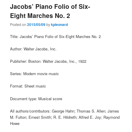
Jacobs’ Piano Folio of Six-
Eight Marches No. 2
Posted on
2015/05/09
by
kpleonard
Title: Jacobs’ Piano Folio of Six-Eight Marches No. 2
Author: Walter Jacobs, Inc.
Publisher: Boston: Walter Jacobs, Inc., 1922
Series: Modern movie music
Format: Sheet music
Document type: Musical score
All authors/contributors: George Hahn; Thomas S. Allen; James
M. Fulton; Ernest Smith; R. E. Hildreth; Alfred E. Joy; Raymond
Howe