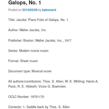
Galops, No. 1
Posted on
2015/05/09
by
kpleonard
Title: Jacobs’ Piano Folio of Galops, No. 1
Author: Walter Jacobs, Inc.
Publisher: Boston: Walter Jacobs, Inc., 1917
Series: Modern movie music
Format: Sheet music
Document type: Musical score
All authors/contributors: Thos. S. Allen; W. K. Whiting; Harrie A.
Peck; R. E. Hildreth; Victor G. Boehnlein
OCLC Number: 19751170
Contents: 1. Saddle back by Thos. S. Allen