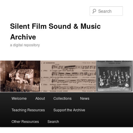
Skip
Skip
to
to
Sear
primary
secondary
content
content
Silent Film Sound & Music
Archive
a digital repository
Main
Welcome
About
Collections
News
menu
Teaching Resources
Support the Archive
Other Resources
Search