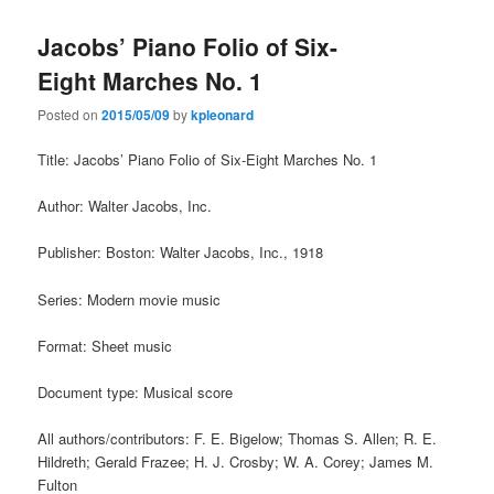
Jacobs’ Piano Folio of Six-
Eight Marches No. 1
Posted on
2015/05/09
by
kpleonard
Title: Jacobs’ Piano Folio of Six-Eight Marches No. 1
Author: Walter Jacobs, Inc.
Publisher: Boston: Walter Jacobs, Inc., 1918
Series: Modern movie music
Format: Sheet music
Document type: Musical score
All authors/contributors: F. E. Bigelow; Thomas S. Allen; R. E.
Hildreth; Gerald Frazee; H. J. Crosby; W. A. Corey; James M.
Fulton