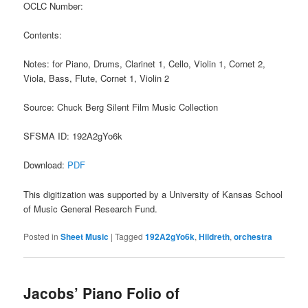
OCLC Number:
Contents:
Notes: for Piano, Drums, Clarinet 1, Cello, Violin 1, Cornet 2,
Viola, Bass, Flute, Cornet 1, Violin 2
Source: Chuck Berg Silent Film Music Collection
SFSMA ID: 192A2gYo6k
Download:
PDF
This digitization was supported by a University of Kansas School
of Music General Research Fund.
Posted in
Sheet Music
|
Tagged
192A2gYo6k
,
Hildreth
,
orchestra
Jacobs’ Piano Folio of