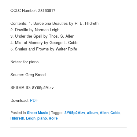
OCLC Number: 28160817
Contents: 1. Barcelona Beauties by R. E. Hildreth
2. Drusilla by Norman Leigh
3. Under the Spell by Thos. S. Allen
4. Mist of Memory by George L. Cobb
5. Smiles and Frowns by Walter Rolfe
Notes: for piano
Source: Greg Breed
SFSMA ID: 8Y95p2AIzv
Download:
PDF
Posted in
Sheet Music
|
Tagged
8Y95p2AIzv
,
album
,
Allen
,
Cobb
,
Hildreth
,
Leigh
,
piano
,
Rolfe