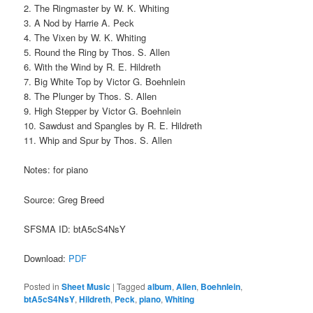
2. The Ringmaster by W. K. Whiting
3. A Nod by Harrie A. Peck
4. The Vixen by W. K. Whiting
5. Round the Ring by Thos. S. Allen
6. With the Wind by R. E. Hildreth
7. Big White Top by Victor G. Boehnlein
8. The Plunger by Thos. S. Allen
9. High Stepper by Victor G. Boehnlein
10. Sawdust and Spangles by R. E. Hildreth
11. Whip and Spur by Thos. S. Allen
Notes: for piano
Source: Greg Breed
SFSMA ID: btA5cS4NsY
Download:
PDF
Posted in
Sheet Music
|
Tagged
album
,
Allen
,
Boehnlein
,
btA5cS4NsY
,
Hildreth
,
Peck
,
piano
,
Whiting