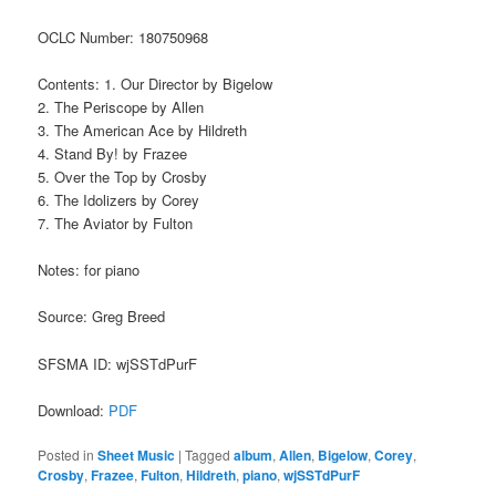
OCLC Number: 180750968
Contents: 1. Our Director by Bigelow
2. The Periscope by Allen
3. The American Ace by Hildreth
4. Stand By! by Frazee
5. Over the Top by Crosby
6. The Idolizers by Corey
7. The Aviator by Fulton
Notes: for piano
Source: Greg Breed
SFSMA ID: wjSSTdPurF
Download:
PDF
Posted in
Sheet Music
|
Tagged
album
,
Allen
,
Bigelow
,
Corey
,
Crosby
,
Frazee
,
Fulton
,
Hildreth
,
piano
,
wjSSTdPurF