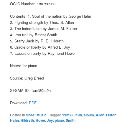
OCLC Number: 180750968
Contents: 1. Soul of the nation by George Hahn
2. Fighting strength by Thos. S. Allen
3. The indomitable by James M. Fulton
4. Iron trail by Ernest Smith
5. Starry Jack by R. E. Hildreth
6. Cradle of liberty by Alfred E. Joy
7. Excursion party by Raymond Howe
Notes: for piano
Source: Greg Breed
SFSMA ID: 1xmi80fc9h
Download:
PDF
Posted in
Sheet Music
|
Tagged
1xmi80fc9h
,
album
,
Allen
,
Fulton
,
Hahn
,
Hildreth
,
Howe
,
Joy
,
piano
,
Smith