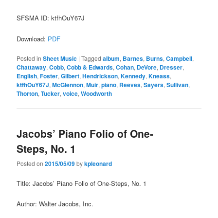
SFSMA ID: ktfhOuY67J
Download:
PDF
Posted in
Sheet Music
|
Tagged
album
,
Barnes
,
Burns
,
Campbell
,
Chattaway
,
Cobb
,
Cobb & Edwards
,
Cohan
,
DeVore
,
Dresser
,
English
,
Foster
,
Gilbert
,
Hendrickson
,
Kennedy
,
Kneass
,
ktfhOuY67J
,
McGlennon
,
Muir
,
piano
,
Reeves
,
Sayers
,
Sullivan
,
Thorton
,
Tucker
,
voice
,
Woodworth
Jacobs’ Piano Folio of One-
Steps, No. 1
Posted on
2015/05/09
by
kpleonard
Title: Jacobs’ Piano Folio of One-Steps, No. 1
Author: Walter Jacobs, Inc.