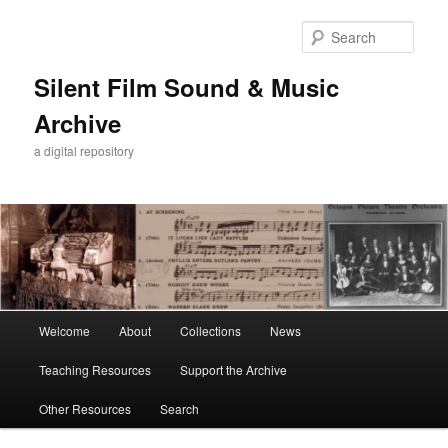
Skip
Skip
to
to
Sear
primary
secondary
content
content
Silent Film Sound & Music
Archive
a digital repository
Main
Welcome
About
Collections
News
menu
Teaching Resources
Support the Archive
Other Resources
Search