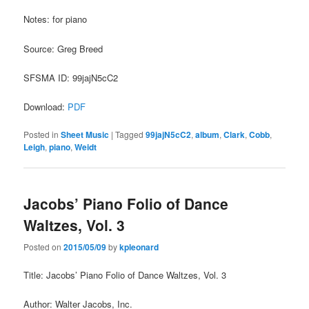
Notes: for piano
Source: Greg Breed
SFSMA ID: 99jajN5cC2
Download:
PDF
Posted in
Sheet Music
|
Tagged
99jajN5cC2
,
album
,
Clark
,
Cobb
,
Leigh
,
piano
,
Weidt
Jacobs’ Piano Folio of Dance
Waltzes, Vol. 3
Posted on
2015/05/09
by
kpleonard
Title: Jacobs’ Piano Folio of Dance Waltzes, Vol. 3
Author: Walter Jacobs, Inc.