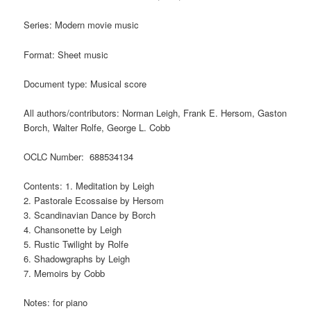
Series: Modern movie music
Format: Sheet music
Document type: Musical score
All authors/contributors: Norman Leigh, Frank E. Hersom, Gaston
Borch, Walter Rolfe, George L. Cobb
OCLC Number: 688534134
Contents: 1. Meditation by Leigh
2. Pastorale Ecossaise by Hersom
3. Scandinavian Dance by Borch
4. Chansonette by Leigh
5. Rustic Twilight by Rolfe
6. Shadowgraphs by Leigh
7. Memoirs by Cobb
Notes: for piano