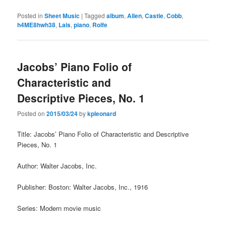
Posted in
Sheet Music
|
Tagged
album
,
Allen
,
Castle
,
Cobb
,
h4ME8hwh38
,
Lais
,
piano
,
Rolfe
Jacobs’ Piano Folio of
Characteristic and
Descriptive Pieces, No. 1
Posted on
2015/03/24
by
kpleonard
Title: Jacobs’ Piano Folio of Characteristic and Descriptive
Pieces, No. 1
Author: Walter Jacobs, Inc.
Publisher: Boston: Walter Jacobs, Inc., 1916
Series: Modern movie music