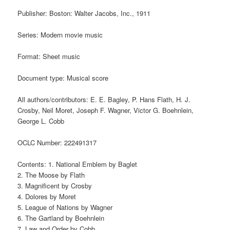
Publisher: Boston: Walter Jacobs, Inc., 1911
Series: Modern movie music
Format: Sheet music
Document type: Musical score
All authors/contributors: E. E. Bagley, P. Hans Flath, H. J.
Crosby, Neil Moret, Joseph F. Wagner, Victor G. Boehnlein,
George L. Cobb
OCLC Number: 222491317
Contents: 1. National Emblem by Baglet
2. The Moose by Flath
3. Magnificent by Crosby
4. Dolores by Moret
5. League of Nations by Wagner
6. The Gartland by Boehnlein
7. Law and Order by Cobb