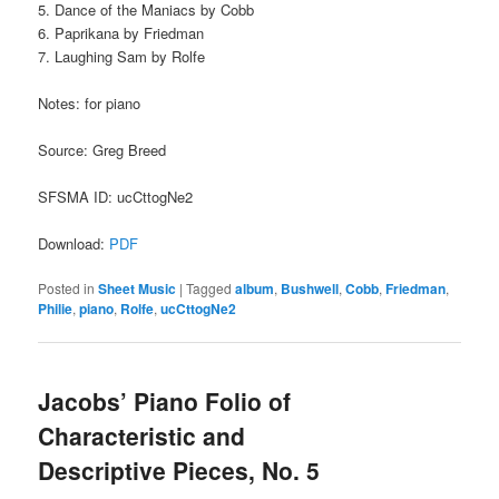
5. Dance of the Maniacs by Cobb
6. Paprikana by Friedman
7. Laughing Sam by Rolfe
Notes: for piano
Source: Greg Breed
SFSMA ID: ucCttogNe2
Download:
PDF
Posted in
Sheet Music
|
Tagged
album
,
Bushwell
,
Cobb
,
Friedman
,
Philie
,
piano
,
Rolfe
,
ucCttogNe2
Jacobs’ Piano Folio of
Characteristic and
Descriptive Pieces, No. 5