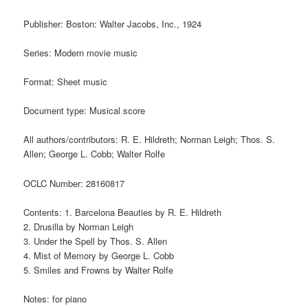
Publisher: Boston: Walter Jacobs, Inc., 1924
Series: Modern movie music
Format: Sheet music
Document type: Musical score
All authors/contributors: R. E. Hildreth; Norman Leigh; Thos. S.
Allen; George L. Cobb; Walter Rolfe
OCLC Number: 28160817
Contents: 1. Barcelona Beauties by R. E. Hildreth
2. Drusilla by Norman Leigh
3. Under the Spell by Thos. S. Allen
4. Mist of Memory by George L. Cobb
5. Smiles and Frowns by Walter Rolfe
Notes: for piano