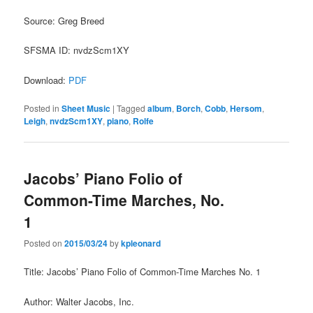
Source: Greg Breed
SFSMA ID: nvdzScm1XY
Download:
PDF
Posted in
Sheet Music
|
Tagged
album
,
Borch
,
Cobb
,
Hersom
,
Leigh
,
nvdzScm1XY
,
piano
,
Rolfe
Jacobs’ Piano Folio of
Common-Time Marches, No.
1
Posted on
2015/03/24
by
kpleonard
Title: Jacobs’ Piano Folio of Common-Time Marches No. 1
Author: Walter Jacobs, Inc.