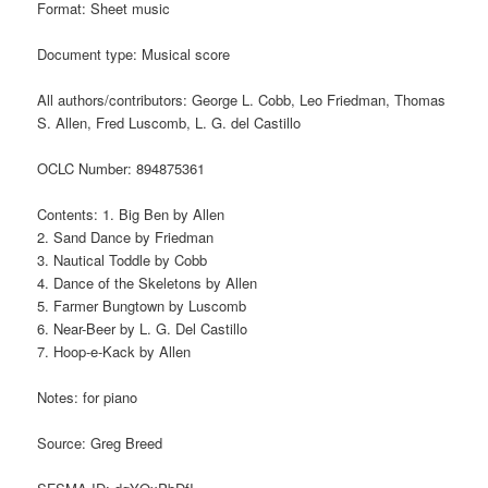
Format: Sheet music
Document type: Musical score
All authors/contributors: George L. Cobb, Leo Friedman, Thomas
S. Allen, Fred Luscomb, L. G. del Castillo
OCLC Number: 894875361
Contents: 1. Big Ben by Allen
2. Sand Dance by Friedman
3. Nautical Toddle by Cobb
4. Dance of the Skeletons by Allen
5. Farmer Bungtown by Luscomb
6. Near-Beer by L. G. Del Castillo
7. Hoop-e-Kack by Allen
Notes: for piano
Source: Greg Breed