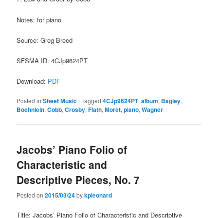
Notes: for piano
Source: Greg Breed
SFSMA ID: 4CJp9624PT
Download:
PDF
Posted in
Sheet Music
|
Tagged
4CJp9624PT
,
album
,
Bagley
,
Boehnlein
,
Cobb
,
Crosby
,
Flath
,
Moret
,
piano
,
Wagner
Jacobs’ Piano Folio of
Characteristic and
Descriptive Pieces, No. 7
Posted on
2015/03/24
by
kpleonard
Title: Jacobs’ Piano Folio of Characteristic and Descriptive