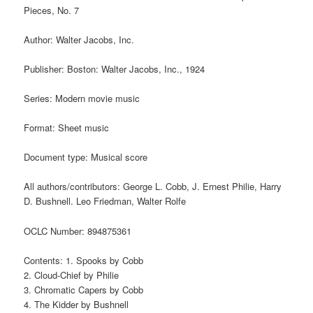
Pieces, No. 7
Author: Walter Jacobs, Inc.
Publisher: Boston: Walter Jacobs, Inc., 1924
Series: Modern movie music
Format: Sheet music
Document type: Musical score
All authors/contributors: George L. Cobb, J. Ernest Philie, Harry
D. Bushnell. Leo Friedman, Walter Rolfe
OCLC Number: 894875361
Contents: 1. Spooks by Cobb
2. Cloud-Chief by Philie
3. Chromatic Capers by Cobb
4. The Kidder by Bushnell