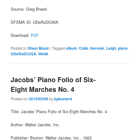
Source: Greg Breed
SFSMA ID: UDeRoDU35A
Download:
PDF
Posted in
Sheet Music
|
Tagged
album
,
Cobb
,
Hersom
,
Leigh
,
piano
,
UDeRoDU35A
,
Weidt
Jacobs’ Piano Folio of Six-
Eight Marches No. 4
Posted on
2015/05/09
by
kpleonard
Title: Jacobs’ Piano Folio of Six-Eight Marches No. 4
Author: Walter Jacobs, Inc.
Publisher: Boston: Walter Jacobs, Inc., 1923