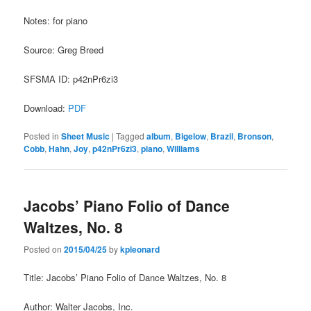
Notes: for piano
Source: Greg Breed
SFSMA ID: p42nPr6zi3
Download:
PDF
Posted in
Sheet Music
|
Tagged
album
,
Bigelow
,
Brazil
,
Bronson
,
Cobb
,
Hahn
,
Joy
,
p42nPr6zi3
,
piano
,
Williams
Jacobs’ Piano Folio of Dance
Waltzes, No. 8
Posted on
2015/04/25
by
kpleonard
Title: Jacobs’ Piano Folio of Dance Waltzes, No. 8
Author: Walter Jacobs, Inc.