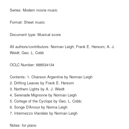
Series: Modern movie music
Format: Sheet music
Document type: Musical score
All authors/contributors: Norman Leigh; Frank E. Hersom; A. J.
Weidt; Geo. L. Cobb
OCLC Number: 688534134
Contents: 1. Chanson Argentine by Norman Leigh
2. Drifting Leaves by Frank E. Hersom
3. Northern Lights by A. J. Weidt
4. Serenade Mignonne by Norman Leigh
5. Cortege of the Cyclops by Geo. L. Cobb;
6. Songe D’Amour by Norma Leigh
7. Intermezzo Irlandais by Norman Leigh
Notes: for piano