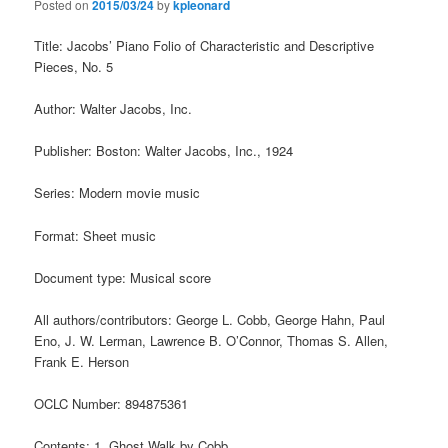
Posted on
2015/03/24
by
kpleonard
Title: Jacobs’ Piano Folio of Characteristic and Descriptive
Pieces, No. 5
Author: Walter Jacobs, Inc.
Publisher: Boston: Walter Jacobs, Inc., 1924
Series: Modern movie music
Format: Sheet music
Document type: Musical score
All authors/contributors: George L. Cobb, George Hahn, Paul
Eno, J. W. Lerman, Lawrence B. O’Connor, Thomas S. Allen,
Frank E. Herson
OCLC Number: 894875361
Contents: 1. Ghost Walk by Cobb