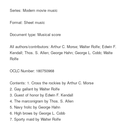
Series: Modern movie music
Format: Sheet music
Document type: Musical score
All authors/contributors: Arthur C. Morse; Walter Rolfe; Edwin F.
Kendall; Thos. S. Allen; George Hahn; George L. Cobb; Walte
Rolfe
OCLC Number: 180750968
Contents: 1. Cross the rockies by Arthur C. Morse
2. Gay gallant by Walter Rolfe
3. Guest of honor by Edwin F. Kendall
4. The marconigram by Thos. S. Allen
5. Navy frolic by George Hahn
6. High brows by George L. Cobb
7. Sporty maid by Walter Rolfe