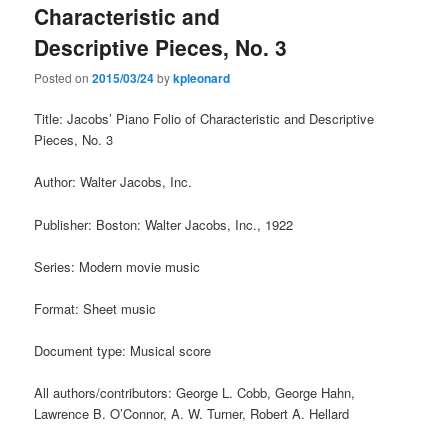
Characteristic and
Descriptive Pieces, No. 3
Posted on
2015/03/24
by
kpleonard
Title: Jacobs’ Piano Folio of Characteristic and Descriptive
Pieces, No. 3
Author: Walter Jacobs, Inc.
Publisher: Boston: Walter Jacobs, Inc., 1922
Series: Modern movie music
Format: Sheet music
Document type: Musical score
All authors/contributors: George L. Cobb, George Hahn,
Lawrence B. O’Connor, A. W. Turner, Robert A. Hellard