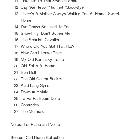
Take Me To That Swanee Shore
Say “Au Revoir,” but not “Good-Bye”
There’s A Mother Always Waiting You At Home, Sweet
Home
I’ve Grown So Used To You
Shew! Fly, Don’t Bother Me
The Spanish Cavalier
Where Did You Get That Hat?
How Can I Leave Thee
My Old Kentucky Home
Old Folks At Home
Ben Bolt
The Old Oaken Bucket
Auld Lang Syne
Down in Mobile
Ta-Ra-Ra-Boom-Der-é
Comrades
The Mermaid
Notes: For Piano and Voice
Source: Carl Braun Collection