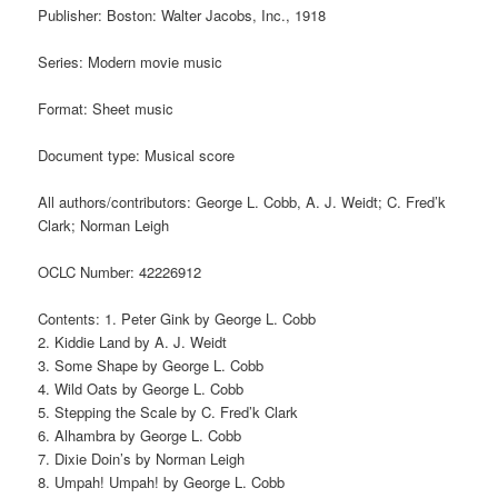
Publisher: Boston: Walter Jacobs, Inc., 1918
Series: Modern movie music
Format: Sheet music
Document type: Musical score
All authors/contributors: George L. Cobb, A. J. Weidt; C. Fred’k
Clark; Norman Leigh
OCLC Number: 42226912
Contents: 1. Peter Gink by George L. Cobb
2. Kiddie Land by A. J. Weidt
3. Some Shape by George L. Cobb
4. Wild Oats by George L. Cobb
5. Stepping the Scale by C. Fred’k Clark
6. Alhambra by George L. Cobb
7. Dixie Doin’s by Norman Leigh
8. Umpah! Umpah! by George L. Cobb