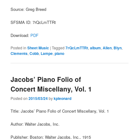
Source: Greg Breed
SFSMA ID: 7rQcLmTTRt
Download:
PDF
Posted in
Sheet Music
|
Tagged
7rQcLmTTRt
,
album
,
Allen
,
Blyn
,
Clements
,
Cobb
,
Lampe
,
piano
Jacobs’ Piano Folio of
Concert Miscellany, Vol. 1
Posted on
2015/03/24
by
kpleonard
Title: Jacobs’ Piano Folio of Concert Miscellany, Vol. 1
Author: Walter Jacobs, Inc.
Publisher: Boston: Walter Jacobs, Inc., 1915