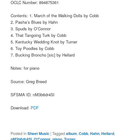
OCLC Number: 894875361
Contents: 1. March of the Walking Dolls by Cobb
2. Pasha’s Blues by Hahn
3. Spuds by O’Connor
4. That Tangoing Turk by Cobb
5. Kentucky Wedding Knot by Turner
6. Toy Poodles by Cobb
7. Bucking Broncho [sic] by Hellard
Notes: for piano
Source: Greg Breed
SFSMA ID: nM3b6dr4Sl
Download:
PDF
Posted in
Sheet Music
|
Tagged
album
,
Cobb
,
Hahn
,
Hellard
,
nM3b6dr4Sl
,
O'Connor
,
piano
,
Turner