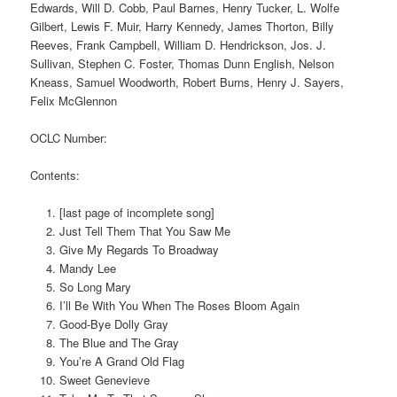
Edwards, Will D. Cobb, Paul Barnes, Henry Tucker, L. Wolfe
Gilbert, Lewis F. Muir, Harry Kennedy, James Thorton, Billy
Reeves, Frank Campbell, William D. Hendrickson, Jos. J.
Sullivan, Stephen C. Foster, Thomas Dunn English, Nelson
Kneass, Samuel Woodworth, Robert Burns, Henry J. Sayers,
Felix McGlennon
OCLC Number:
Contents:
[last page of incomplete song]
Just Tell Them That You Saw Me
Give My Regards To Broadway
Mandy Lee
So Long Mary
I’ll Be With You When The Roses Bloom Again
Good-Bye Dolly Gray
The Blue and The Gray
You’re A Grand Old Flag
Sweet Genevieve