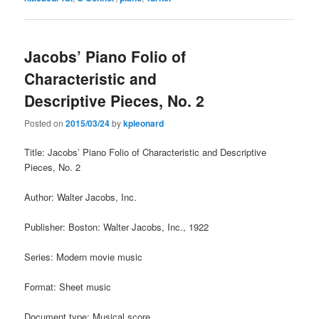
Jacobs’ Piano Folio of
Characteristic and
Descriptive Pieces, No. 2
Posted on
2015/03/24
by
kpleonard
Title: Jacobs’ Piano Folio of Characteristic and Descriptive
Pieces, No. 2
Author: Walter Jacobs, Inc.
Publisher: Boston: Walter Jacobs, Inc., 1922
Series: Modern movie music
Format: Sheet music
Document type: Musical score