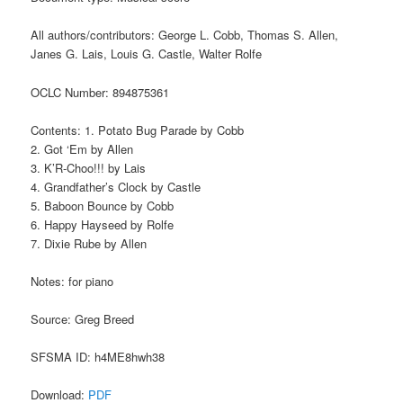
All authors/contributors: George L. Cobb, Thomas S. Allen,
Janes G. Lais, Louis G. Castle, Walter Rolfe
OCLC Number: 894875361
Contents: 1. Potato Bug Parade by Cobb
2. Got ‘Em by Allen
3. K’R-Choo!!! by Lais
4. Grandfather’s Clock by Castle
5. Baboon Bounce by Cobb
6. Happy Hayseed by Rolfe
7. Dixie Rube by Allen
Notes: for piano
Source: Greg Breed
SFSMA ID: h4ME8hwh38
Download:
PDF