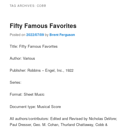
TAG ARCHIVES:
COBB
Fifty Famous Favorites
Posted on
2022/07/09
by
Brent Ferguson
Title: Fifty Famous Favorites
Author: Various
Publisher: Robbins – Engel, Inc., 1922
Series:
Format: Sheet Music
Document type: Musical Score
All authors/contributors: Edited and Revised by Nicholas DeVore;
Paul Dresser, Geo. M. Cohan, Thurland Chattaway, Cobb &