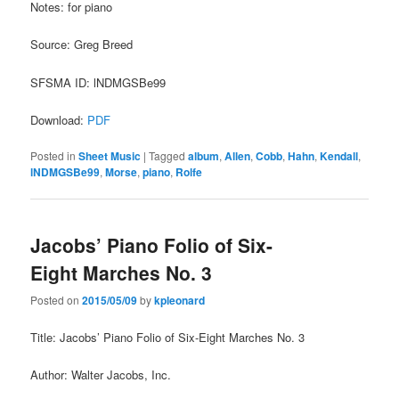
Notes: for piano
Source: Greg Breed
SFSMA ID: lNDMGSBe99
Download:
PDF
Posted in
Sheet Music
|
Tagged
album
,
Allen
,
Cobb
,
Hahn
,
Kendall
,
lNDMGSBe99
,
Morse
,
piano
,
Rolfe
Jacobs’ Piano Folio of Six-
Eight Marches No. 3
Posted on
2015/05/09
by
kpleonard
Title: Jacobs’ Piano Folio of Six-Eight Marches No. 3
Author: Walter Jacobs, Inc.