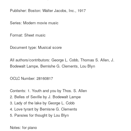
Publisher: Boston: Walter Jacobs, Inc., 1917
Series: Modern movie music
Format: Sheet music
Document type: Musical score
All authors/contributors: George L. Cobb, Thomas S. Allen, J.
Bodewalt Lampe, Bernishe G. Clements, Lou Blyn
OCLC Number: 28160817
Contents: 1. Youth and you by Thos. S. Allen
2. Belles of Seville by J. Bodewalt Lampe
3. Lady of the lake by George L. Cobb
4. Love tyrant by Bernisne G. Clements
5. Pansies for thought by Lou Blyn
Notes: for piano