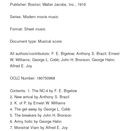
Publisher: Boston: Walter Jacobs, Inc., 1919
Series: Modern movie music
Format: Sheet music
Document type: Musical score
All authors/contributors: F. E. Bigelow; Anthony S. Brazil; Ernest
W. Williams; George L. Cobb; John H. Bronson; George Hahn;
Alfred E. Joy
OCLC Number: 180750968
Contents: 1. The NC-4 by F. E. Bigelow
2. New arrival by Anthony S. Brazil
3. K. of P. by Ernest W. Williams
4. The get-away by George L. Cobb
5. The breakers by John H. Bronson
6. Army frolic by George Hahn
7. Monstrat Viam by Alfred E. Joy