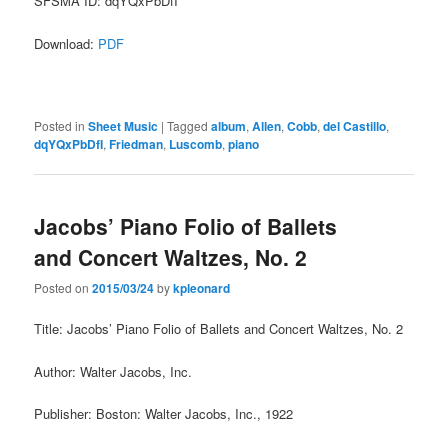
SFSMA ID: dqYQxPbDfI
Download:
PDF
Posted in
Sheet Music
|
Tagged
album
,
Allen
,
Cobb
,
del Castillo
,
dqYQxPbDfI
,
Friedman
,
Luscomb
,
piano
Jacobs’ Piano Folio of Ballets
and Concert Waltzes, No. 2
Posted on
2015/03/24
by
kpleonard
Title: Jacobs’ Piano Folio of Ballets and Concert Waltzes, No. 2
Author: Walter Jacobs, Inc.
Publisher: Boston: Walter Jacobs, Inc., 1922