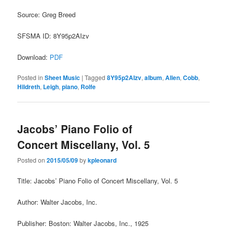
Source: Greg Breed
SFSMA ID: 8Y95p2AIzv
Download:
PDF
Posted in
Sheet Music
|
Tagged
8Y95p2AIzv
,
album
,
Allen
,
Cobb
,
Hildreth
,
Leigh
,
piano
,
Rolfe
Jacobs’ Piano Folio of
Concert Miscellany, Vol. 5
Posted on
2015/05/09
by
kpleonard
Title: Jacobs’ Piano Folio of Concert Miscellany, Vol. 5
Author: Walter Jacobs, Inc.
Publisher: Boston: Walter Jacobs, Inc., 1925