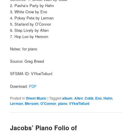
2. Pasha’s Party by Hahn
3. White Crow by Eno
4. Pokey Pete by Lerman
5. Starland by O’Connor
6. Step Lively by Allen
7. Hop Loo by Hersom
Notes: for piano
Source: Greg Breed
SFSMA ID: VYkwTo6unI
Download:
PDF
Posted in
Sheet Music
|
Tagged
album
,
Allen
,
Cobb
,
Eno
,
Hahn
,
Lerman
,
Mersom
,
O'Connor
,
piano
,
VYkwTo6unI
Jacobs’ Piano Folio of