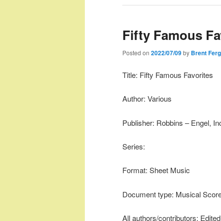
Fifty Famous Fa
Posted on
2022/07/09
by
Brent Fer
Title: Fifty Famous Favorites
Author: Various
Publisher: Robbins – Engel, In
Series:
Format: Sheet Music
Document type: Musical Scor
All authors/contributors: Edit