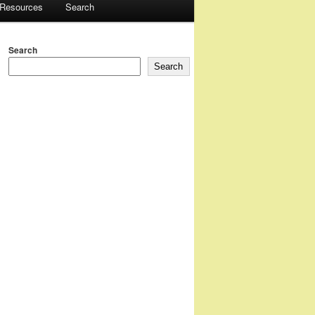
 Resources
Search
Search
Search