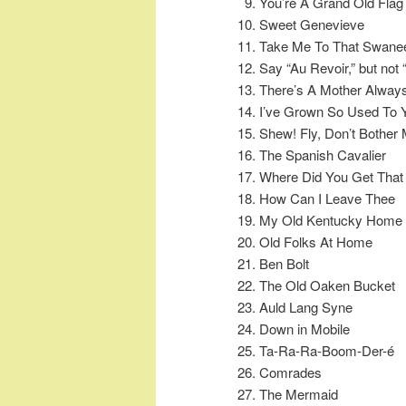
You’re A Grand Old Flag
Sweet Genevieve
Take Me To That Swane
Say “Au Revoir,” but not
There’s A Mother Alway
I’ve Grown So Used To 
Shew! Fly, Don’t Bother
The Spanish Cavalier
Where Did You Get That
How Can I Leave Thee
My Old Kentucky Home
Old Folks At Home
Ben Bolt
The Old Oaken Bucket
Auld Lang Syne
Down in Mobile
Ta-Ra-Ra-Boom-Der-é
Comrades
The Mermaid