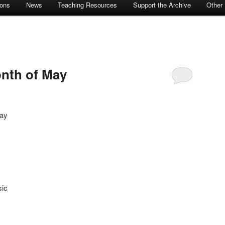
ions
News
Teaching Resources
Support the Archive
Other
nth of May
May
sic