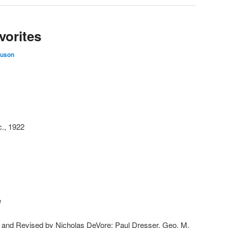
vorites
guson
c., 1922
e
ed and Revised by Nicholas DeVore; Paul Dresser, Geo. M.