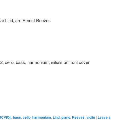
ave Lind, arr. Ernest Reeves
n 2, cello, bass, harmonium; initials on front cover
8CViOji
,
bass
,
cello
,
harmonium
,
Lind
,
piano
,
Reeves
,
violin
|
Leave a