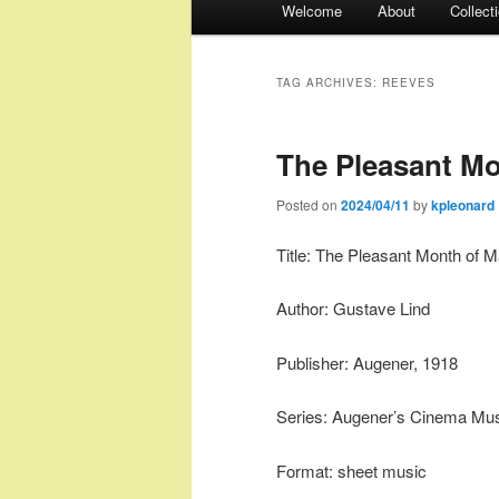
Welcome
About
Collect
menu
TAG ARCHIVES:
REEVES
The Pleasant Mo
Posted on
2024/04/11
by
kpleonard
Title: The Pleasant Month of 
Author: Gustave Lind
Publisher: Augener, 1918
Series: Augener’s Cinema Mu
Format: sheet music