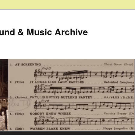
ound & Music Archive