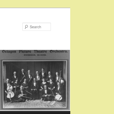
Search