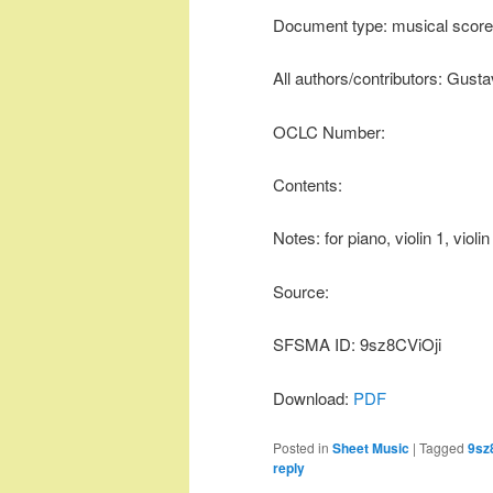
Document type: musical score
All authors/contributors: Gust
OCLC Number:
Contents:
Notes: for piano, violin 1, violi
Source:
SFSMA ID: 9sz8CViOji
Download:
PDF
Posted in
Sheet Music
|
Tagged
9sz
reply