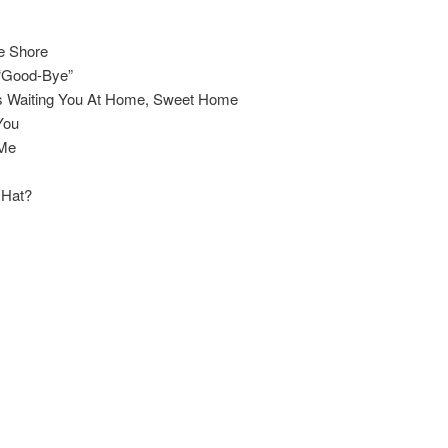
e Shore
 “Good-Bye”
s Waiting You At Home, Sweet Home
You
 Me
 Hat?