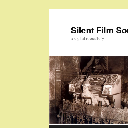
Skip
Skip
to
to
primary
secondary
Silent Film S
content
content
a digital repository
Main