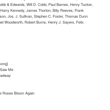
obb & Edwards, Will D. Cobb, Paul Barnes, Henry Tucker,
r, Harry Kennedy, James Thorton, Billy Reeves, Frank
son, Jos. J. Sullivan, Stephen C. Foster, Thomas Dunn
el Woodworth, Robert Burns, Henry J. Sayers, Felix
song]
u Saw Me
oadway
he Roses Bloom Again