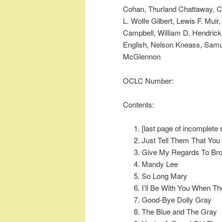
Cohan, Thurland Chattaway, C
L. Wolfe Gilbert, Lewis F. Mui
Campbell, William D. Hendrick
English, Nelson Kneass, Samu
McGlennon
OCLC Number:
Contents:
[last page of incomplete 
Just Tell Them That Yo
Give My Regards To Br
Mandy Lee
So Long Mary
I’ll Be With You When T
Good-Bye Dolly Gray
The Blue and The Gray