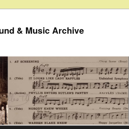
ound & Music Archive