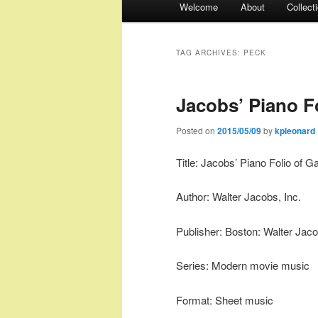
Welcome
About
Collect
menu
TAG ARCHIVES:
PECK
Jacobs’ Piano Fo
Posted on
2015/05/09
by
kpleonard
Title: Jacobs’ Piano Folio of G
Author: Walter Jacobs, Inc.
Publisher: Boston: Walter Jaco
Series: Modern movie music
Format: Sheet music