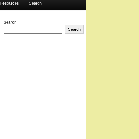
 Resources
Search
Search
Search