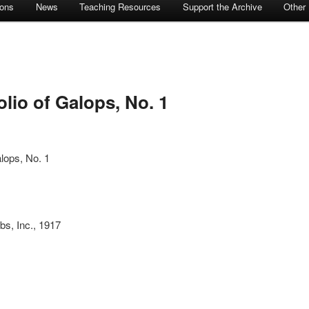
ions
News
Teaching Resources
Support the Archive
Other
lio of Galops, No. 1
alops, No. 1
bs, Inc., 1917