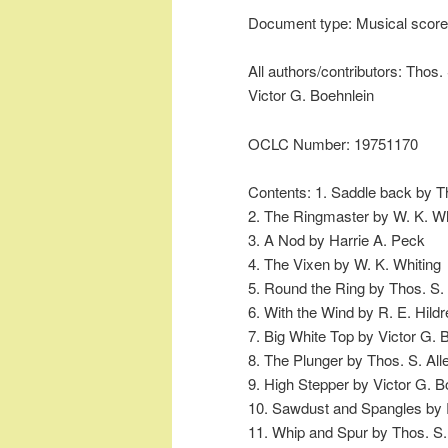
Document type: Musical score
All authors/contributors: Thos. 
Victor G. Boehnlein
OCLC Number: 19751170
Contents: 1. Saddle back by Th
2. The Ringmaster by W. K. Wh
3. A Nod by Harrie A. Peck
4. The Vixen by W. K. Whiting
5. Round the Ring by Thos. S. 
6. With the Wind by R. E. Hildr
7. Big White Top by Victor G. 
8. The Plunger by Thos. S. All
9. High Stepper by Victor G. B
10. Sawdust and Spangles by R
11. Whip and Spur by Thos. S.