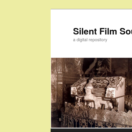
Skip
Skip
to
to
primary
secondary
Silent Film S
content
content
a digital repository
Main