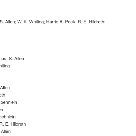
S. Allen; W. K. Whiting; Harrie A. Peck; R. E. Hildreth;
os. S. Allen
iting
Allen
eth
Boehnlein
en
oehnlein
. E. Hildreth
 Allen