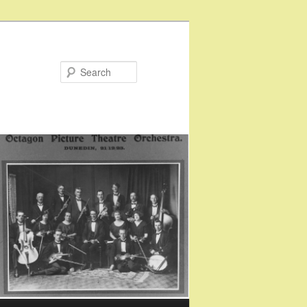
Search