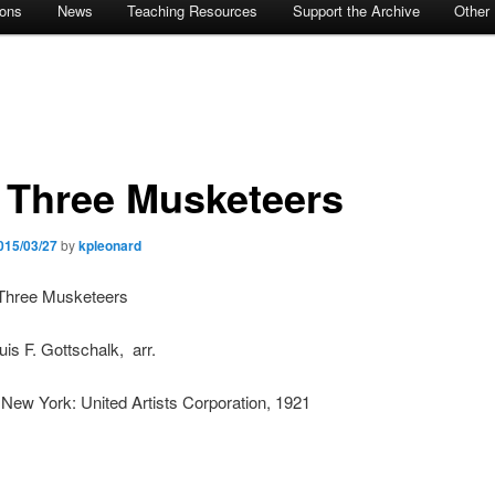
ions
News
Teaching Resources
Support the Archive
Other
 Three Musketeers
015/03/27
by
kpleonard
e Three Musketeers
uis F. Gottschalk, arr.
 New York: United Artists Corporation, 1921