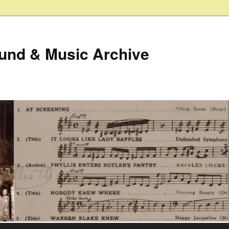
ound & Music Archive