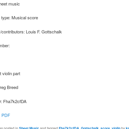
heet music
type: Musical score
s/contributors: Louis F. Gottschalk
ber:
t violin part
reg Breed
: Fha7k2cfDA
:
PDF
as posted in
Sheet Music
and tagged
Fha7k2cfDA
,
Gottschalk
,
score
,
violin
by
k