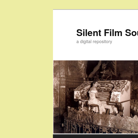
Skip
to
primary
Silent Film S
content
a digital repository
Main