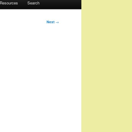
 Resources
Search
Next
→