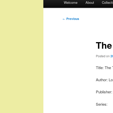
Welcome
About
Collect
menu
Post
←
Previous
navigation
The
Posted on
2
Title: Th
Author: Lo
Publisher:
Series: