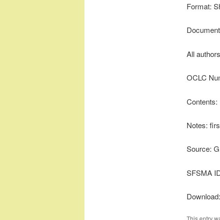
Format: S
Document 
All author
OCLC Num
Contents:
Notes: firs
Source: G
SFSMA ID
Download
This entry w