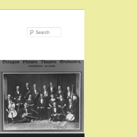
Search