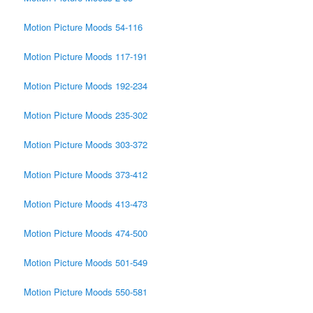
Motion Picture Moods 54-116
Motion Picture Moods 117-191
Motion Picture Moods 192-234
Motion Picture Moods 235-302
Motion Picture Moods 303-372
Motion Picture Moods 373-412
Motion Picture Moods 413-473
Motion Picture Moods 474-500
Motion Picture Moods 501-549
Motion Picture Moods 550-581