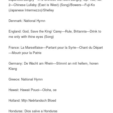
2—Chinese Lullaby (East is West) (Song)/Bowers—Fuji-Ko
(Japanese Intermezzo)/Shelley
Denmark: National Hymn
England: God, Save the King/ Carey—Rule, Britannia—Drink to
me only with thine eyes (Song)
France: La Marseillaise—Partant pour la Syrie—Chant du Départ
—Mourir pour la Patrie
Germany: De Wacht am Rhein—Stimmt an mit hellem, honen
Klang
Greece: National Hymn
Hawaii: Hawaii Pouoi—Oloha, oe
Holland: Mijn Neêrlandsch Bloed
Honduras: Dios salve a Honduras