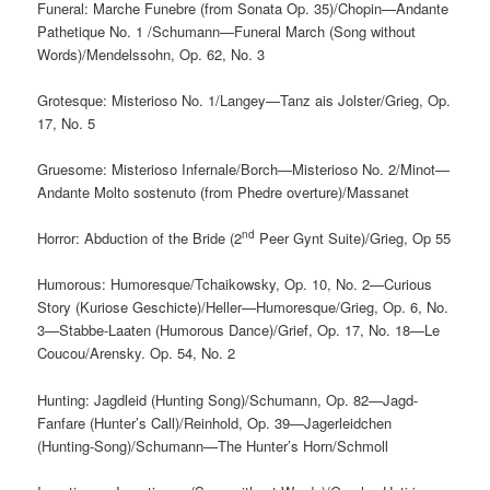
Funeral: Marche Funebre (from Sonata Op. 35)/Chopin—Andante
Pathetique No. 1 /Schumann—Funeral March (Song without
Words)/Mendelssohn, Op. 62, No. 3
Grotesque: Misterioso No. 1/Langey—Tanz ais Jolster/Grieg, Op.
17, No. 5
Gruesome: Misterioso Infernale/Borch—Misterioso No. 2/Minot—
Andante Molto sostenuto (from Phedre overture)/Massanet
nd
Horror: Abduction of the Bride (2
Peer Gynt Suite)/Grieg, Op 55
Humorous: Humoresque/Tchaikowsky, Op. 10, No. 2—Curious
Story (Kuriose Geschicte)/Heller—Humoresque/Grieg, Op. 6, No.
3—Stabbe-Laaten (Humorous Dance)/Grief, Op. 17, No. 18—Le
Coucou/Arensky. Op. 54, No. 2
Hunting: Jagdleid (Hunting Song)/Schumann, Op. 82—Jagd-
Fanfare (Hunter’s Call)/Reinhold, Op. 39—Jagerleidchen
(Hunting-Song)/Schumann—The Hunter’s Horn/Schmoll