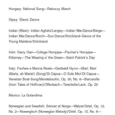
Hungary: National Song—Rakoczy March
Gipsy: Slavic Dance
Indian (West): Indian Agitato/Langey—Indian War-Dance/Berge—
Indian War-Dance/Borch—Sun-Dance/Strickland–Dance of the
Young Maidens/Strickland
Irish: Garry Own—College Hornpipe—Fischer’s Hornpipe—
Killarney—The Wearing o’ the Green—Saint Patrick’s Day
Italy: Fanfare e Marcia Reale—Garibaldi Hymn—Mari, Mari
(Maria, ah Marie!) (Song)/Di Capua—O Sole Mio!/Di Capua—
Venetian Boat-Song/Mendelssohn, Op. 30, No. 6—Barcarolle
(from Tales of Hoffman)/Offenbach—Tarentelle/Lack, Op. 20
Mexico: La Golandrina
Norwegian and Swedish: Sönner af Norge—Walzer/Grief, Op. 12,
No. 2—Nowergisch (Norwegian Melody)/Grief, Op. 12, No. 6—