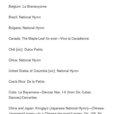
Belgium: La Branançonne
Brazil: National Hymn
Bulgaria: National Hymn
Canada: The Maple-Leaf for ever—Vive la Canadienne
Chili [sic]: Dulce Patria
China: National Hymn
United States of Columbia [sic]: National Hymn
Costa Rica: De la Patria
Cuba: La Bayamesa—Danzas Nos. I-II (from Six Cuban
Dances)/Cervantes
China and Japan: Kimgayo (Japanese National Hymn)—Chinese-
Japanese/Langey—In a Chinese tea-room/Langey, Op. 158, No.