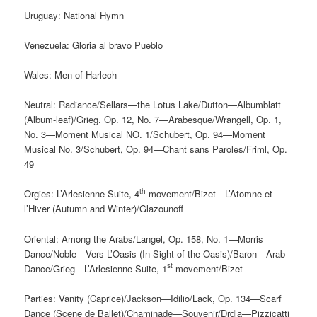
Uruguay: National Hymn
Venezuela: Gloria al bravo Pueblo
Wales: Men of Harlech
Neutral: Radiance/Sellars—the Lotus Lake/Dutton—Albumblatt
(Album-leaf)/Grieg. Op. 12, No. 7—Arabesque/Wrangell, Op. 1,
No. 3—Moment Musical NO. 1/Schubert, Op. 94—Moment
Musical No. 3/Schubert, Op. 94—Chant sans Paroles/Friml, Op.
49
th
Orgies: L’Arlesienne Suite, 4
movement/Bizet—L’Atomne et
l’Hiver (Autumn and Winter)/Glazounoff
Oriental: Among the Arabs/Langel, Op. 158, No. 1—Morris
Dance/Noble—Vers L’Oasis (In Sight of the Oasis)/Baron—Arab
st
Dance/Grieg—L’Arlesienne Suite, 1
movement/Bizet
Parties: Vanity (Caprice)/Jackson—Idilio/Lack, Op. 134—Scarf
Dance (Scene de Ballet)/Chaminade—Souvenir/Drdla—Pizzicatti