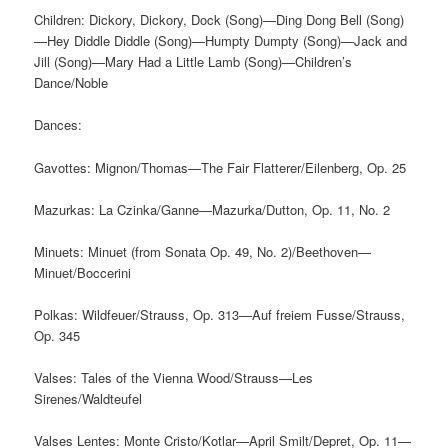
Children: Dickory, Dickory, Dock (Song)—Ding Dong Bell (Song)
—Hey Diddle Diddle (Song)—Humpty Dumpty (Song)—Jack and
Jill (Song)—Mary Had a Little Lamb (Song)—Children’s
Dance/Noble
Dances:
Gavottes: Mignon/Thomas—The Fair Flatterer/Eilenberg, Op. 25
Mazurkas: La Czinka/Ganne—Mazurka/Dutton, Op. 11, No. 2
Minuets: Minuet (from Sonata Op. 49, No. 2)/Beethoven—
Minuet/Boccerini
Polkas: Wildfeuer/Strauss, Op. 313—Auf freiem Fusse/Strauss,
Op. 345
Valses: Tales of the Vienna Wood/Strauss—Les
Sirenes/Waldteufel
Valses Lentes: Monte Cristo/Kotlar—April Smilt/Depret, Op. 11—