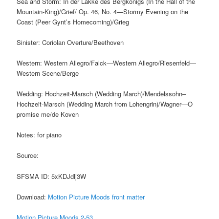
Sea and Storm: In der Lakke des Bergkonigs (In the Hall of the
Mountain-King)/Grief/ Op. 46, No. 4—Stormy Evening on the
Coast (Peer Gynt’s Homecoming)/Grieg
Sinister: Coriolan Overture/Beethoven
Western: Western Allegro/Falck—Western Allegro/Riesenfeld—
Western Scene/Berge
Wedding: Hochzeit-Marsch (Wedding March)/Mendelssohn–
Hochzeit-Marsch (Wedding March from Lohengrin)/Wagner—O
promise me/de Koven
Notes: for piano
Source:
SFSMA ID: 5xKDJdlj3W
Download:
Motion Picture Moods front matter
Motion Picture Moods 2-53