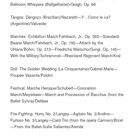
Ballroom Whispers (Ballgeflüster)/Gregh, Op. 66
Tangos: Dengozo (Brazilian)/Nazareth—Y…Como le va?
(Argentine)/Valverde
Marches: Exhibition March/Fahrbach, Jr., Op. 263—Standard-
Bearer March/Fahrbach, Jr., Op. 192—Attach by the
Uhlans/Bohm, Op. 213—Friedrichs-Marscho/Gungl, Op. 145—
With the Military/Schrammel—Rheinland Regiment March/Kral
Doll: The Golden Wedding (La Cinquantaine)/Gabriel-Marie—
Poupée Vasante/Poldini
Festival: Marche Heroque/Schubert—Coronation
March/Meyerbeer—March and Procession of Bacchus (from the
Ballet Sylvia)/Delibes
Fire-Fighting: Hurry No. 2/Langey—Agitato No. 2/Andino—
Furioso No. 3/Langey—Card Trio (from the opera Carmen)/Bizet
—From the Ballet-Suite Sallambo/Arends