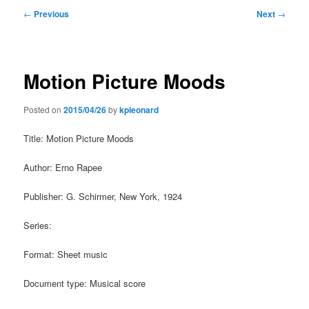
Post
←
Previous
Next
→
navigation
Motion Picture Moods
Posted on
2015/04/26
by
kpleonard
Title: Motion Picture Moods
Author: Erno Rapee
Publisher: G. Schirmer, New York, 1924
Series:
Format: Sheet music
Document type: Musical score