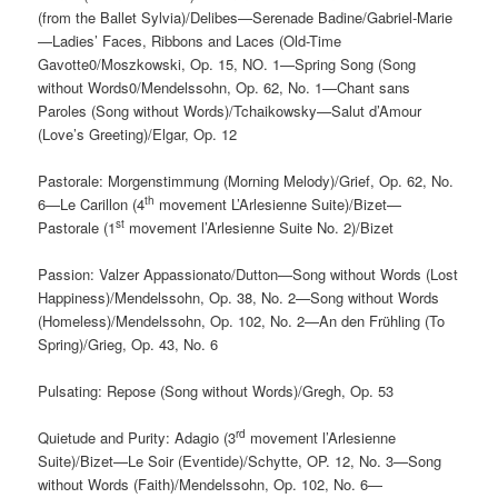
(from the Ballet Sylvia)/Delibes—Serenade Badine/Gabriel-Marie
—Ladies’ Faces, Ribbons and Laces (Old-Time
Gavotte0/Moszkowski, Op. 15, NO. 1—Spring Song (Song
without Words0/Mendelssohn, Op. 62, No. 1—Chant sans
Paroles (Song without Words)/Tchaikowsky—Salut d’Amour
(Love’s Greeting)/Elgar, Op. 12
Pastorale: Morgenstimmung (Morning Melody)/Grief, Op. 62, No.
th
6—Le Carillon (4
movement L’Arlesienne Suite)/Bizet—
st
Pastorale (1
movement l’Arlesienne Suite No. 2)/Bizet
Passion: Valzer Appassionato/Dutton—Song without Words (Lost
Happiness)/Mendelssohn, Op. 38, No. 2—Song without Words
(Homeless)/Mendelssohn, Op. 102, No. 2—An den Frühling (To
Spring)/Grieg, Op. 43, No. 6
Pulsating: Repose (Song without Words)/Gregh, Op. 53
rd
Quietude and Purity: Adagio (3
movement l’Arlesienne
Suite)/Bizet—Le Soir (Eventide)/Schytte, OP. 12, No. 3—Song
without Words (Faith)/Mendelssohn, Op. 102, No. 6—