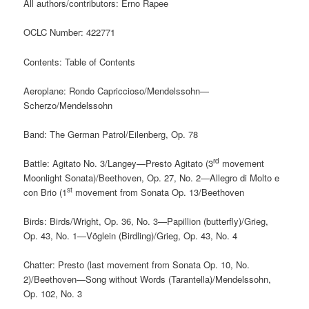
All authors/contributors: Erno Rapee
OCLC Number: 422771
Contents: Table of Contents
Aeroplane: Rondo Capriccioso/Mendelssohn—
Scherzo/Mendelssohn
Band: The German Patrol/Eilenberg, Op. 78
rd
Battle: Agitato No. 3/Langey—Presto Agitato (3
movement
Moonlight Sonata)/Beethoven, Op. 27, No. 2—Allegro di Molto e
st
con Brio (1
movement from Sonata Op. 13/Beethoven
Birds: Birds/Wright, Op. 36, No. 3—Papillion (butterfly)/Grieg,
Op. 43, No. 1—Vöglein (Birdling)/Grieg, Op. 43, No. 4
Chatter: Presto (last movement from Sonata Op. 10, No.
2)/Beethoven—Song without Words (Tarantella)/Mendelssohn,
Op. 102, No. 3