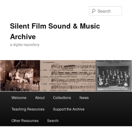
Skip
to
Sear
primary
content
Silent Film Sound & Music
Archive
a digital repository
Main
Welcome
About
Collections
News
menu
Teaching Resources
Support the Archive
Other Resources
Search