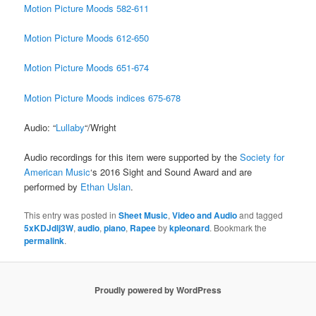
Motion Picture Moods 582-611
Motion Picture Moods 612-650
Motion Picture Moods 651-674
Motion Picture Moods indices 675-678
Audio: “
Lullaby
“/Wright
Audio recordings for this item were supported by the
Society for
American Music
‘s 2016 Sight and Sound Award and are
performed by
Ethan Uslan
.
This entry was posted in
Sheet Music
,
Video and Audio
and tagged
5xKDJdlj3W
,
audio
,
piano
,
Rapee
by
kpleonard
. Bookmark the
permalink
.
Proudly powered by WordPress