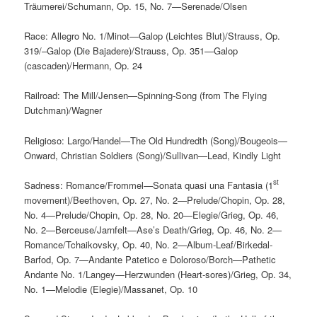
Träumerei/Schumann, Op. 15, No. 7—Serenade/Olsen
Race: Allegro No. 1/Minot—Galop (Leichtes Blut)/Strauss, Op.
319/–Galop (Die Bajadere)/Strauss, Op. 351—Galop
(cascaden)/Hermann, Op. 24
Railroad: The Mill/Jensen—Spinning-Song (from The Flying
Dutchman)/Wagner
Religioso: Largo/Handel—The Old Hundredth (Song)/Bougeois—
Onward, Christian Soldiers (Song)/Sullivan—Lead, Kindly Light
st
Sadness: Romance/Frommel—Sonata quasi una Fantasia (1
movement)/Beethoven, Op. 27, No. 2—Prelude/Chopin, Op. 28,
No. 4—Prelude/Chopin, Op. 28, No. 20—Elegie/Grieg, Op. 46,
No. 2—Berceuse/Jarnfelt—Ase’s Death/Grieg, Op. 46, No. 2—
Romance/Tchaikovsky, Op. 40, No. 2—Album-Leaf/Birkedal-
Barfod, Op. 7—Andante Patetico e Doloroso/Borch—Pathetic
Andante No. 1/Langey—Herzwunden (Heart-sores)/Grieg, Op. 34,
No. 1—Melodie (Elegie)/Massanet, Op. 10