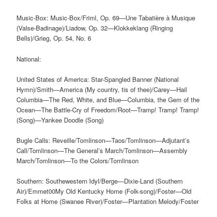
Music-Box: Music-Box/Friml, Op. 69—Une Tabatière à Musique
(Valse-Badinage)/Liadow, Op. 32—Klokkeklang (Ringing
Bells)/Grieg, Op. 54, No. 6
National:
United States of America: Star-Spangled Banner (National
Hymn)/Smith—America (My country, tis of thee)/Carey—Hail
Columbia—The Red, White, and Blue—Columbia, the Gem of the
Ocean—The Battle-Cry of Freedom/Root—Tramp! Tramp! Tramp!
(Song)—Yankee Doodle (Song)
Bugle Calls: Reveille/Tomlinson—Taos/Tomlinson—Adjutant’s
Call/Tomlinson—The General’s March/Tomlinson—Assembly
March/Tomlinson—To the Colors/Tomlinson
Southern: Southewestern Idyl/Berge—Dixie-Land (Southern
Air)/Emmet00My Old Kentucky Home (Folk-song)/Foster—Old
Folks at Home (Swanee River)/Foster—Plantation Melody/Foster