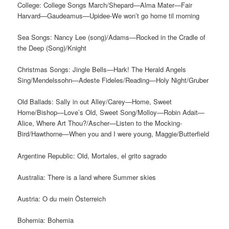
College: College Songs March/Shepard—Alma Mater—Fair
Harvard—Gaudeamus—Upidee-We won’t go home til morning
Sea Songs: Nancy Lee (song)/Adams—Rocked in the Cradle of
the Deep (Song)/Knight
Christmas Songs: Jingle Bells—Hark! The Herald Angels
Sing/Mendelssohn—Adeste Fideles/Reading—Holy Night/Gruber
Old Ballads: Sally in out Alley/Carey—Home, Sweet
Home/Bishop—Love’s Old, Sweet Song/Molloy—Robin Adait—
Alice, Where Art Thou?/Ascher—Listen to the Mocking-
Bird/Hawthorne—When you and I were young, Maggie/Butterfield
Argentine Republic: Old, Mortales, el grito sagrado
Australia: There is a land where Summer skies
Austria: O du mein Österreich
Bohemia: Bohemia