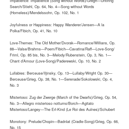
Impatience: Impatience (Song without Words)/Gregh—Untiring
Search/Stiehl, Op. 64, No. 4—Song without Words
(Homeless)/Mendelssohn, Op. 102, No. 1
Joyfulness or Happiness: Happy Wanderer/Jensen—A la
Polka/Fibich, Op. 41, No. 10
Love-Themes: The Old Mother/Dvorak—Romance/Willians, Op.
88—Valse/Brahms—Poem/Fibich—Cavatina/Raff—Love-Song/
Friml, Op. 85 bis, No. 3—Melody/Rubenstein, Op. 3, No. 1—
Chant d’Amour (Love-Song)/Paderewski, Op. 10, No. 2
Lullabies: Berceuse/Iljinsky, Op. 13—Lullaby/Wright Op. 30—
Berceuse/Grieg, Op. 38, No. 1—Serenade/Sokolowski, Op. 4,
No. 3
Misterioso: Zug der Zwerge (March of the Dwarfs)/Grieg, Op. 54,
No. 3—Allegro misterioso notturno/Borch—Agitato
Misterioso/Langey—The Erl-Kind (Le Roi des Aulnes)/Schubert
Monotony: Prelude/Chopin—Badnlat (Cradle-Song)/Grieg, Op. 66,
No. 15