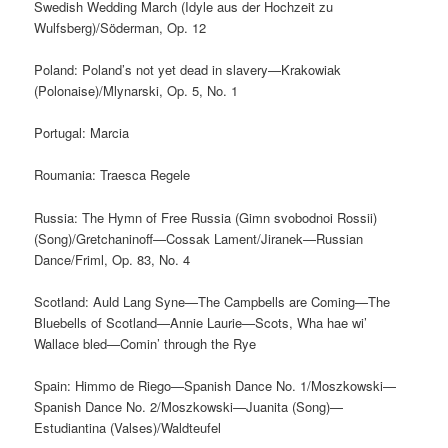
Swedish Wedding March (Idyle aus der Hochzeit zu
Wulfsberg)/Söderman, Op. 12
Poland: Poland’s not yet dead in slavery—Krakowiak
(Polonaise)/Mlynarski, Op. 5, No. 1
Portugal: Marcia
Roumania: Traesca Regele
Russia: The Hymn of Free Russia (Gimn svobodnoi Rossii)
(Song)/Gretchaninoff—Cossak Lament/Jiranek—Russian
Dance/Friml, Op. 83, No. 4
Scotland: Auld Lang Syne—The Campbells are Coming—The
Bluebells of Scotland—Annie Laurie—Scots, Wha hae wi’
Wallace bled—Comin’ through the Rye
Spain: Himmo de Riego—Spanish Dance No. 1/Moszkowski—
Spanish Dance No. 2/Moszkowski—Juanita (Song)—
Estudiantina (Valses)/Waldteufel