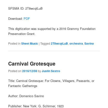
SFSMA ID: 2T8wcqtLuB
Download:
PDF
This digitization was supported by a 2016 Grammy Foundation
Preservation Grant.
Posted in
Sheet Music
|
Tagged
2T8wcqtLuB
,
orchestra
,
Savino
Carnival Grotesque
Posted on
2016/12/08
by
Justin Sextro
Title: Carnival Grotesque: For Clowns, Villagers, Peasants, or
Fantastic Gatherings
Author: Domenico Savino
Publisher: New York: G. Schirmer, 1923