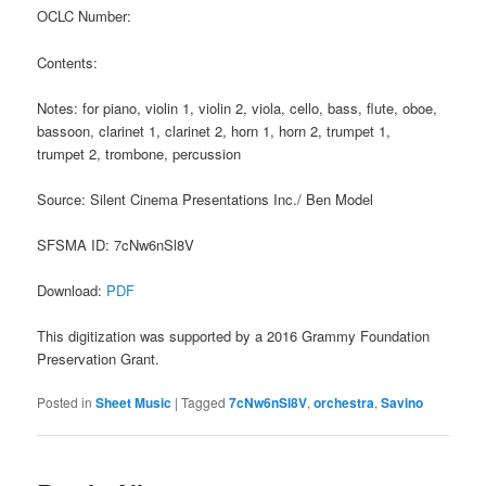
OCLC Number:
Contents:
Notes: for piano, violin 1, violin 2, viola, cello, bass, flute, oboe,
bassoon, clarinet 1, clarinet 2, horn 1, horn 2, trumpet 1,
trumpet 2, trombone, percussion
Source: Silent Cinema Presentations Inc./ Ben Model
SFSMA ID: 7cNw6nSl8V
Download:
PDF
This digitization was supported by a 2016 Grammy Foundation
Preservation Grant.
Posted in
Sheet Music
|
Tagged
7cNw6nSl8V
,
orchestra
,
Savino