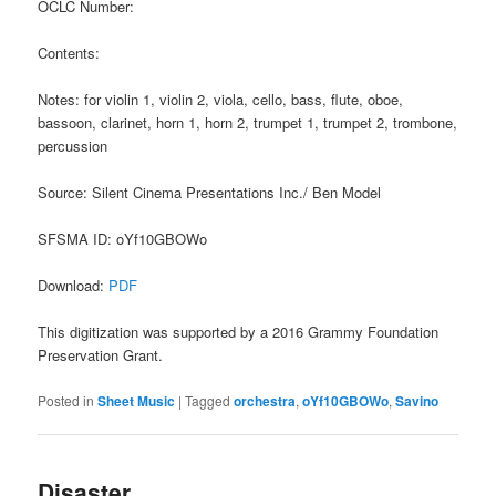
OCLC Number:
Contents:
Notes: for violin 1, violin 2, viola, cello, bass, flute, oboe,
bassoon, clarinet, horn 1, horn 2, trumpet 1, trumpet 2, trombone,
percussion
Source: Silent Cinema Presentations Inc./ Ben Model
SFSMA ID: oYf10GBOWo
Download:
PDF
This digitization was supported by a 2016 Grammy Foundation
Preservation Grant.
Posted in
Sheet Music
|
Tagged
orchestra
,
oYf10GBOWo
,
Savino
Disaster