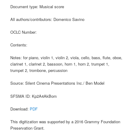
Document type: Musical score
All authors/contributors: Domenico Savino
OCLC Number:
Contents:
Notes: for piano, violin 1, violin 2, viola, cello, bass, flute, oboe,
clarinet 1, clarinet 2, bassoon, horn 1, horn 2, trumpet 1,
trumpet 2, trombone, percussion
Source: Silent Cinema Presentations Inc./ Ben Model
SFSMA ID: Kp2A4AkBom
Download:
PDF
This digitization was supported by a 2016 Grammy Foundation
Preservation Grant.