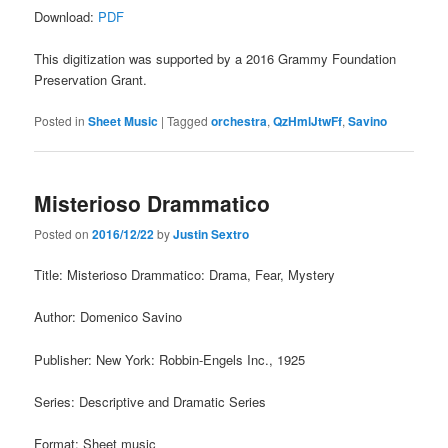
Download:
PDF
This digitization was supported by a 2016 Grammy Foundation
Preservation Grant.
Posted in
Sheet Music
|
Tagged
orchestra
,
QzHmlJtwFf
,
Savino
Misterioso Drammatico
Posted on
2016/12/22
by
Justin Sextro
Title: Misterioso Drammatico: Drama, Fear, Mystery
Author: Domenico Savino
Publisher: New York: Robbin-Engels Inc., 1925
Series: Descriptive and Dramatic Series
Format: Sheet music