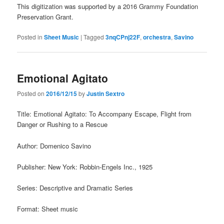
This digitization was supported by a 2016 Grammy Foundation
Preservation Grant.
Posted in
Sheet Music
|
Tagged
3nqCPnj22F
,
orchestra
,
Savino
Emotional Agitato
Posted on
2016/12/15
by
Justin Sextro
Title: Emotional Agitato: To Accompany Escape, Flight from
Danger or Rushing to a Rescue
Author: Domenico Savino
Publisher: New York: Robbin-Engels Inc., 1925
Series: Descriptive and Dramatic Series
Format: Sheet music