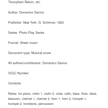
Triumphant Return, etc.
Author: Domenico Savino
Publisher: New York: G. Schirmer, 1923
Series: Photo Play Series
Format: Sheet music
Document type: Musical score
All authors/contributors: Domenico Savino
OCLC Number:
Contents:
Notes: for piano, violin 1, violin 2, viola, cello, bass, flute, oboe,
bassoon, clarinet 1, clarinet 2, horn 1, horn 2, trumpet 1,
trumpet 2, trombone, percussion