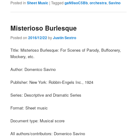
Posted in
Sheet Music
|
Tagged
gaN9aoC5Bb
,
orchestra
,
Savino
Misterioso Burlesque
Posted on
2016/12/22
by
Justin Sextro
Title: Misterioso Burlesque: For Scenes of Parody, Buffoonery,
Mockery, etc.
Author: Domenico Savino
Publisher: New York: Robbin-Engels Inc., 1924
Series: Descriptive and Dramatic Series
Format: Sheet music
Document type: Musical score
All authors/contributors: Domenico Savino