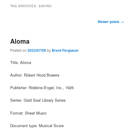
TAG ARCHIVES:
SAVINO
Post
Newer posts
→
navigation
Aloma
Posted on
2022/07/09
by
Brent Ferguson
Title: Aloma
Author: Robert Hood Bowers
Publisher: Robbins-Engel, Inc., 1926
Series: Gold Seal Library Series
Format: Sheet Music
Document type: Musical Score