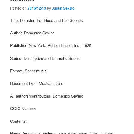
Posted on
2016/12/13
by
Justin Sextro
Title: Disaster: For Flood and Fire Scenes
Author: Domenico Savino
Publisher: New York: Robbin-Engels Inc., 1925
Series: Descriptive and Dramatic Series
Format: Sheet music
Document type: Musical score
All authors/contributors: Domenico Savino
OCLC Number:
Contents:
Notes: for violin 1, violin 2, viola, cello, bass, flute, clarinet,