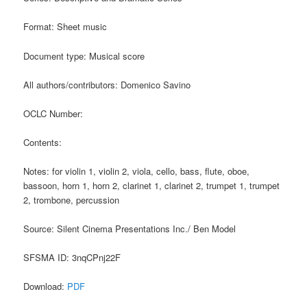
Format: Sheet music
Document type: Musical score
All authors/contributors: Domenico Savino
OCLC Number:
Contents:
Notes: for violin 1, violin 2, viola, cello, bass, flute, oboe,
bassoon, horn 1, horn 2, clarinet 1, clarinet 2, trumpet 1, trumpet
2, trombone, percussion
Source: Silent Cinema Presentations Inc./ Ben Model
SFSMA ID: 3nqCPnj22F
Download:
PDF