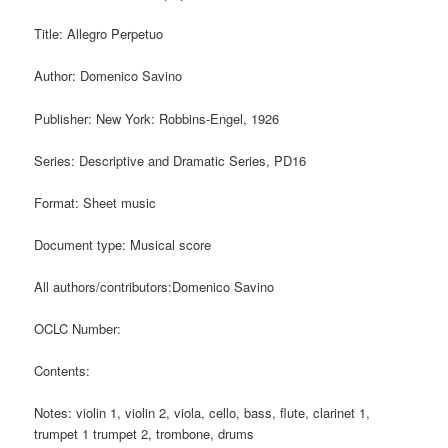
Title: Allegro Perpetuo
Author: Domenico Savino
Publisher: New York: Robbins-Engel, 1926
Series: Descriptive and Dramatic Series, PD16
Format: Sheet music
Document type: Musical score
All authors/contributors:Domenico Savino
OCLC Number:
Contents:
Notes: violin 1, violin 2, viola, cello, bass, flute, clarinet 1,
trumpet 1 trumpet 2, trombone, drums