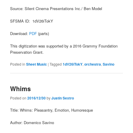
Source: Silent Cinema Presentations Inc./ Ben Model
SFSMA ID: 1dV26iTokY
Download:
PDF
(parts)
This digitization was supported by a 2016 Grammy Foundation
Preservation Grant.
Posted in
Sheet Music
|
Tagged
1dV26iTokY
,
orchestra
,
Savino
Whims
Posted on
2016/12/30
by
Justin Sextro
Title: Whims: Pleasantry, Emotion, Humoresque
Author: Domenico Savino