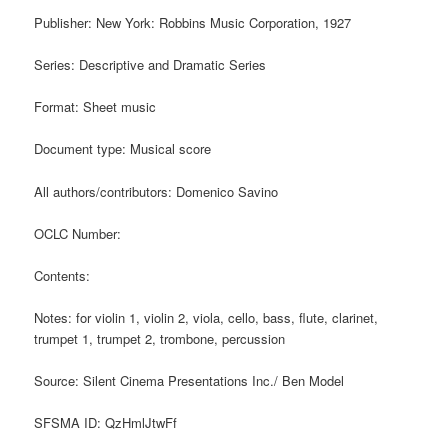
Publisher: New York: Robbins Music Corporation, 1927
Series: Descriptive and Dramatic Series
Format: Sheet music
Document type: Musical score
All authors/contributors: Domenico Savino
OCLC Number:
Contents:
Notes: for violin 1, violin 2, viola, cello, bass, flute, clarinet,
trumpet 1, trumpet 2, trombone, percussion
Source: Silent Cinema Presentations Inc./ Ben Model
SFSMA ID: QzHmlJtwFf