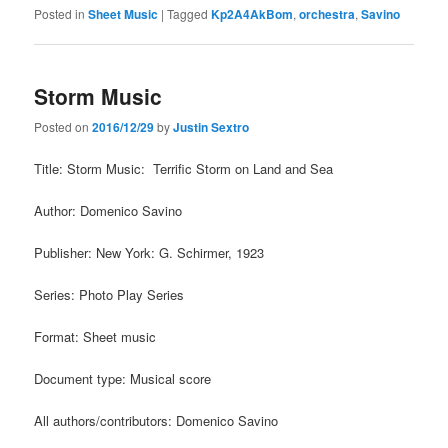
Posted in
Sheet Music
|
Tagged
Kp2A4AkBom
,
orchestra
,
Savino
Storm Music
Posted on
2016/12/29
by
Justin Sextro
Title: Storm Music: Terrific Storm on Land and Sea
Author: Domenico Savino
Publisher: New York: G. Schirmer, 1923
Series: Photo Play Series
Format: Sheet music
Document type: Musical score
All authors/contributors: Domenico Savino