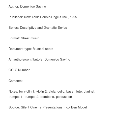
Author: Domenico Savino
Publisher: New York: Robbin-Engels Inc., 1925
Series: Descriptive and Dramatic Series
Format: Sheet music
Document type: Musical score
All authors/contributors: Domenico Savino
OCLC Number:
Contents:
Notes: for violin 1, violin 2, viola, cello, bass, flute, clarinet,
trumpet 1, trumpet 2, trombone, percussion
Source: Silent Cinema Presentations Inc./ Ben Model