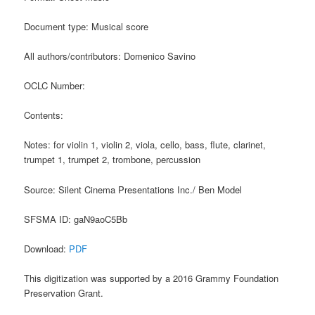
Document type: Musical score
All authors/contributors: Domenico Savino
OCLC Number:
Contents:
Notes: for violin 1, violin 2, viola, cello, bass, flute, clarinet,
trumpet 1, trumpet 2, trombone, percussion
Source: Silent Cinema Presentations Inc./ Ben Model
SFSMA ID: gaN9aoC5Bb
Download:
PDF
This digitization was supported by a 2016 Grammy Foundation
Preservation Grant.