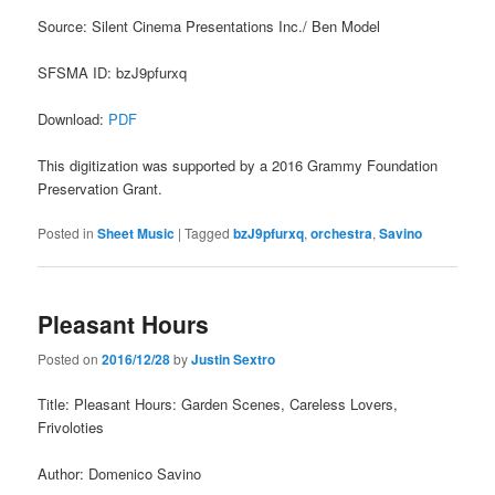
Source: Silent Cinema Presentations Inc./ Ben Model
SFSMA ID: bzJ9pfurxq
Download:
PDF
This digitization was supported by a 2016 Grammy Foundation
Preservation Grant.
Posted in
Sheet Music
|
Tagged
bzJ9pfurxq
,
orchestra
,
Savino
Pleasant Hours
Posted on
2016/12/28
by
Justin Sextro
Title: Pleasant Hours: Garden Scenes, Careless Lovers,
Frivoloties
Author: Domenico Savino