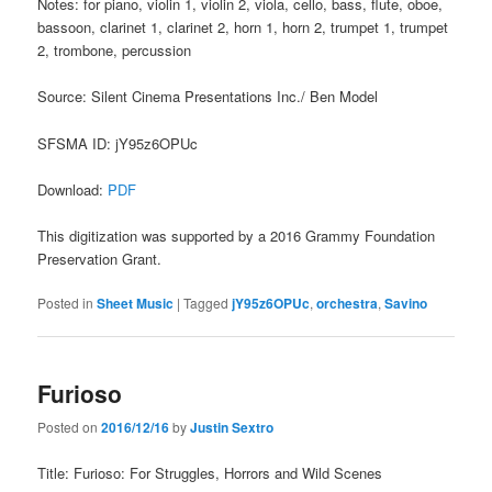
Notes: for piano, violin 1, violin 2, viola, cello, bass, flute, oboe,
bassoon, clarinet 1, clarinet 2, horn 1, horn 2, trumpet 1, trumpet
2, trombone, percussion
Source: Silent Cinema Presentations Inc./ Ben Model
SFSMA ID: jY95z6OPUc
Download:
PDF
This digitization was supported by a 2016 Grammy Foundation
Preservation Grant.
Posted in
Sheet Music
|
Tagged
jY95z6OPUc
,
orchestra
,
Savino
Furioso
Posted on
2016/12/16
by
Justin Sextro
Title: Furioso: For Struggles, Horrors and Wild Scenes