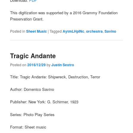
Download:
PDF
This digitization was supported by a 2016 Grammy Foundation
Preservation Grant.
Posted in
Sheet Music
|
Tagged
AytmLHpINc
,
orchestra
,
Savino
Tragic Andante
Posted on
2016/12/29
by
Justin Sextro
Title: Tragic Andante: Shipwreck, Destruction, Terror
Author: Domenico Savino
Publisher: New York: G. Schirmer, 1923
Series: Photo Play Series
Format: Sheet music