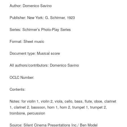
Author: Domenico Savino
Publisher: New York: G. Schirmer, 1923
Series: Schirmer’s Photo-Play Series
Format: Sheet music
Document type: Musical score
All authors/contributors: Domenico Savino
OCLC Number:
Contents:
Notes: for violin 1, violin 2, viola, cello, bass, flute, oboe, clarinet
1, clarinet 2, bassoon, horn 1, horn 2, trumpet 1, trumpet 2,
trombone, percussion
Source: Silent Cinema Presentations Inc./ Ben Model