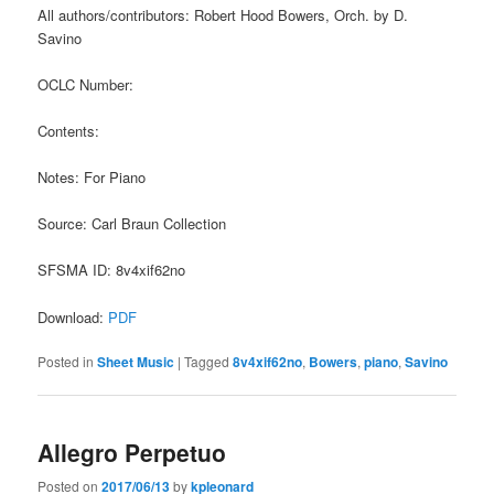
All authors/contributors: Robert Hood Bowers, Orch. by D.
Savino
OCLC Number:
Contents:
Notes: For Piano
Source: Carl Braun Collection
SFSMA ID: 8v4xif62no
Download:
PDF
Posted in
Sheet Music
|
Tagged
8v4xif62no
,
Bowers
,
piano
,
Savino
Allegro Perpetuo
Posted on
2017/06/13
by
kpleonard