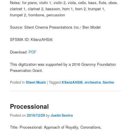
Notes: for piano, violin 1, violin 2, viola, cello, bass, flute, oboe,
clarinet 1, clarinet 2, bassoon, horn 1, horn 2, trumpet 1,
trumpet 2, trombone, percussion
Source: Silent Cinema Presentations Inc./ Ben Model
SFSMA ID: K9anzAHSi6
Download:
PDF
This digitization was supported by a 2016 Grammy Foundation
Preservation Grant.
Posted in
Sheet Music
|
Tagged
K9anzAHSi6
,
orchestra
,
Savino
Processional
Posted on
2016/12/29
by
Justin Sextro
Title: Processional: Approach of Royalty, Coronations,