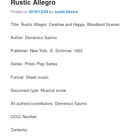
Rustic Allegro
Posted on
2016/12/29
by
Justin Sextro
Title: Rustic Allegro: Carefree and Happy, Woodland Scenes
Author: Domenico Savino
Publisher: New York: G. Schirmer, 1923
Series: Photo Play Series
Format: Sheet music
Document type: Musical score
All authors/contributors: Domenico Savino
OCLC Number:
Contents: