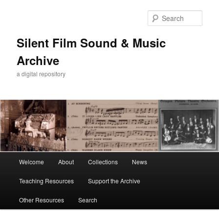
Skip
Skip
to
to
Sear
primary
secondary
content
content
Silent Film Sound & Music
Archive
a digital repository
Main
Welcome
About
Collections
News
menu
Teaching Resources
Support the Archive
Other Resources
Search