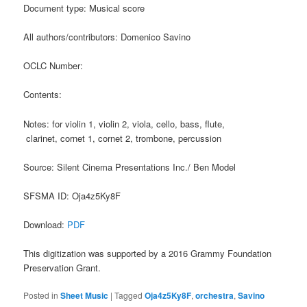
Document type: Musical score
All authors/contributors: Domenico Savino
OCLC Number:
Contents:
Notes: for violin 1, violin 2, viola, cello, bass, flute,
clarinet, cornet 1, cornet 2, trombone, percussion
Source: Silent Cinema Presentations Inc./ Ben Model
SFSMA ID: Oja4z5Ky8F
Download:
PDF
This digitization was supported by a 2016 Grammy Foundation
Preservation Grant.
Posted in
Sheet Music
|
Tagged
Oja4z5Ky8F
,
orchestra
,
Savino