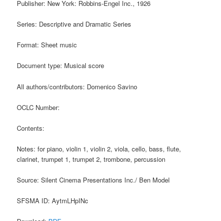
Publisher: New York: Robbins-Engel Inc., 1926
Series: Descriptive and Dramatic Series
Format: Sheet music
Document type: Musical score
All authors/contributors: Domenico Savino
OCLC Number:
Contents:
Notes: for piano, violin 1, violin 2, viola, cello, bass, flute,
clarinet, trumpet 1, trumpet 2, trombone, percussion
Source: Silent Cinema Presentations Inc./ Ben Model
SFSMA ID: AytmLHpINc