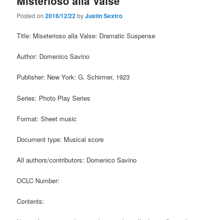
Misterioso alla Valse
Posted on
2016/12/22
by
Justin Sextro
Title: Miseterioso alla Valse: Dramatic Suspense
Author: Domenico Savino
Publisher: New York: G. Schirmer, 1923
Series: Photo Play Series
Format: Sheet music
Document type: Musical score
All authors/contributors: Domenico Savino
OCLC Number:
Contents: