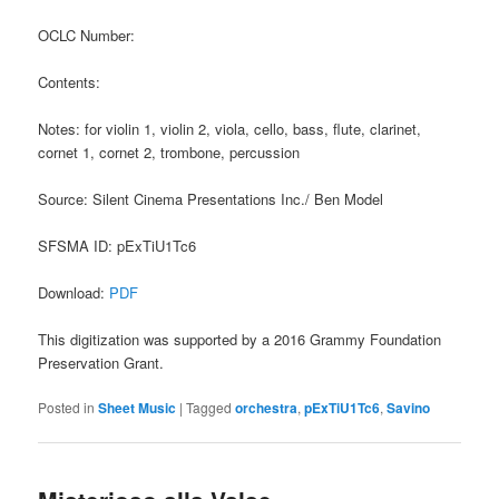
OCLC Number:
Contents:
Notes: for violin 1, violin 2, viola, cello, bass, flute, clarinet,
cornet 1, cornet 2, trombone, percussion
Source: Silent Cinema Presentations Inc./ Ben Model
SFSMA ID: pExTiU1Tc6
Download:
PDF
This digitization was supported by a 2016 Grammy Foundation
Preservation Grant.
Posted in
Sheet Music
|
Tagged
orchestra
,
pExTiU1Tc6
,
Savino