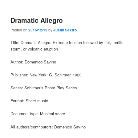
Dramatic Allegro
Posted on
2016/12/13
by
Justin Sextro
Title: Dramatic Allegro: Extreme tension followed by riot, terrific
storm, or volcanic eruption
Author: Domenico Savino
Publisher: New York: G. Schirmer, 1923
Series: Schirmer’s Photo Play Series
Format: Sheet music
Document type: Musical score
All authors/contributors: Domenico Savino