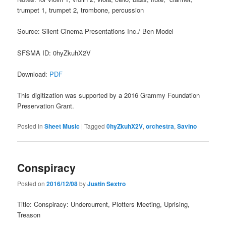
trumpet 1, trumpet 2, trombone, percussion
Source: Silent Cinema Presentations Inc./ Ben Model
SFSMA ID: 0hyZkuhX2V
Download:
PDF
This digitization was supported by a 2016 Grammy Foundation
Preservation Grant.
Posted in
Sheet Music
|
Tagged
0hyZkuhX2V
,
orchestra
,
Savino
Conspiracy
Posted on
2016/12/08
by
Justin Sextro
Title: Conspiracy: Undercurrent, Plotters Meeting, Uprising,
Treason