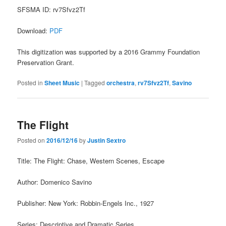
SFSMA ID: rv7Sfvz2Tf
Download:
PDF
This digitization was supported by a 2016 Grammy Foundation
Preservation Grant.
Posted in
Sheet Music
|
Tagged
orchestra
,
rv7Sfvz2Tf
,
Savino
The Flight
Posted on
2016/12/16
by
Justin Sextro
Title: The Flight: Chase, Western Scenes, Escape
Author: Domenico Savino
Publisher: New York: Robbin-Engels Inc., 1927
Series: Descriptive and Dramatic Series